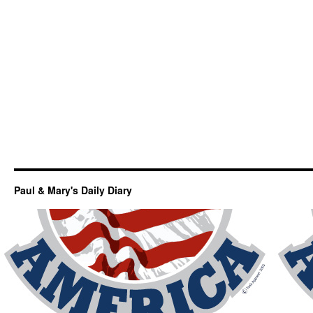
Paul & Mary's Daily Diary