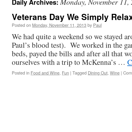
Monday, November 11,
Daily Archives:
Veterans Day We Simply Rela
Posted on
Monday, November 11, 2013
by
Paul
We had quite a weekend so we stayed ar
Paul’s blood test). We worked in the ga
beds, payed the bills and after all that 
ourselves with a trip to McKenna’s …
C
Posted in
Food and Wine
,
Fun
|
Tagged
Dining Out
,
Wine
|
Com