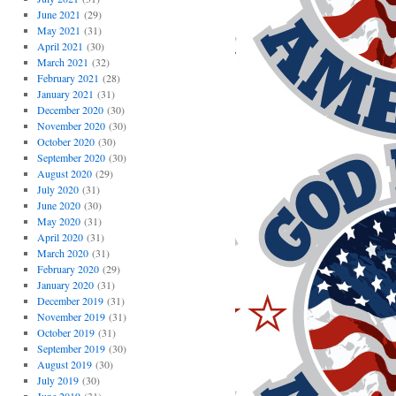
June 2021
(29)
May 2021
(31)
April 2021
(30)
March 2021
(32)
February 2021
(28)
January 2021
(31)
December 2020
(30)
November 2020
(30)
October 2020
(30)
September 2020
(30)
August 2020
(29)
July 2020
(31)
June 2020
(30)
May 2020
(31)
April 2020
(31)
March 2020
(31)
February 2020
(29)
January 2020
(31)
December 2019
(31)
November 2019
(31)
October 2019
(31)
September 2019
(30)
August 2019
(30)
July 2019
(30)