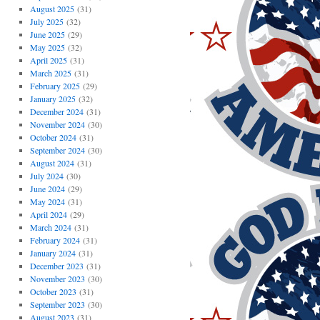
August 2025
(31)
July 2025
(32)
June 2025
(29)
May 2025
(32)
April 2025
(31)
March 2025
(31)
February 2025
(29)
January 2025
(32)
December 2024
(31)
November 2024
(30)
October 2024
(31)
September 2024
(30)
August 2024
(31)
July 2024
(30)
June 2024
(29)
May 2024
(31)
April 2024
(29)
March 2024
(31)
February 2024
(31)
January 2024
(31)
December 2023
(31)
November 2023
(30)
October 2023
(31)
September 2023
(30)
August 2023
(31)