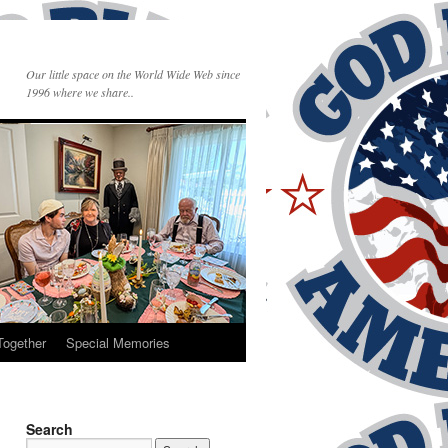
Our little space on the World Wide Web since
1996 where we share..
Together
Special Memories
Search