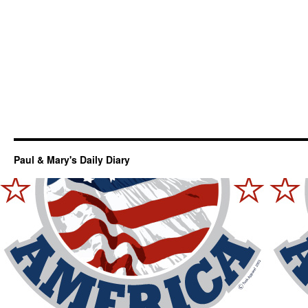
Paul & Mary's Daily Diary