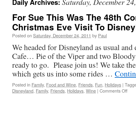
Saturday, December 24
Daily Archives:
For Sue This Was The 48th Co
Christmas Eve Visit To Disney
Posted on
Saturday, December 24, 2011
by
Paul
We headed for Disneyland as usual and d
Cafe… Pie of the Viper and two Bloody
ready to go. Please join us! We take th
which gets us into some rides …
Contin
Posted in
Family
,
Food and Wine
,
Friends
,
Fun
,
Holidays
|
Tagg
on
Disneyland
,
Family
,
Friends
,
Holidays
,
Wine
|
Comments Off
For
Sue
This
Was
The
48th
Cons