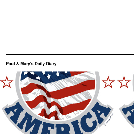
Paul & Mary's Daily Diary