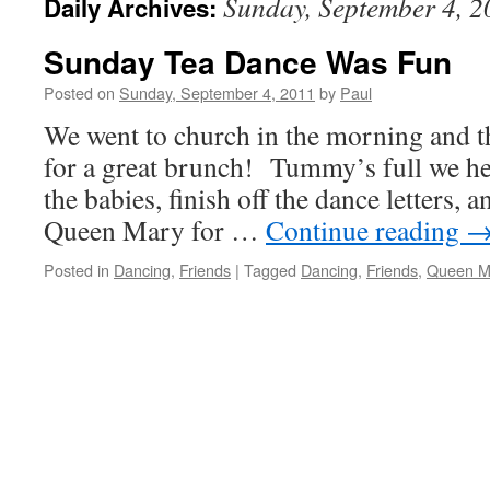
Sunday, September 4, 2
Daily Archives:
Sunday Tea Dance Was Fun
Posted on
Sunday, September 4, 2011
by
Paul
We went to church in the morning and t
for a great brunch! Tummy’s full we he
the babies, finish off the dance letters, a
Queen Mary for …
Continue reading
Posted in
Dancing
,
Friends
|
Tagged
Dancing
,
Friends
,
Queen M