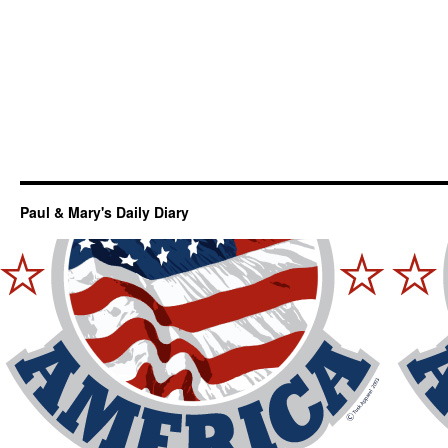
Paul & Mary's Daily Diary