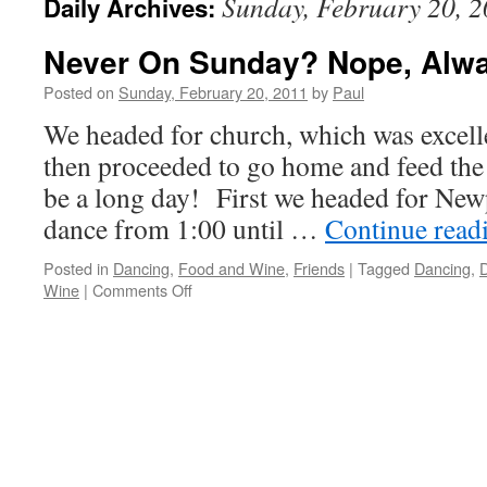
Sunday, February 20, 
Daily Archives:
Never On Sunday? Nope, Alw
Posted on
Sunday, February 20, 2011
by
Paul
We headed for church, which was excell
then proceeded to go home and feed the b
be a long day! First we headed for New
dance from 1:00 until …
Continue read
Posted in
Dancing
,
Food and Wine
,
Friends
|
Tagged
Dancing
,
D
on
Wine
|
Comments Off
Never
On
Sunday?
Nope,
Always
On
Sunday!