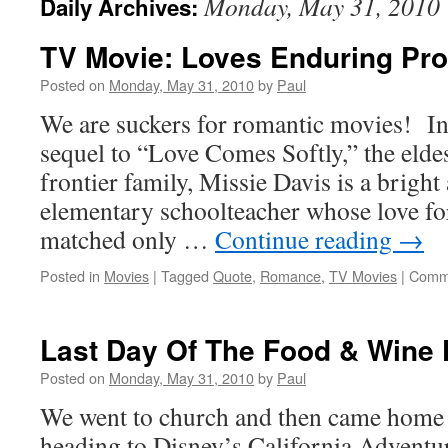
Monday, May 31, 2010
Daily Archives:
TV Movie: Loves Enduring Pr
Posted on
Monday, May 31, 2010
by
Paul
We are suckers for romantic movies! In 
sequel to “Love Comes Softly,” the eldes
frontier family, Missie Davis is a bright
elementary schoolteacher whose love for 
matched only …
Continue reading
→
Posted in
Movies
|
Tagged
Quote
,
Romance
,
TV Movies
|
Comme
Last Day Of The Food & Wine 
Posted on
Monday, May 31, 2010
by
Paul
We went to church and then came home f
heading to Disney’s California Adventure