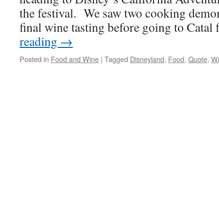
the festival. We saw two cooking demon
final wine tasting before going to Catal
reading
→
Posted in
Food and Wine
|
Tagged
Disneyland
,
Food
,
Quote
,
W