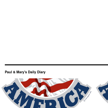
Paul & Mary's Daily Diary