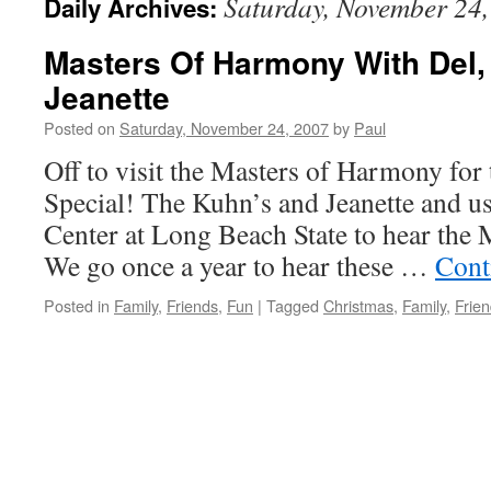
Saturday, November 24
Daily Archives:
Masters Of Harmony With Del,
Jeanette
Posted on
Saturday, November 24, 2007
by
Paul
Off to visit the Masters of Harmony for
Special! The Kuhn’s and Jeanette and us
Center at Long Beach State to hear the
We go once a year to hear these …
Cont
Posted in
Family
,
Friends
,
Fun
|
Tagged
Christmas
,
Family
,
Frie