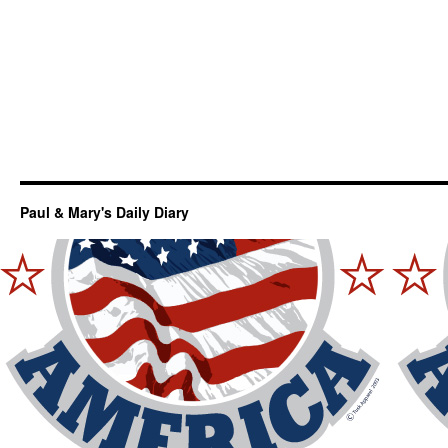
Paul & Mary's Daily Diary