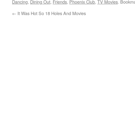
Dancing
,
Dining Out
,
Friends
,
Phoenix Club
,
TV Movies
. Bookm
←
It Was Hot So 18 Holes And Movies