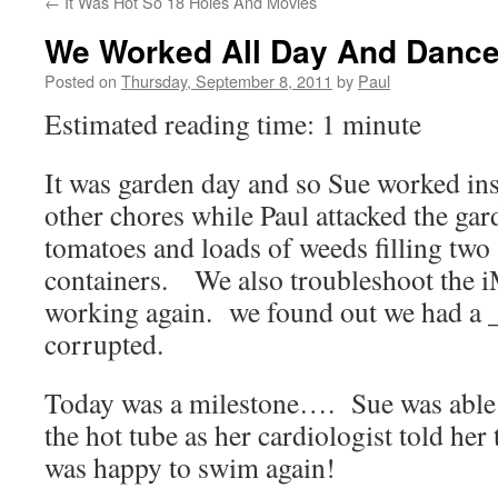
←
It Was Hot So 18 Holes And Movies
We Worked All Day And Danced
Posted on
Thursday, September 8, 2011
by
Paul
Estimated reading time: 1 minute
It was garden day and so Sue worked ins
other chores while Paul attacked the gar
tomatoes and loads of weeds filling two 
containers. We also troubleshoot the iM
working again. we found out we had a _
corrupted.
Today was a milestone…. Sue was able 
the hot tube as her cardiologist told he
was happy to swim again!