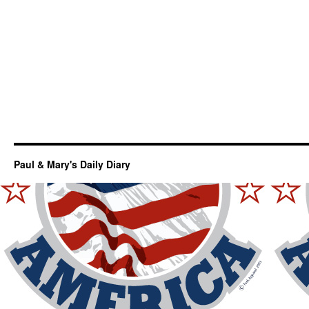
Paul & Mary's Daily Diary