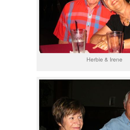
Herbie & Irene