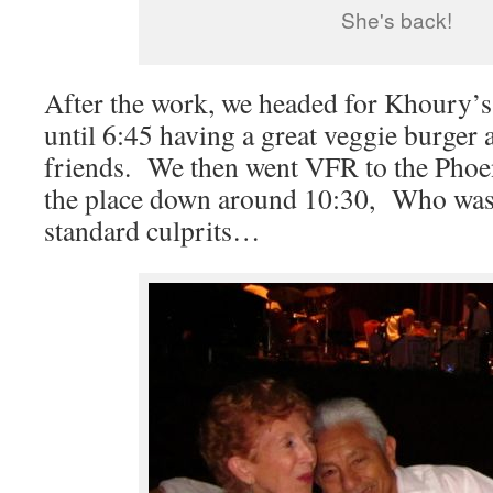
She's back!
After the work, we headed for Khoury’
until 6:45 having a great veggie burger 
friends. We then went VFR to the Phoe
the place down around 10:30, Who was
standard culprits…