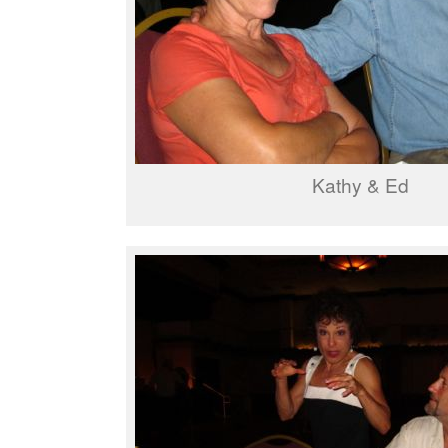
Kathy & Ed