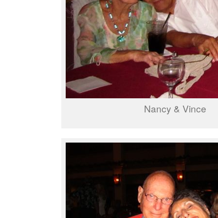
Nancy & Vince