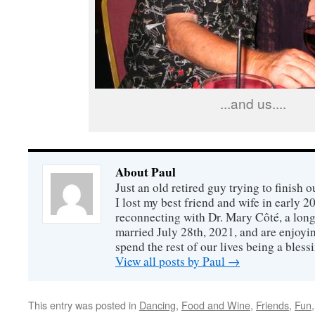
...and us....
About Paul
Just an old retired guy trying to finish o
I lost my best friend and wife in early 2
reconnecting with Dr. Mary Côté, a long
married July 28th, 2021, and are enjoyin
spend the rest of our lives being a bless
View all posts by Paul
→
This entry was posted in
Dancing
,
Food and Wine
,
Friends
,
Fun