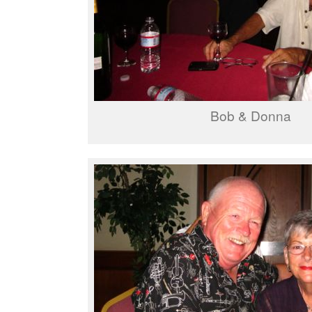
Bob & Donna