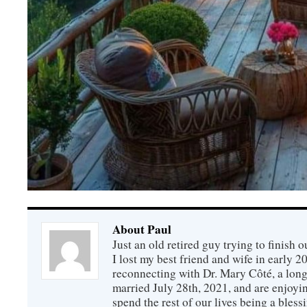
About Paul
Just an old retired guy trying to finish o
I lost my best friend and wife in early 2
reconnecting with Dr. Mary Côté, a long
married July 28th, 2021, and are enjoyin
spend the rest of our lives being a bless