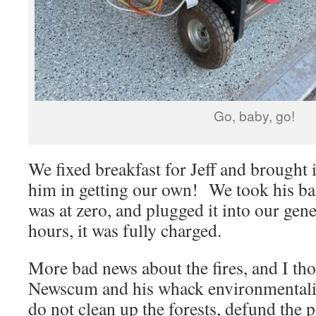
Go, baby, go!
We fixed breakfast for Jeff and brought 
him in getting our own! We took his ba
was at zero, and plugged it into our gene
hours, it was fully charged.
More bad news about the fires, and I th
Newscum and his whack environmentalist
do not clean up the forests, defund the p