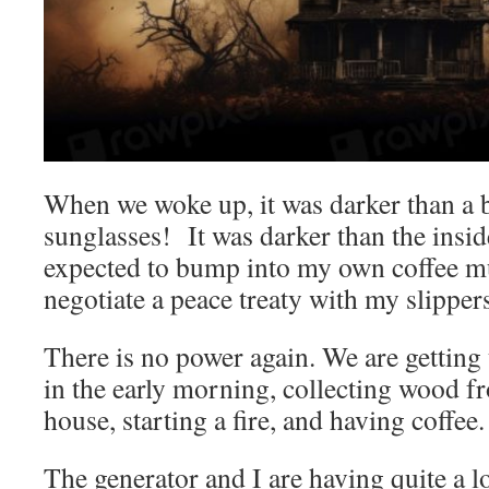
When we woke up, it was darker than a 
sunglasses! It was darker than the inside
expected to bump into my own coffee m
negotiate a peace treaty with my slipper
There is no power again. We are getting
in the early morning, collecting wood f
house, starting a fire, and having coffee.
The generator and I are having quite a lo