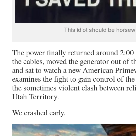
This idiot should be horsew
The power finally returned around 2:00 
the cables, moved the generator out of th
and sat to watch a new American Primeva
examines the fight to gain control of t
the sometimes violent clash between rel
Utah Territory.
We crashed early.