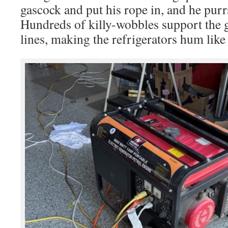
gascock and put his rope in, and he purrs
Hundreds of killy-wobbles support the 
lines, making the refrigerators hum like