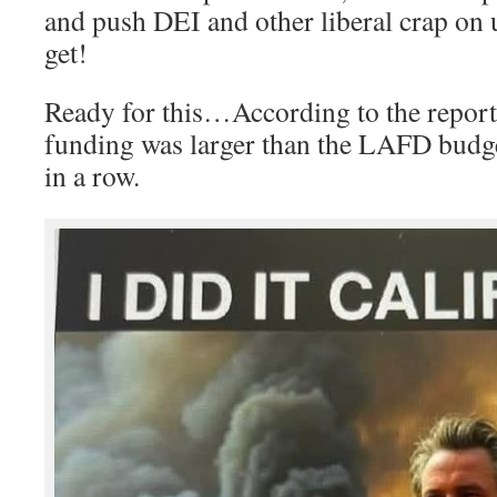
and push DEI and other liberal crap on 
get!
Ready for this…According to the repor
funding was larger than the LAFD budge
in a row.