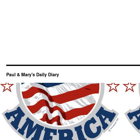
Paul & Mary's Daily Diary