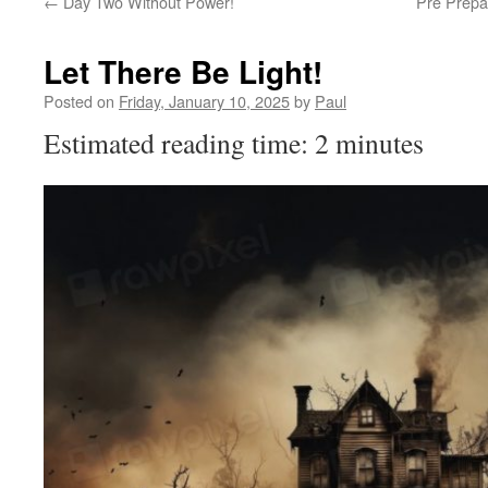
←
Day Two Without Power!
Pre Prepa
Let There Be Light!
Posted on
Friday, January 10, 2025
by
Paul
Estimated reading time: 2 minutes