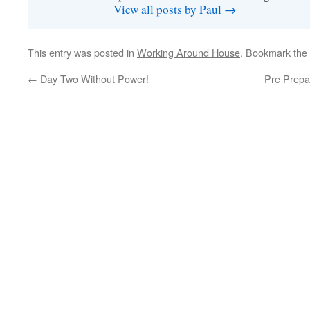
View all posts by Paul
→
This entry was posted in
Working Around House
. Bookmark the
←
Day Two Without Power!
Pre Prepa