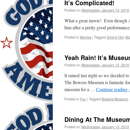
It’s Complicated!
Posted on
Wednesday, January 13, 2010
What a great movie! Even though Al
him after a pretty good performance
Posted in
Movies
|
Tagged
Dining Out
,
Mo
Yeah Rain! It’s Museu
Posted on
Wednesday, January 13, 2010
It rained last night so we decided t
The Bowers Museum is fantastic fo
museum for a …
Continue reading
Posted in
Fun
|
Tagged
Bowers Museum
,
Dining At The Museum
Posted on
Wednesday, January 13, 2010