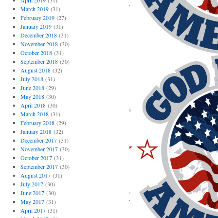
April 2019
(31)
March 2019
(31)
February 2019
(27)
January 2019
(31)
December 2018
(31)
November 2018
(30)
October 2018
(31)
September 2018
(30)
August 2018
(32)
July 2018
(31)
June 2018
(29)
May 2018
(30)
April 2018
(30)
March 2018
(31)
February 2018
(29)
January 2018
(32)
December 2017
(31)
November 2017
(30)
October 2017
(31)
September 2017
(30)
August 2017
(31)
July 2017
(30)
June 2017
(30)
May 2017
(31)
April 2017
(31)