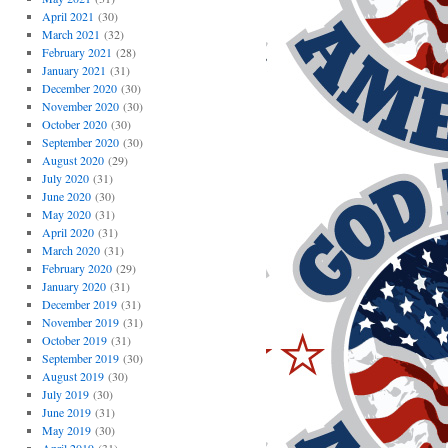
April 2021
(30)
March 2021
(32)
February 2021
(28)
January 2021
(31)
December 2020
(30)
November 2020
(30)
October 2020
(30)
September 2020
(30)
August 2020
(29)
July 2020
(31)
June 2020
(30)
May 2020
(31)
April 2020
(31)
March 2020
(31)
February 2020
(29)
January 2020
(31)
December 2019
(31)
November 2019
(31)
October 2019
(31)
September 2019
(30)
August 2019
(30)
July 2019
(30)
June 2019
(31)
May 2019
(30)