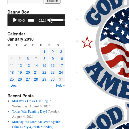
Danny Boy
Audio
Use
00:00
02:17
Player
Up/Down
Arrow
keys
Calendar
to
January 2010
increase
M
T
W
T
F
S
S
or
1
2
3
decrease
4
5
6
7
8
9
10
volume.
11
12
13
14
15
16
17
18
19
20
21
22
23
24
25
26
27
28
29
30
31
« Dec
Feb »
Recent Posts
Mid Week Crisis Has Begun
Wednesday, August 5, 2026
Today Was Painting Day!
Tuesday,
August 4, 2026
Monday, We Start All Over Again!
(This Is My 4,260th Monday)