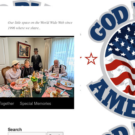
Our little space on the World Wide Web since
1996 where we share..
Together
Special Memories
Search