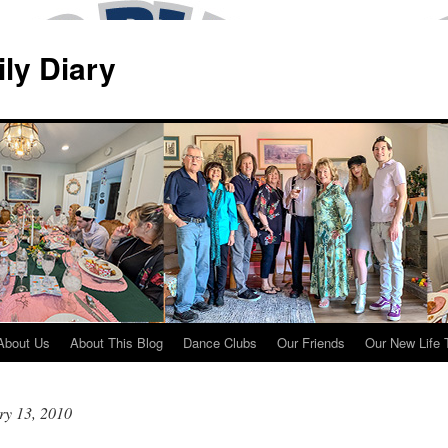
ily Diary
About Us
About This Blog
Dance Clubs
Our Friends
Our New Life 
ry 13, 2010