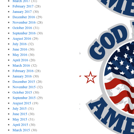
March 2017
(31)
February 2017
(28)
January 2017
(30)
December 2016
(29)
November 2016
(28)
October 2016
(31)
September 2016
(30)
August 2016
(29)
July 2016
(32)
June 2016
(30)
May 2016
(30)
April 2016
(20)
March 2016
(32)
February 2016
(28)
January 2016
(30)
December 2015
(28)
November 2015
(32)
October 2015
(30)
September 2015
(29)
August 2015
(19)
July 2015
(31)
June 2015
(30)
May 2015
(31)
April 2015
(30)
March 2015
(30)