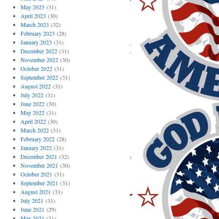
May 2023
(31)
April 2023
(30)
March 2023
(32)
February 2023
(28)
January 2023
(31)
December 2022
(31)
November 2022
(30)
October 2022
(31)
September 2022
(31)
August 2022
(31)
July 2022
(31)
June 2022
(30)
May 2022
(31)
April 2022
(30)
March 2022
(31)
February 2022
(28)
January 2022
(31)
December 2021
(32)
November 2021
(30)
October 2021
(31)
September 2021
(31)
August 2021
(31)
July 2021
(31)
June 2021
(29)
May 2021
(31)