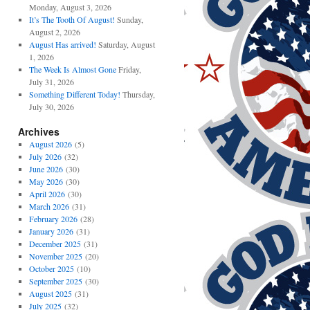
Monday, August 3, 2026
It’s The Tooth Of August!
Sunday,
August 2, 2026
August Has arrived!
Saturday, August
1, 2026
The Week Is Almost Gone
Friday,
July 31, 2026
Something Different Today!
Thursday,
July 30, 2026
Archives
August 2026
(5)
July 2026
(32)
June 2026
(30)
May 2026
(30)
April 2026
(30)
March 2026
(31)
February 2026
(28)
January 2026
(31)
December 2025
(31)
November 2025
(20)
October 2025
(10)
September 2025
(30)
August 2025
(31)
July 2025
(32)