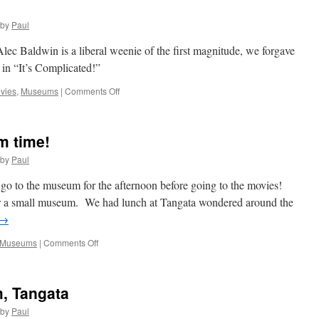
by
Paul
ec Baldwin is a liberal weenie of the first magnitude, we forgave
 in “It’s Complicated!”
on
vies
,
Museums
|
Comments Off
It’s
Complicated!
m time!
by
Paul
o go to the museum for the afternoon before going to the movies!
r a small museum. We had lunch at Tangata wondered around the
→
on
Museums
|
Comments Off
Yeah
Rain!
It’s
, Tangata
Museum
time!
by
Paul