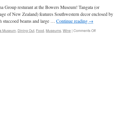
ina Group resturant at the Bowers Museum! Tangata (or
uage of New Zealand) features Southwestern decor enclosed by
ith stuccoed beams and large …
Continue reading
→
on
s Museum
,
Dining Out
,
Food
,
Museums
,
Wine
|
Comments Off
Dining
At
The
Museum,
Tangata