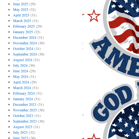
June 2025
(29)
May 2025
(32)
April 2025
(31)
March 2025
(31)
February 2025
(29)
January 2025
(32)
December 2024
(31)
November 2024
(30)
October 2024
(31)
September 2024
(30)
August 2024
(31)
July 2024
(30)
June 2024
(29)
May 2024
(31)
April 2024
(29)
March 2024
(31)
February 2024
(31)
January 2024
(31)
December 2023
(31)
November 2023
(30)
October 2023
(31)
September 2023
(30)
August 2023
(31)
July 2023
(32)
June 2023
(30)