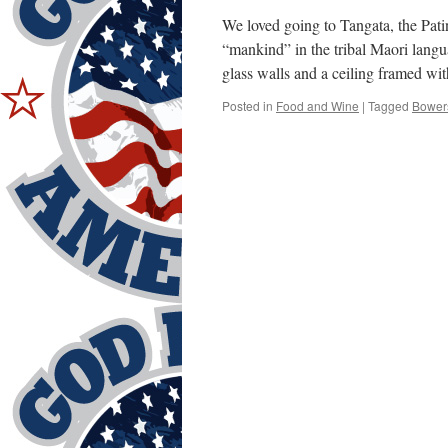
We loved going to Tangata, the Pat
“mankind” in the tribal Maori lang
glass walls and a ceiling framed w
Posted in
Food and Wine
|
Tagged
Bower