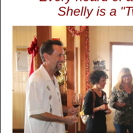
Shelly is a "