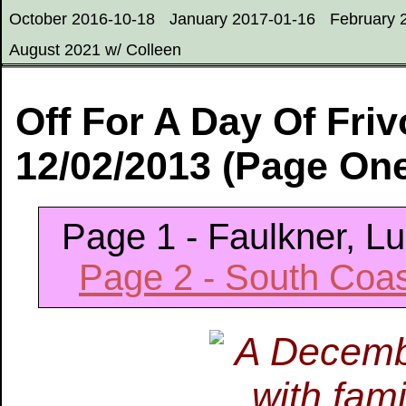
October 2016-10-18
January 2017-01-16
February 
August 2021 w/ Colleen
Off For A Day Of Friv
12/02/2013 (Page On
Page 1 - Faulkner, L
Page 2 - South Coa