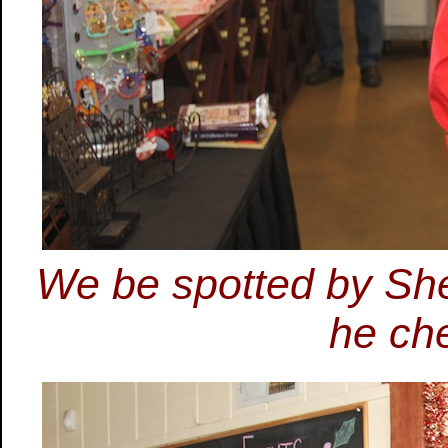
We be spotted by Shel
he ch