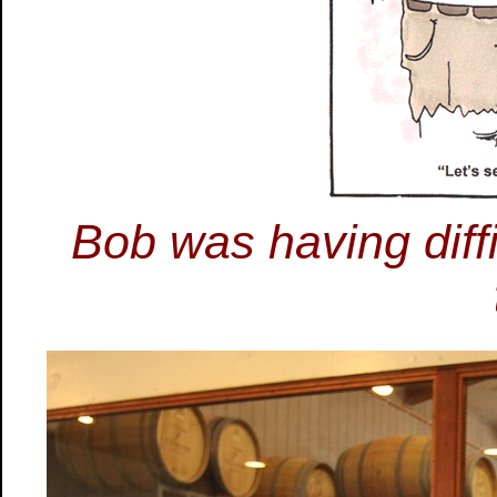
Bob was having diffi