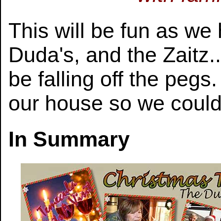
This will be fun as we
Duda's, and the Zaitz.
be falling off the peg
our house so we could 
In Summary