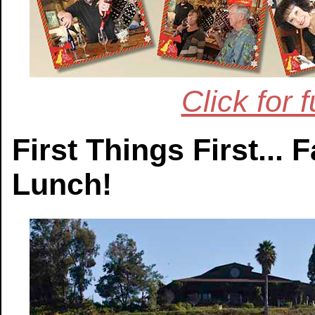
Click for 
First Things First...
Lunch!