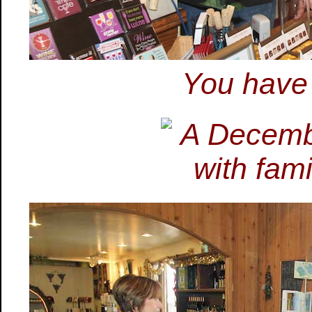
You have