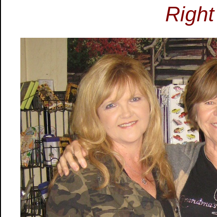
Right 