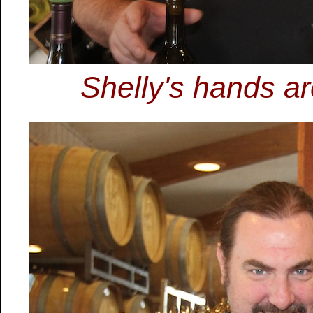
Shelly's hands ar