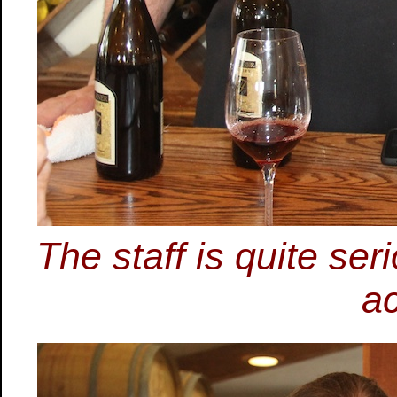
The staff is quite ser
ac