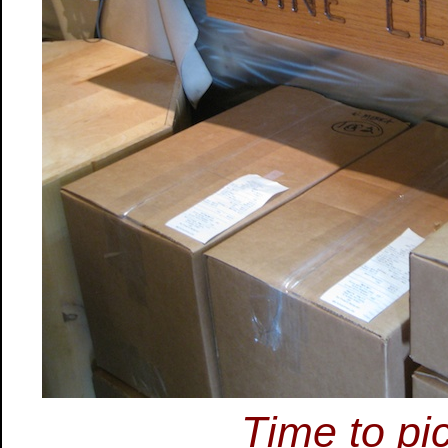
Time to pi