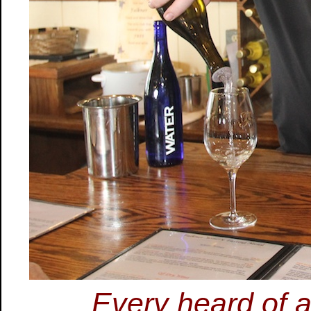
Every heard of a