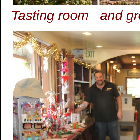
Tasting room and grea