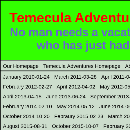
Temecula Adventure
No man needs a vacat
who has just had
Our Homepage
Temecula Adventures Homepage
A
January 2010-01-24
March 2011-03-28
April 2011-0
February 2012-02-27
April 2012-04-02
May 2012-05
April 2013-04-15
June 2013-06-24
September 2013
February 2014-02-10
May 2014-05-12
June 2014-0
October 2014-10-20
Febraury 2015-02-23
March 20
August 2015-08-31
October 2015-10-07
February 2