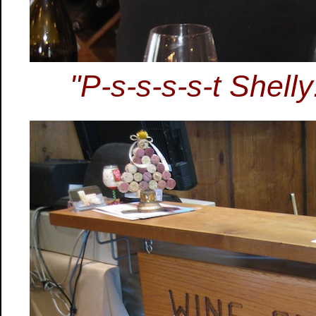
"P-s-s-s-s-t Shelly