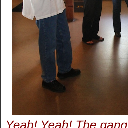
Yeah! Yeah! The gang is