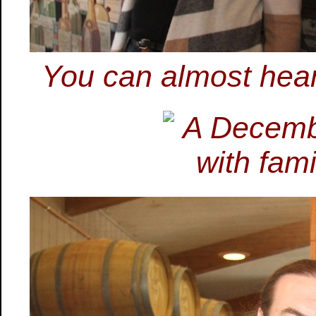
You can almost hear 