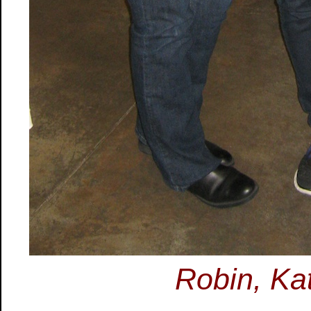
Robin, Ka