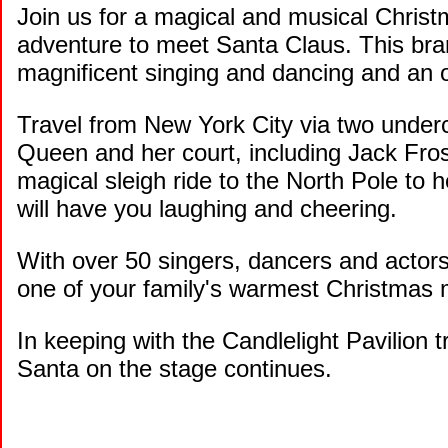
Join us for a magical and musical Christm
adventure to meet Santa Claus. This bran
magnificent singing and dancing and an ori
Travel from New York City via two under
Queen and her court, including Jack Fros
magical sleigh ride to the North Pole to
will have you laughing and cheering.
With over 50 singers, dancers and ac
one of your family's warmest Christmas
In keeping with the Candlelight Pavilion tr
Santa on the stage continues.