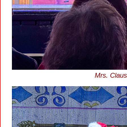
Mrs. Claus 