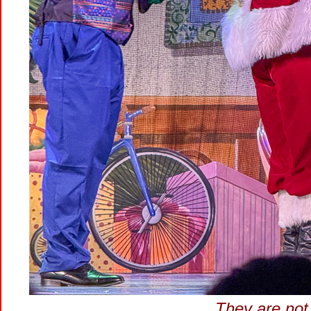
They are not 