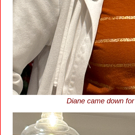
Diane came down for 