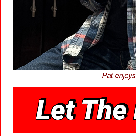
Pat enjoys