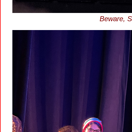
Beware, Sa