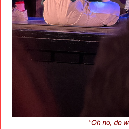
"Oh no, do w