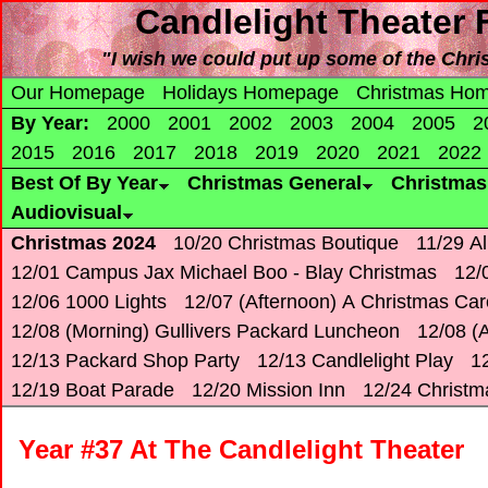
Candlelight Theater 
"I wish we could put up some of the Christ
Our Homepage
Holidays Homepage
Christmas Ho
By Year:
2000
2001
2002
2003
2004
2005
2
2015
2016
2017
2018
2019
2020
2021
2022
Best Of By Year
Christmas General
Christma
Audiovisual
Christmas 2024
10/20 Christmas Boutique
11/29 Al
12/01 Campus Jax Michael Boo - Blay Christmas
12/
12/06 1000 Lights
12/07 (Afternoon) A Christmas Car
12/08 (Morning) Gullivers Packard Luncheon
12/08 (A
12/13 Packard Shop Party
12/13 Candlelight Play
12
12/19 Boat Parade
12/20 Mission Inn
12/24 Christm
Year #37 At The Candlelight Theater