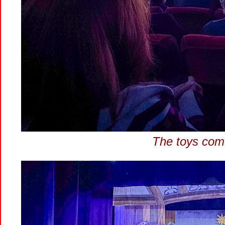
The toys come