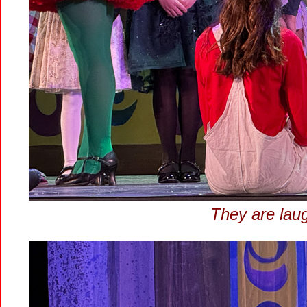
They are lau