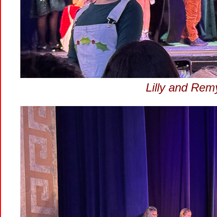
Lilly and Remy