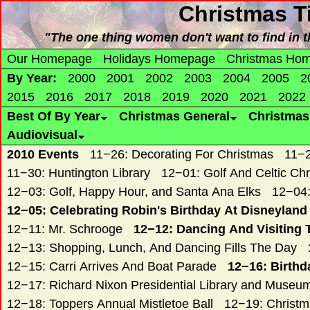
Christmas
T
"The one thing women don't want to find in 
Our Homepage
Holidays Homepage
Christmas Ho
By Year:
2000
2001
2002
2003
2004
2005
2
2015
2016
2017
2018
2019
2020
2021
2022
Best Of By Year
Christmas General
Christma
Audiovisual
2010 Events
11−26: Decorating For Christmas
11−2
11−30: Huntington Library
12−01: Golf And Celtic Ch
12−03: Golf, Happy Hour, and Santa Ana Elks
12−04:
12−05: Celebrating Robin's Birthday At Disneyland
12−11: Mr. Schrooge
12−12: Dancing And Visiting 
12−13: Shopping, Lunch, And Dancing Fills The Day
12−15: Carri Arrives And Boat Parade
12−16: Birthd
12−17: Richard Nixon Presidential Library and Museu
12−18: Toppers Annual Mistletoe Ball
12−19: Christ