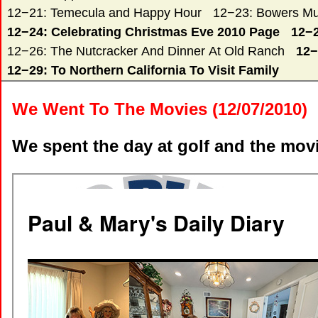
12−21: Temecula and Happy Hour
12−23: Bowers Mu
12−24: Celebrating Christmas Eve 2010 Page
12−2
12−26: The Nutcracker And Dinner At Old Ranch
12−
12−29: To Northern California To Visit Family
We Went To The Movies (12/07/2010)
We spent the day at golf and the mov