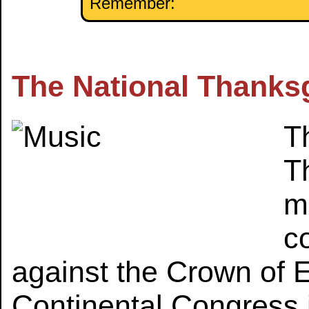
Remember:
The National Thanks
Th
T
m
c
against the Crown of 
Continental Congress i