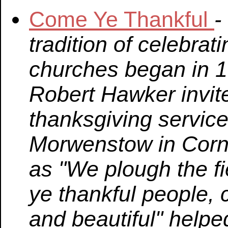
Come Ye Thankful
-
tradition of celebrat
churches began in 
Robert Hawker invite
thanksgiving service
Morwenstow in Cornw
as "We plough the fi
ye thankful people, 
and beautiful" helpe