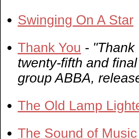
Swinging On A Star
Thank You
- "Thank
twenty-fifth and fin
group ABBA, releas
The Old Lamp Light
The Sound of Music