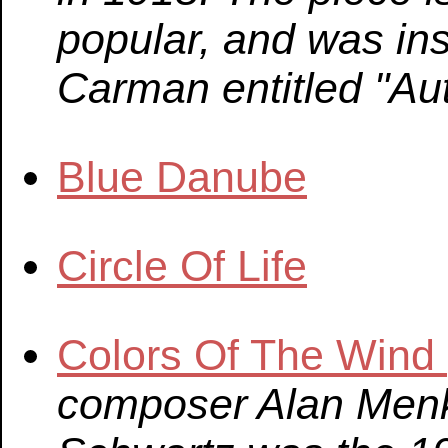
popular, and was in
Carman entitled "Au
Blue Danube
Circle Of Life
Colors Of The Wind
composer Alan Menk