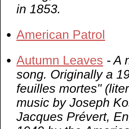
in 1853.
American Patrol
Autumn Leaves
- A
song. Originally a 
feuilles mortes" (lit
music by Joseph Kos
Jacques Prévert, Eng