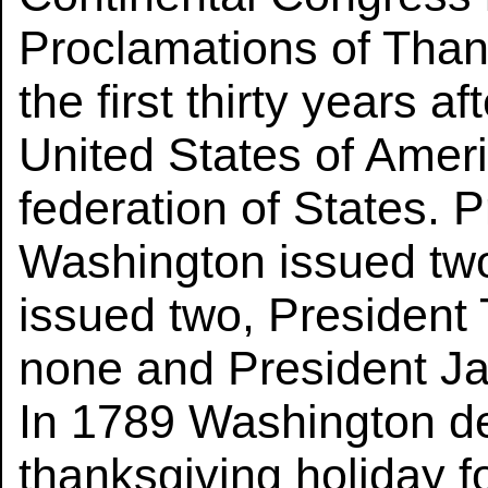
Proclamations of Than
the first thirty years a
United States of Amer
federation of States. 
Washington issued tw
issued two, Presiden
none and President J
In 1789 Washington de
thanksgiving holiday fo