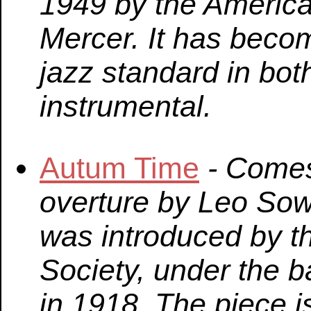
1949 by the America
Mercer. It has beco
jazz standard in bo
instrumental.
Autum Time
- Comes
overture by Leo Sow
was introduced by 
Society, under the 
in 1918. The piece 