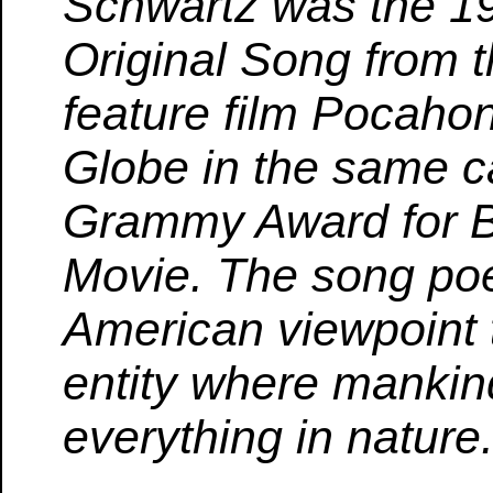
Schwartz was the 19
Original Song from 
feature film Pocahon
Globe in the same c
Grammy Award for Be
Movie. The song poet
American viewpoint th
entity where mankin
everything in nature