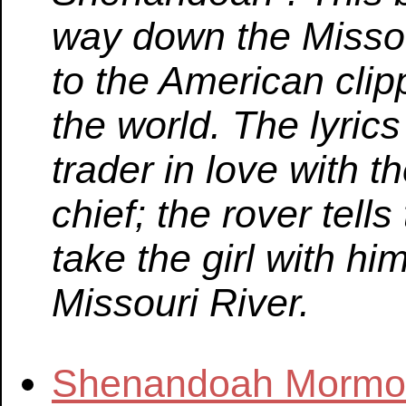
way down the Missou
to the American clip
the world. The lyrics 
trader in love with t
chief; the rover tells
take the girl with hi
Missouri River.
Shenandoah Mormon