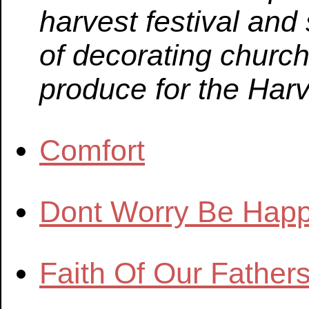
harvest festival an
of decorating churc
produce for the Harv
Comfort
Dont Worry Be Hap
Faith Of Our Father