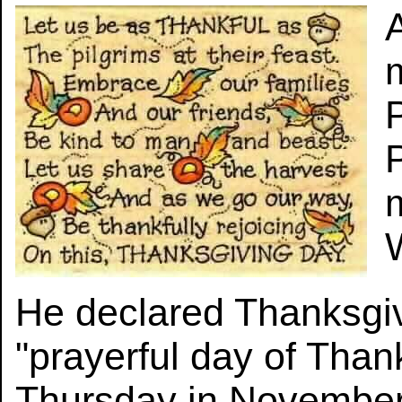
He declared Thanksgiv
"prayerful day of Than
Thursday in November