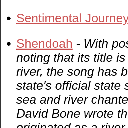
Sentimental Journe
Shendoah
- With pos
noting that its title 
river, the song has 
state's official stat
sea and river chante
David Bone wrote t
originated as a river