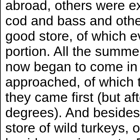
abroad, others were ex
cod and bass and other
good store, of which e
portion. All the summe
now began to come in s
approached, of which 
they came first (but a
degrees). And besides
store of wild turkeys,