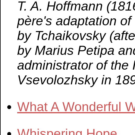
T. A. Hoffmann (18
père's adaptation of
by Tchaikovsky (after
by Marius Petipa a
administrator of the
Vsevolozhsky in 189
What A Wonderful W
Whispering Hope