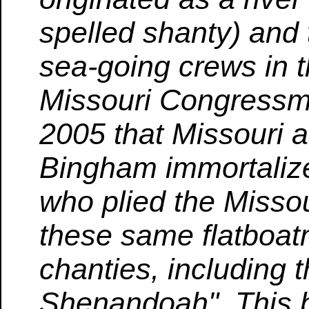
spelled shanty) and
sea-going crews in 
Missouri Congressma
2005 that Missouri a
Bingham immortalize
who plied the Missou
these same flatboat
chanties, including 
Shenandoah". This b