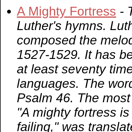
A Mighty Fortress
- 
Luther's hymns. Lut
composed the melo
1527-1529. It has be
at least seventy tim
languages. The word
Psalm 46. The most 
"A mighty fortress i
failing," was transl