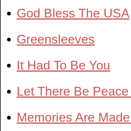
God Bless The USA
Greensleeves
It Had To Be You
Let There Be Peace
Memories Are Made 