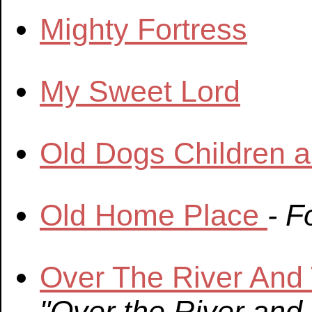
Mighty Fortress
My Sweet Lord
Old Dogs Children 
Old Home Place
- F
Over The River An
"Over the River and