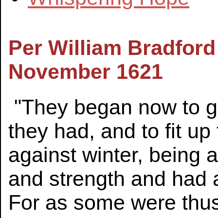
Per William Bradford
November 1621
"They began now to ga
they had, and to fit u
against winter, being a
and strength and had a
For as some were thus