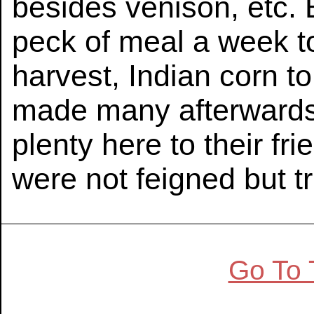
besides venison, etc. 
peck of meal a week t
harvest, Indian corn t
made many afterwards w
plenty here to their fr
were not feigned but tr
Go To 