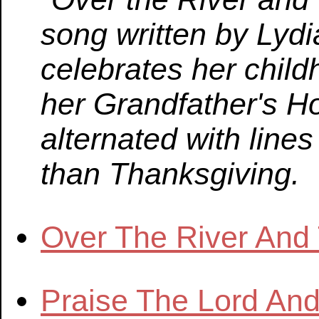
song written by Lydi
celebrates her child
her Grandfather's H
alternated with line
than Thanksgiving.
Over The River An
Praise The Lord An