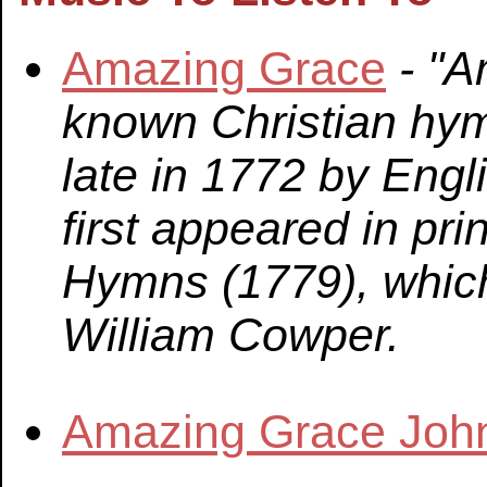
Amazing Grace
- "A
known Christian hym
late in 1772 by Eng
first appeared in pr
Hymns (1779), whic
William Cowper.
Amazing Grace Joh