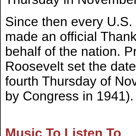
Since then every U.S.
made an official Than
behalf of the nation. P
Roosevelt set the date
fourth Thursday of No
by Congress in 1941).
Music To Listen To