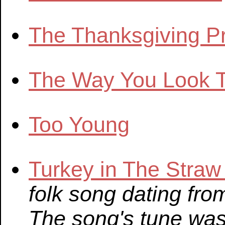
The Thanksgiving P
The Way You Look T
Too Young
Turkey in The Stra
folk song dating fro
The song's tune was 