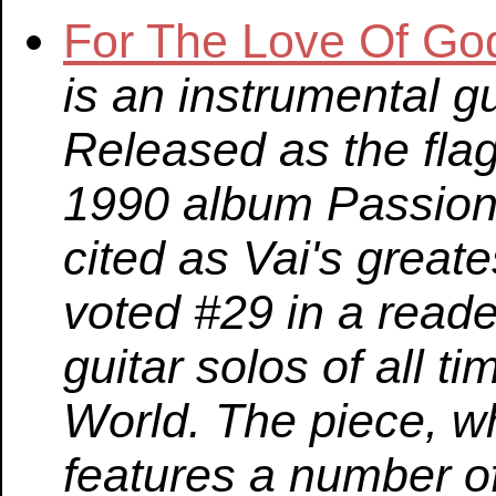
For The Love Of Go
is an instrumental g
Released as the fla
1990 album Passion a
cited as Vai's great
voted #29 in a reader
guitar solos of all t
World. The piece, wh
features a number of