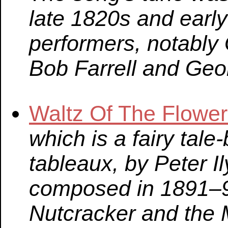
late 1820s and earl
performers, notably
Bob Farrell and Geo
Waltz Of The Flowe
which is a fairy tale-
tableaux, by Peter I
composed in 1891–9
Nutcracker and the 