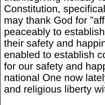
Constitution, specifica
may thank God for "af
peaceably to establish
their safety and happi
enabled to establish c
for our safety and happ
national One now lately 
and religious liberty w