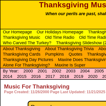
Thanksgiving Musi
When our perils are past, sha
Our Homepage
Our Holidays Homepage
Thanksgi
Thanksgiving Music
Old Time Radio
Old Time Radi
Who Carved The Turkey?
Thanksgiving Slideshow (
About Thanksgiving
About Thanksgiving Trivia
Abo
Thanksgiving Cards
Pumpkins
Quotes
Thanksgiv
Thanksgiving Day Pictures
Maxine Does Thanksgivi
Alone For Thanksgiving?
Maxine Is Super
By Year:
2000
2001
2002
2003
2004
2005
2014
2015
2016
2017
2018
2019
2020
2
Music For Thanksgiving
Page Created: 11/26/2000 Page Last Updated: 11/21/2025