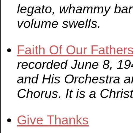
legato, whammy bar 
volume swells.
Faith Of Our Father
recorded June 8, 194
and His Orchestra a
Chorus. It is a Chri
Give Thanks