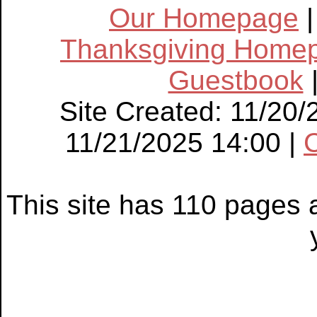
Our Homepage
Thanksgiving Home
Guestbook
Site Created: 11/20/
11/21/2025 14:00 |
This site has 110 pages