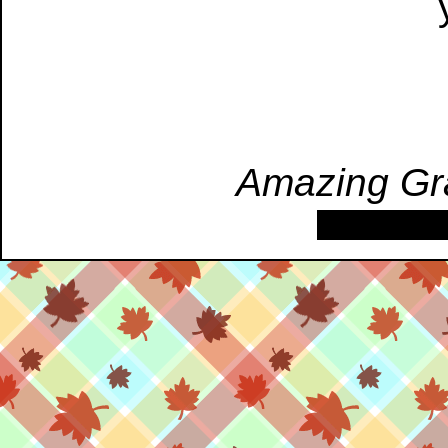
Amazing Gr