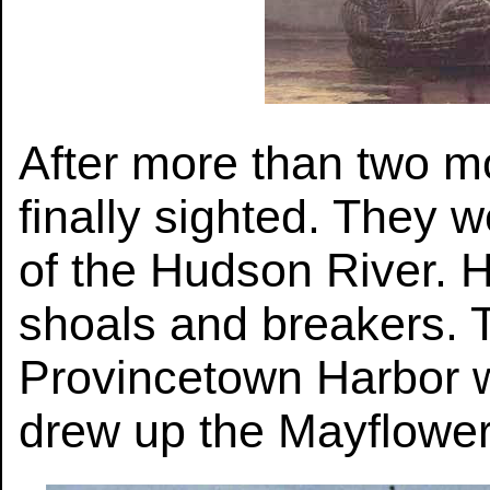
After more than two m
finally sighted. They 
of the Hudson River. H
shoals and breakers. T
Provincetown Harbor w
drew up the Mayflowe