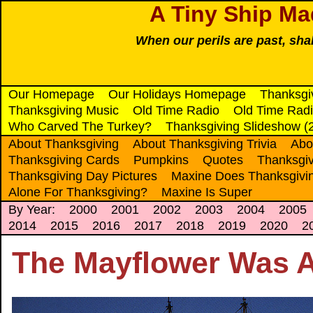
A Tiny Ship Ma
When our perils are past, sha
Our Homepage
Our Holidays Homepage
Thanksgi
Thanksgiving Music
Old Time Radio
Old Time Radi
Who Carved The Turkey?
Thanksgiving Slideshow (
About Thanksgiving
About Thanksgiving Trivia
Abo
Thanksgiving Cards
Pumpkins
Quotes
Thanksgiv
Thanksgiving Day Pictures
Maxine Does Thanksgivi
Alone For Thanksgiving?
Maxine Is Super
By Year:
2000
2001
2002
2003
2004
2005
2014
2015
2016
2017
2018
2019
2020
2
The Mayflower Was A