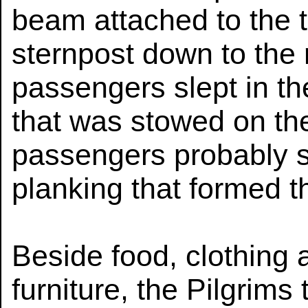
beam attached to the ti
sternpost down to the
passengers slept in th
that was stowed on th
passengers probably s
planking that formed th
Beside food, clothing
furniture, the Pilgrims