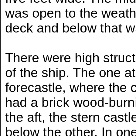
was open to the weath
deck and below that w
There were high struct
of the ship. The one a
forecastle, where the 
had a brick wood-burni
the aft, the stern cast
below the other. In on