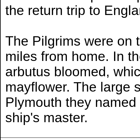
the return trip to Engl
The Pilgrims were on 
miles from home. In th
arbutus bloomed, whic
mayflower. The large s
Plymouth they named J
ship's master.