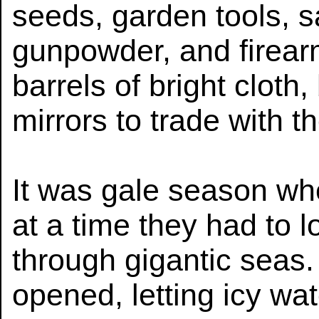
seeds, garden tools, 
gunpowder, and firear
barrels of bright cloth
mirrors to trade with t
It was gale season whe
at a time they had to l
through gigantic seas
opened, letting icy wa