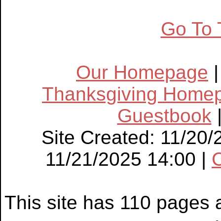
Go To 
Our Homepage
Thanksgiving Home
Guestbook
Site Created: 11/20/
11/21/2025 14:00 |
This site has 110 pages