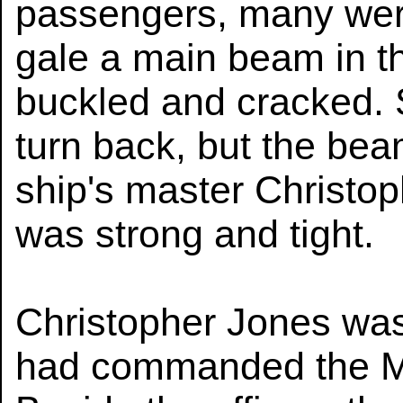
passengers, many were
gale a main beam in th
buckled and cracked. S
turn back, but the bea
ship's master Christop
was strong and tight.
Christopher Jones was
had commanded the Ma