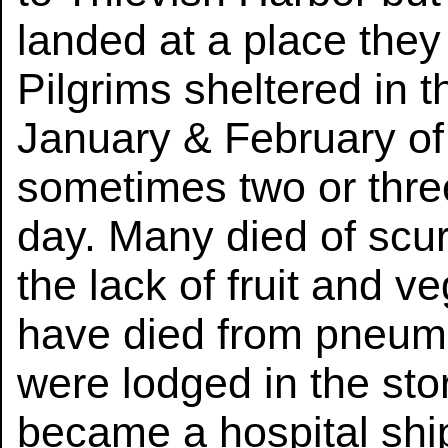
landed at a place they
Pilgrims sheltered in th
January & February of t
sometimes two or three
day. Many died of scu
the lack of fruit and 
have died from pneumo
were lodged in the st
became a hospital ship.