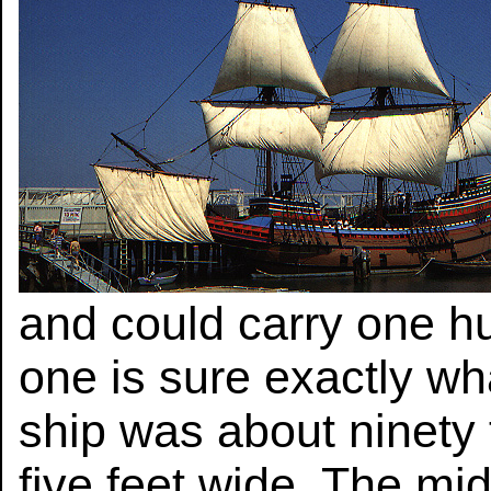
and could carry one h
one is sure exactly wh
ship was about ninety 
five feet wide. The mi