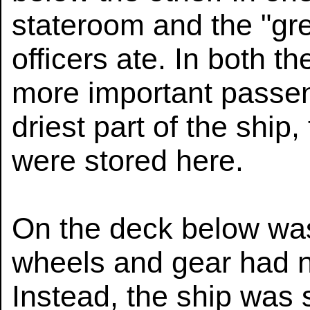
stateroom and the "gre
officers ate. In both t
more important passen
driest part of the ship,
were stored here.
On the deck below was
wheels and gear had n
Instead, the ship was 