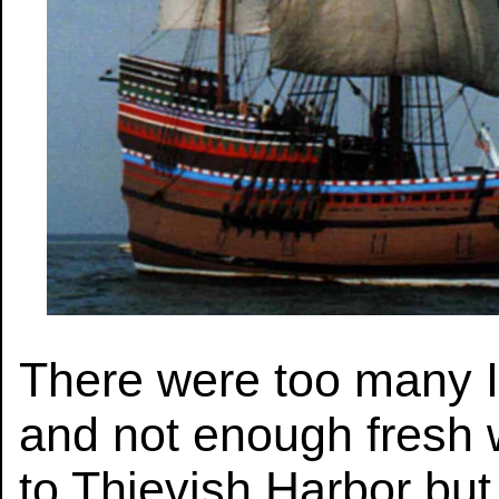
There were too many 
and not enough fresh 
to Thievish Harbor but 