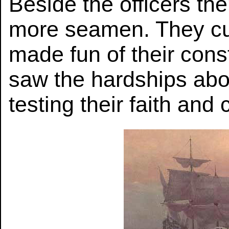
Beside the officers th
more seamen. They cu
made fun of their cons
saw the hardships abo
testing their faith and