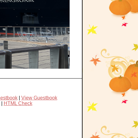
uestbook
|
View Guestbook
|
HTML Check