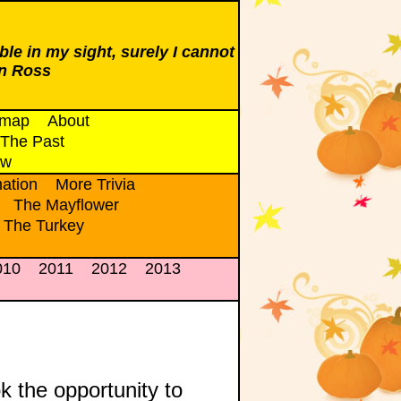
ble in my sight, surely I cannot
n Ross
emap
About
The Past
ow
ation
More Trivia
The Mayflower
 The Turkey
010
2011
2012
2013
k the opportunity to