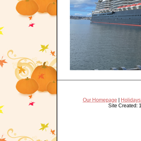
Our Homepage
|
Holiday
Site Created: 