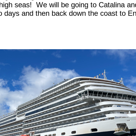
high seas! We will be going to Catalina and
wo days and then back down the coast to E