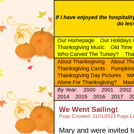
If I have enjoyed the hospitali
do le
Our Homepage
Our Holidays
Thanksgiving Music
Old Time
Who Carved The Turkey?
Tha
About Thanksgiving
About Tha
Thanksgiving Cards
Pumpkin
Thanksgiving Day Pictures
Ma
Alone For Thanksgiving?
Maxi
By Year:
2000
2001
2002
2014
2015
2016
2017
2
We Went Sailing!
Page Created: 11/11/2023 Page L
Mary and were invited t