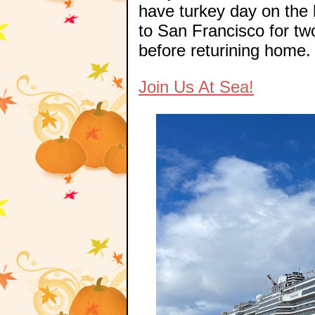
have turkey day on the 
to San Francisco for t
before returining home.
Join Us At Sea!