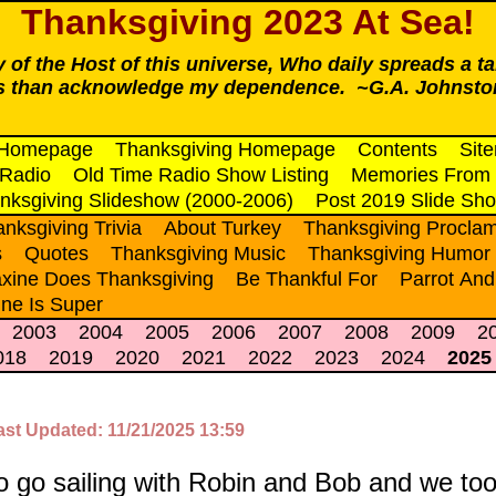
Thanksgiving 2023 At Sea!
ty of the Host of this universe, Who daily spreads a ta
ss than acknowledge my dependence. ~G.A. Johnsto
 Homepage
Thanksgiving Homepage
Contents
Sit
 Radio
Old Time Radio Show Listing
Memories From 
nksgiving Slideshow (2000-2006)
Post 2019 Slide Sh
nksgiving Trivia
About Turkey
Thanksgiving Proclam
s
Quotes
Thanksgiving Music
Thanksgiving Humor
xine Does Thanksgiving
Be Thankful For
Parrot And
ne Is Super
2003
2004
2005
2006
2007
2008
2009
2
018
2019
2020
2021
2022
2023
2024
2025
ast Updated: 11/21/2025 13:59
o go sailing with Robin and Bob and we too