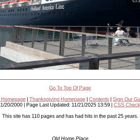
Go To Top Of Page
s Homepage
|
Thanksgiving Homepage
|
Contents
|
Sign Our G
11/20/2000 | Page Last Updated: 11/21/2025 13:59 |
CSS Check
This site has 110 pages and has had
hits in the past 25 years.
Old Home Place