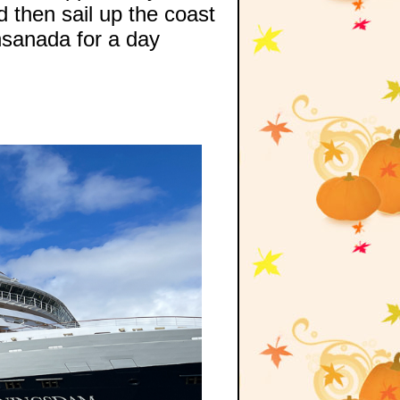
 then sail up the coast
nsanada for a day