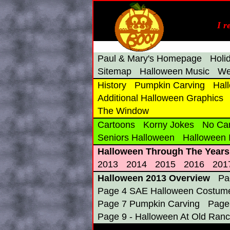
I r
Paul & Mary's Homepage
Holi
Sitemap
Halloween Music
We
History
Pumpkin Carving
Hal
Additional Halloween Graphics
The Window
Cartoons
Korny Jokes
No Ca
Seniors Halloween
Halloween
Halloween Through The Years
2013
2014
2015
2016
201
Halloween 2013 Overview
Pa
Page 4 SAE Halloween Costume
Page 7 Pumpkin Carving
Page
Page 9 - Halloween At Old Ranc