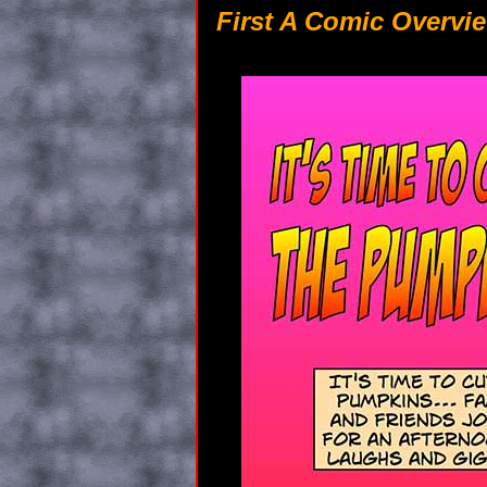
First A Comic Overvie