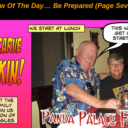
w Of The Day.... Be Prepared (Page Sev