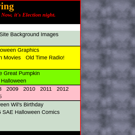
ing
Now, it's Election night.
Site Background Images
oween Graphics
n Movies
Old Time Radio!
e Great Pumpkin
 Halloween
8
2009
2010
2011
2012
5
en Wil's Birthday
6 SAE Halloween Comics