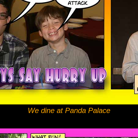
We dine at Panda Palace