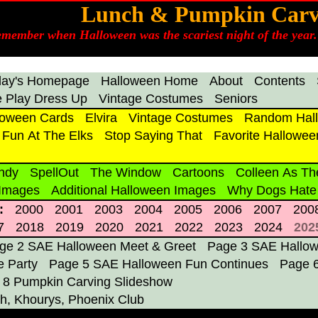
Lunch & Pumpkin Carv
emember when Halloween was the scariest night of the year. 
day's Homepage
Halloween Home
About
Contents
 Play Dress Up
Vintage Costumes
Seniors
loween Cards
Elvira
Vintage Costumes
Random Hall
Fun At The Elks
Stop Saying That
Favorite Hallowee
ndy
SpellOut
The Window
Cartoons
Colleen As Th
 Images
Additional Halloween Images
Why Dogs Hate
:
2000
2001
2003
2004
2005
2006
2007
200
7
2018
2019
2020
2021
2022
2023
2024
202
ge 2 SAE Halloween Meet & Greet
Page 3 SAE Hallowe
 Party
Page 5 SAE Halloween Fun Continues
Page 
 8 Pumpkin Carving Slideshow
h, Khourys, Phoenix Club