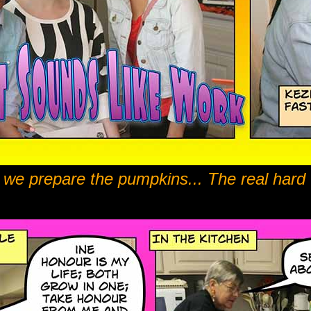
t we prepare the pumpkins... The real hard