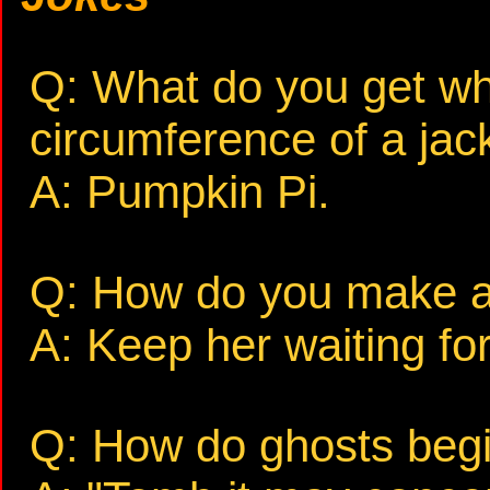
Q: What do you get wh
circumference of a jack
A: Pumpkin Pi.
Q: How do you make a
A: Keep her waiting fo
Q: How do ghosts begin