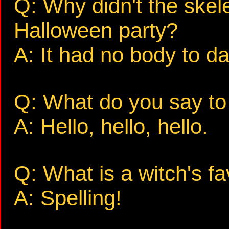
Q: Why didn't the skel
Halloween party?
A: It had no body to d
Q: What do you say to
A: Hello, hello, hello.
Q: What is a witch's fa
A: Spelling!