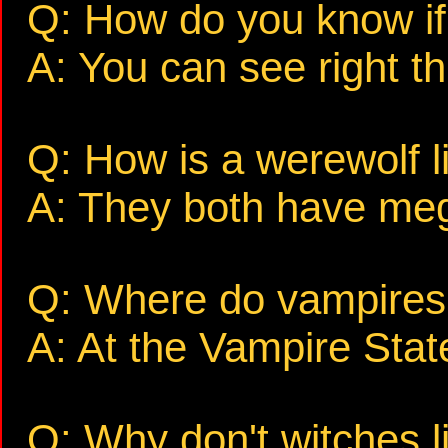
Q: How do you know if 
A: You can see right t
Q: How is a werewolf 
A: They both have me
Q: Where do vampires 
A: At the Vampire Stat
Q: Why don't witches li