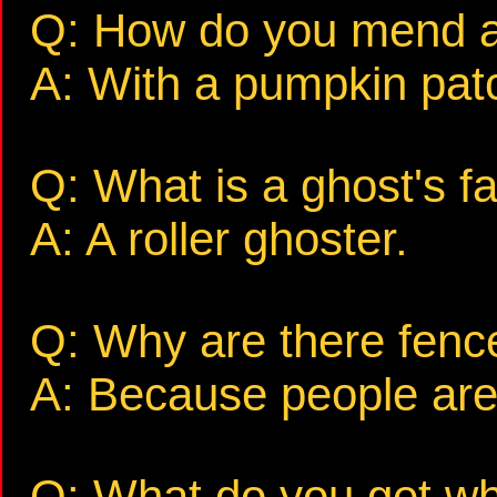
Q: How do you mend a
A: With a pumpkin pat
Q: What is a ghost's fa
A: A roller ghoster.
Q: Why are there fenc
A: Because people are 
Q: What do you get wh