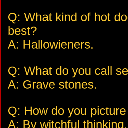
Q: What kind of hot d
best?
A: Hallowieners.
Q: What do you call se
A: Grave stones.
Q: How do you picture 
A: By witchful thinking.