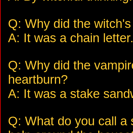
Q: Why did the witch's 
A: It was a chain letter
Q: Why did the vampire
heartburn?
A: It was a stake sand
Q: What do you call a 