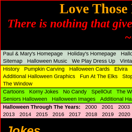
Love Those 
There is nothing that gi
~
Paul & Mary's Homepage
Holiday's Homepage
Hal
Sitemap
Halloween Music
We Play Dress Up
Vint
History
Pumpkin Carving
Halloween Cards
Elvira
Additional Halloween Graphics
Fun At The Elks
Sto
The Window
Cartoons
Korny Jokes
No Candy
SpellOut
The W
Seniors Halloween
Halloween Images
Additional H
Halloween Through The Years:
2000
2001
2003
2013
2014
2015
2016
2017
2018
2019
2020
Jokes