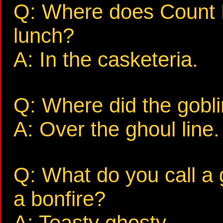
Q: Where does Count D
lunch?
A: In the casketeria.
Q: Where did the gobli
A: Over the ghoul line.
Q: What do you call a 
a bonfire?
A: Toasty ghosty.