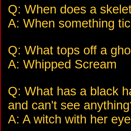
Q: When does a skele
A: When something tic
Q: What tops off a gh
A: Whipped Scream
Q: What has a black ha
and can't see anything
A: A witch with her eye