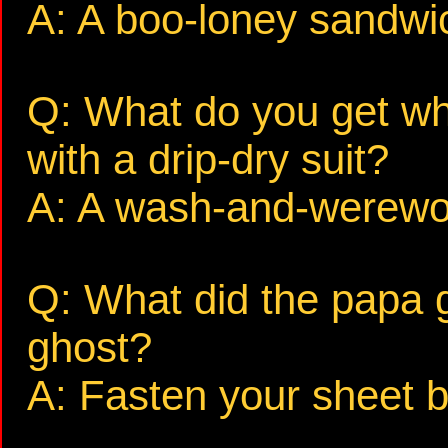
A: A boo-loney sandwi
Q: What do you get wh
with a drip-dry suit?
A: A wash-and-werewol
Q: What did the papa 
ghost?
A: Fasten your sheet b