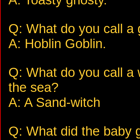
Q: What do you call a 
A: Hoblin Goblin.
Q: What do you call a 
the sea?
A: A Sand-witch
Q: What did the baby g