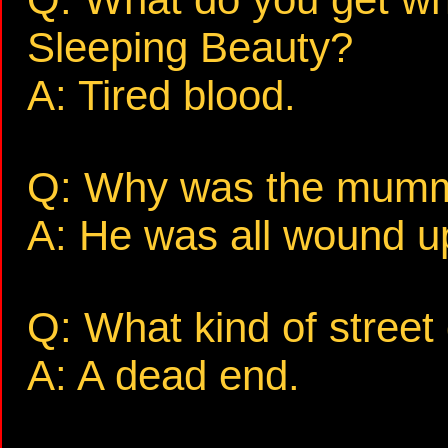
Sleeping Beauty?
A: Tired blood.
Q: Why was the mumm
A: He was all wound u
Q: What kind of street
A: A dead end.