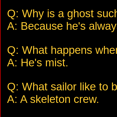
Q: Why is a ghost suc
A: Because he's always
Q: What happens when 
A: He's mist.
Q: What sailor like to 
A: A skeleton crew.