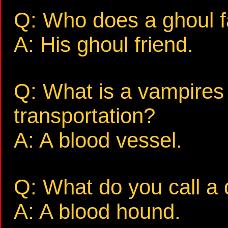
Q: Who does a ghoul fa
A: His ghoul friend.
Q: What is a vampires
transportation?
A: A blood vessel.
Q: What do you call a
A: A blood hound.