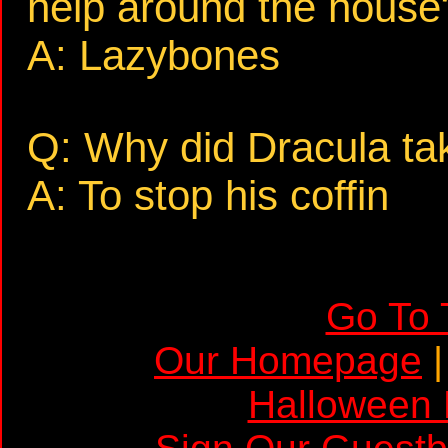
help around the house
A: Lazybones
Q: Why did Dracula ta
A: To stop his coffin
Go To 
Our Homepage
Halloween