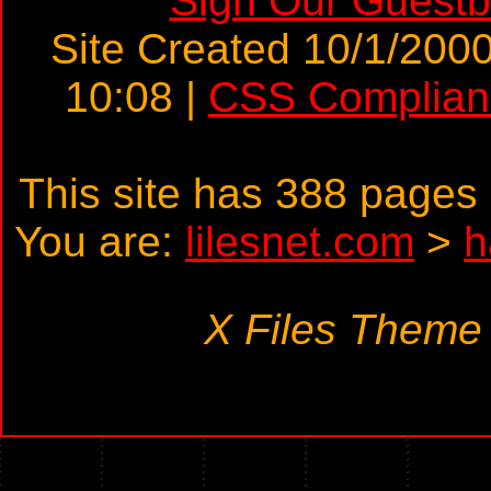
Sign Our Guest
Site Created 10/1/2000
10:08 |
CSS Complian
This site has 388 page
You are:
lilesnet.com
>
h
X Files Theme