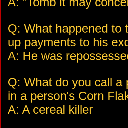
A: "Tomb it may concer
Q: What happened to t
up payments to his exo
A: He was repossesse
Q: What do you call a 
in a person's Corn Fla
A: A cereal killer