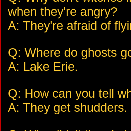
when they're angry?
A: They're afraid of fly
Q: Where do ghosts go
A: Lake Erie.
Q: How can you tell w
A: They get shudders.