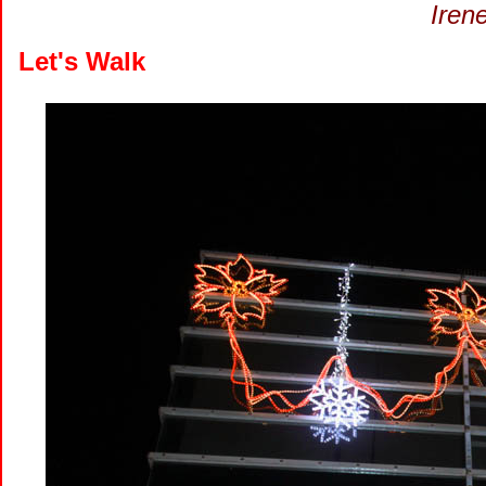
Iren
Let's Walk