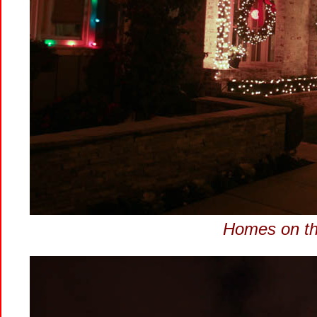
Homes on the