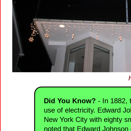
Did You Know?
- In 1882, 
use of electricity. Edward J
New York City with eighty sma
noted that Edward Johnson cre