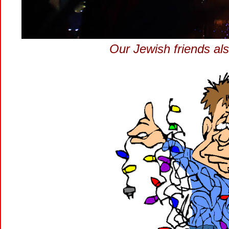
Our Jewish friends al