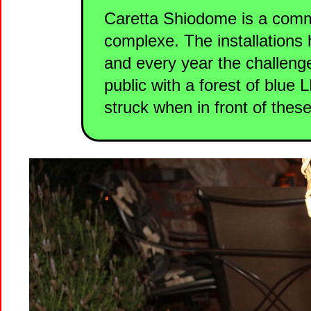
Caretta Shiodome is a comm
complexe. The installations 
and every year the challenge
public with a forest of blue 
struck when in front of these