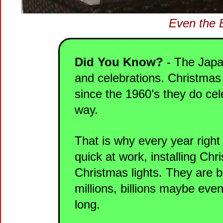
Even the Ei
Did You Know?
- The Japan
and celebrations. Christmas 
since the 1960’s they do ce
way.
That is why every year righ
quick at work, installing Chr
Christmas lights. They are b
millions, billions maybe even
long.