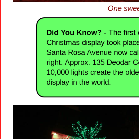
One swee
Did You Know?
- The first 
Christmas display took place
Santa Rosa Avenue now call
right. Approx. 135 Deodar C
10,000 lights create the old
display in the world.