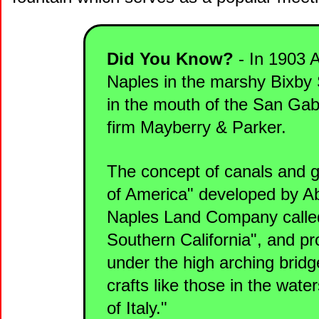
Did You Know?
- In 1903 A
Naples in the marshy Bixby S
in the mouth of the San Gab
firm Mayberry & Parker.
The concept of canals and g
of America" developed by Ab
Naples Land Company called
Southern California", and pr
under the high arching bridge
crafts like those in the wate
of Italy."