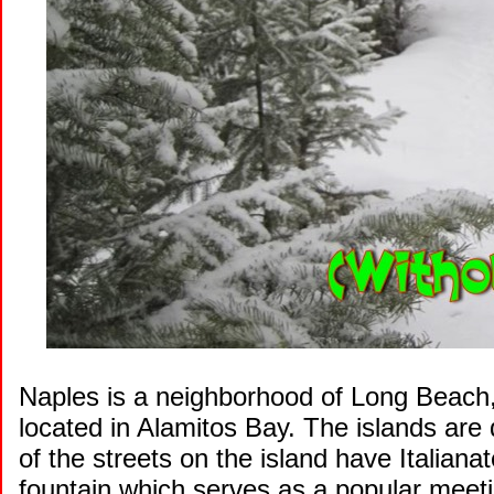
Naples is a neighborhood of Long Beach, C
located in Alamitos Bay. The islands are
of the streets on the island have Italian
fountain which serves as a popular meeti