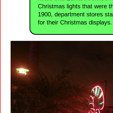
Christmas lights that were
1900, department stores sta
for their Christmas displays.