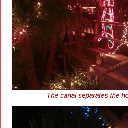
The canal separates the h