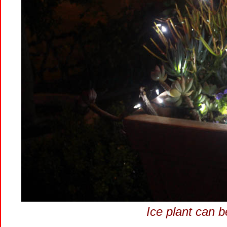
Ice plant can b