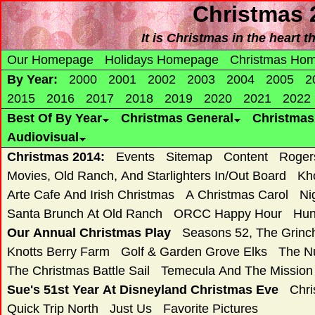
Christmas 
It is Christmas in the heart t
Our Homepage
Holidays Homepage
Christmas Ho
By Year:
2000
2001
2002
2003
2004
2005
2
2015
2016
2017
2018
2019
2020
2021
2022
Best Of By Year
Christmas General
Christma
Audiovisual
Christmas 2014:
Events
Sitemap
Content
Roger
Movies, Old Ranch, And Starlighters In/Out Board
Kh
Arte Cafe And Irish Christmas
A Christmas Carol
Ni
Santa Brunch At Old Ranch
ORCC Happy Hour
Hun
Our Annual Christmas Play
Seasons 52, The Grin
Knotts Berry Farm
Golf & Garden Grove Elks
The N
The Christmas Battle Sail
Temecula And The Mission
Sue's 51st Year At Disneyland Christmas Eve
Chri
Quick Trip North
Just Us
Favorite Pictures