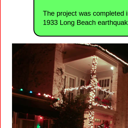
The project was completed in
1933 Long Beach earthquak