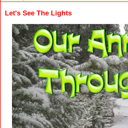
Let's See The Lights