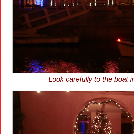
Look carefully to the boat 