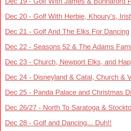
Dec 19 - Golf With James & Bunnaford 
Dec 20 - Golf With Herbie, Khoury's, Iris
Dec 21 - Golf And The Elks For Dancing
Dec 22 - Seasons 52 & The Adams Fam
Dec 23 - Church, Newport Elks, and Ha
Dec 24 - Disneyland & Catal, Church & V
Dec 25 - Panda Palace and Christmas D
Dec 26/27 - North To Saratoga & Stockt
Dec 28 - Golf and Dancing... Duh!!