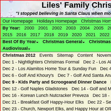
Liles' Family Chr
"I stopped believing in Santa Claus when mo
Our Homepage
Holidays Homepage
Christmas Ho
By Year:
2000
2001
2002
2003
2004
2005
2
2015
2016
2017
2018
2019
2020
2021
2022
Best Of By Year
Christmas General
Christma
Audiovisual
Christmas 2012
Events
Sitemap
Content
Novemb
Dec 1 - Nightlighters Christmas Formal
Dec 2 - Los 
Dec 2 - Los Alamitos Home Tour & Sunday Fun
Dec 4
Dec 6 - Golf And Khoury's
Dec 7 - Golf And Santa An
Dec 9 - Kids Party and Scroogeand Dinner Dance
Dec 12 - Golf Naples Gladstones
Dec 14 - Golf and Mi
Dec 16 - Korean Lunch Nutcracker Preveza
Dec 18 -
Dec 21 - Breakfast Golf Happy-Hour Elks
Dec 22 - S
Dec 23 - Church, Newport Elks, and Happy Hour at 