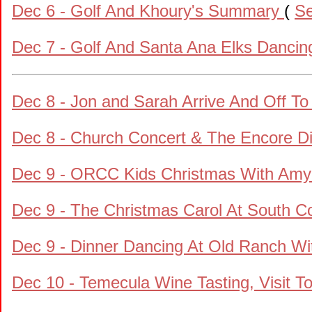
Dec 6 - Golf And Khoury's Summary
(
Se
Dec 7 - Golf And Santa Ana Elks Dancin
Dec 8 - Jon and Sarah Arrive And Off T
Dec 8 - Church Concert & The Encore D
Dec 9 - ORCC Kids Christmas With Amy 
Dec 9 - The Christmas Carol At South C
Dec 9 - Dinner Dancing At Old Ranch Wi
Dec 10 - Temecula Wine Tasting, Visit T