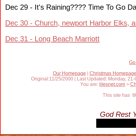
Dec 29 - It's Raining???? Time To Go Da
Dec 30 - Church, newport Harbor Elks, 
Dec 31 - Long Beach Marriott
Go
Our Homepage
|
Christmas Homepag
Original:11/25/2000 | Last Updated: Monday, 21
You are:
lilesnet.com
>
Ch
This site has 
God Rest 