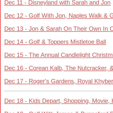
Dec 11 - Disneyland with Sarah and Jon
Dec 12 - Golf With Jon, Naples Walk & 
Dec 13 - Jon & Sarah On Their Own In 
Dec 14 - Golf & Toppers Mistletoe Ball
Dec 15 - The Annual Candlelight Christm
Dec 16 - Corean Kalb, The Nutcracker, &
Dec 17 - Roger's Gardens, Royal Khybe
Dec 18 - Kids Depart, Shopping, Movie,