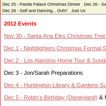
Dec 25 - Panda Palace Christmas Dinner
Dec 26 - S
Dec 28 - Golf and Dancing... Duh!!
Just Us
2012 Events
Nov 30 - Santa Ana Elks Christmas Tree 
Dec 1 - Nightlighters Christmas Formal
Dec 2 - Los Alamitos Home Tour & Sund
Dec 3 - Jon/Sarah Preparations
Dec 4 - Huntington Library & Gardens 
Dec 5 - Robin's Birthday (Disneyland)
& M