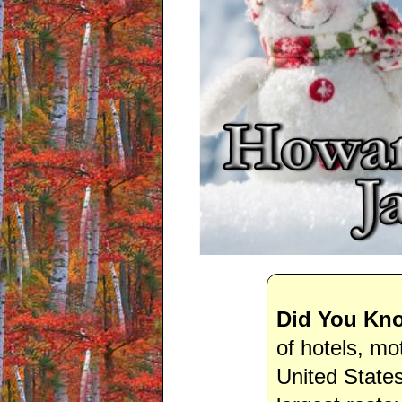
Did You Kn
of hotels, mo
United State