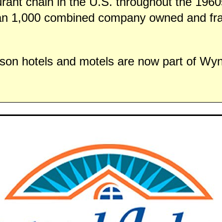
urant chain in the U.S. throughout the 196
an 1,000 combined company owned and fr
on hotels and motels are now part of W