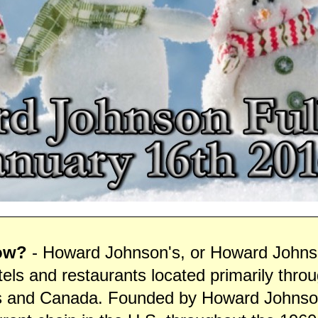
ow?
- Howard Johnson's, or Howard Johnso
tels and restaurants located primarily thro
s and Canada. Founded by Howard Johnson