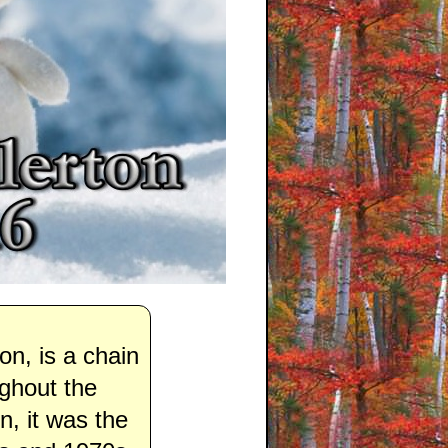
n, is a chain
ughout the
, it was the