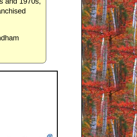
0s and 1970s,
anchised
yndham