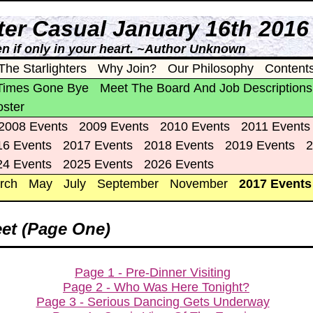
nter Casual January 16th 2016
n if only in your heart. ~Author Unknown
The Starlighters
Why Join?
Our Philosophy
Content
Times Gone Bye
Meet The Board And Job Descriptions
oster
2008 Events
2009 Events
2010 Events
2011 Events
16 Events
2017 Events
2018 Events
2019 Events
2
24 Events
2025 Events
2026 Events
rch
May
July
September
November
2017 Events
et (Page One)
Page 1 - Pre-Dinner Visiting
Page 2 - Who Was Here Tonight?
Page 3 - Serious Dancing Gets Underway