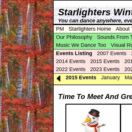
Starlighters Wi
You can dance anywhere, eve
PM
Starlighters Home
About 
Our Philosophy
Sounds From 
Music We Dance Too
Visual R
Events Listing
2007 Events
2014 Events
2015 Events
20
2022 Events
2023 Events
20
2015 Events
January
Ma
Time To Meet And Gre