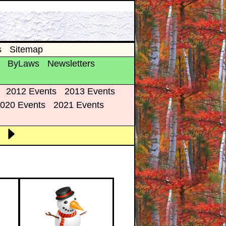
s
Sitemap
ByLaws
Newsletters
2012 Events
2013 Events
020 Events
2021 Events