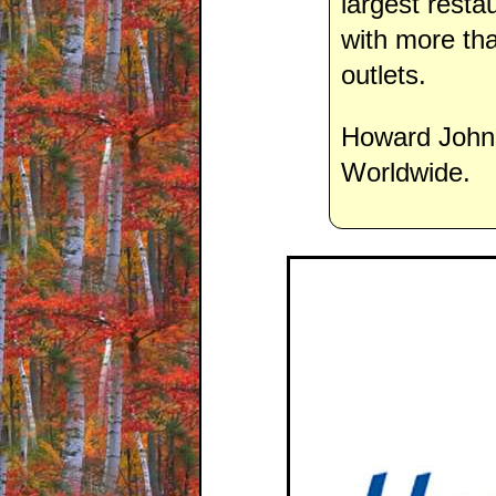
largest resta
with more th
outlets.
Howard Johns
Worldwide.