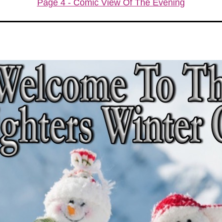
Page 4 - Comic View Of The Evening