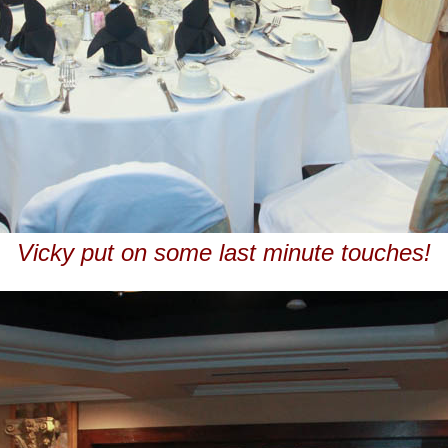
Vicky put on some last minute touches!