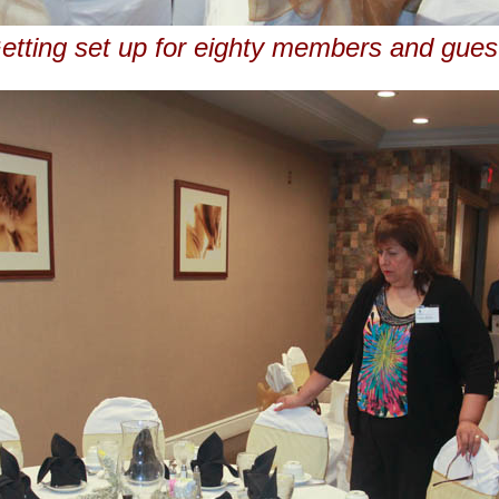
etting set up for eighty members and gues