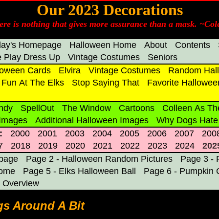
Our 2023 Decorations
ere is nothing that gives more assurance than a mask. ~Cole
day's Homepage
Halloween Home
About
Contents
 Play Dress Up
Vintage Costumes
Seniors
loween Cards
Elvira
Vintage Costumes
Random Hall
Fun At The Elks
Stop Saying That
Favorite Hallowee
ndy
SpellOut
The Window
Cartoons
Colleen As Th
 Images
Additional Halloween Images
Why Dogs Hate
:
2000
2001
2003
2004
2005
2006
2007
200
7
2018
2019
2020
2021
2022
2023
2024
202
epage
Page 2 - Halloween Random Pictures
Page 3 - 
Home
Page 5 - Elks Halloween Ball
Page 6 - Pumpkin 
 Overview
s Around A Bit