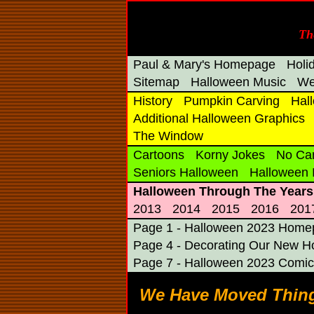
Th
Paul & Mary's Homepage
Holi
Sitemap
Halloween Music
We
History
Pumpkin Carving
Hal
Additional Halloween Graphics
The Window
Cartoons
Korny Jokes
No Ca
Seniors Halloween
Halloween
Halloween Through The Years
2013
2014
2015
2016
201
Page 1 - Halloween 2023 Hom
Page 4 - Decorating Our New 
Page 7 - Halloween 2023 Comic
We Have Moved Thing