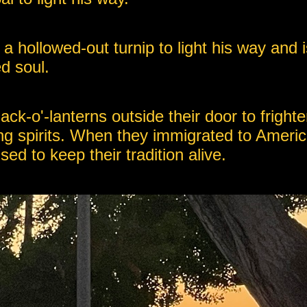
o a hollowed-out turnip to light his way and
d soul.
jack-o'-lanterns outside their door to frigh
g spirits. When they immigrated to Americ
d to keep their tradition alive.