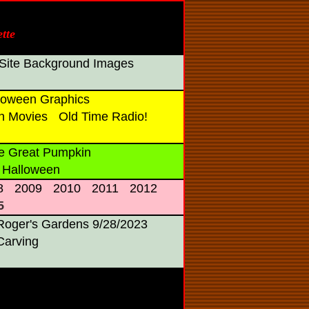
tte
Site Background Images
oween Graphics
n Movies
Old Time Radio!
e Great Pumpkin
 Halloween
8
2009
2010
2011
2012
5
Roger's Gardens 9/28/2023
Carving