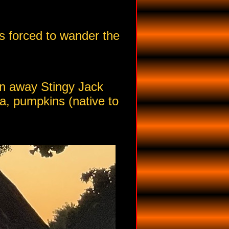
 is forced to wander the
ten away Stingy Jack
a, pumpkins (native to