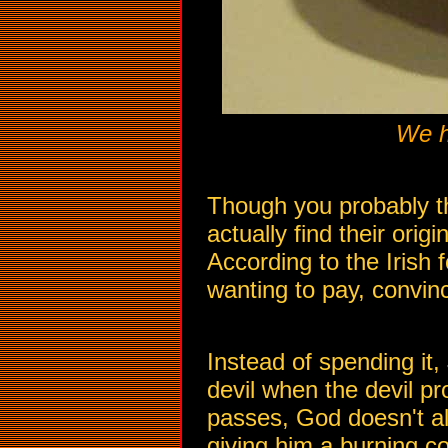
We h
Though you probably th
actually find their ori
According to the Irish f
wanting to pay, convince
Instead of spending it,
devil when the devil p
passes, God doesn't all
giving him a burning coa