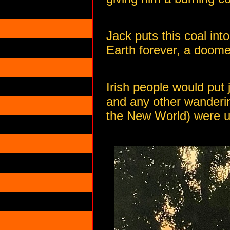
Jack puts this coal int
Earth forever, a doome
Irish people would put 
and any other wanderin
the New World) were use