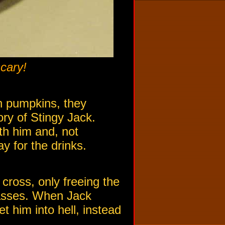
cary!
h pumpkins, they
ory of Stingy Jack.
ith him and, not
ay for the drinks.
 cross, only freeing the
passes. When Jack
t him into hell, instead