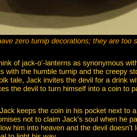
ave zero turnip decorations; they are too s
ink of jack-o'-lanterns as synonymous wit
gins with the humble turnip and the creepy st
olk tale, Jack invites the devil for a drink w
s the devil to turn himself into a coin to p
 Jack keeps the coin in his pocket next to a
romises not to claim Jack's soul when he 
ow him into heaven and the devil doesn't le
l to light his way.