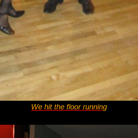
We hit the floor running