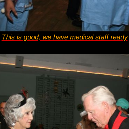
This is good, we have medical staff ready