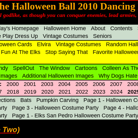
he Halloween Ball 2010 Dancing
el godlike, as though you can conquer enemies, lead armies, 
day's Homepage
Halloween Home
About
Contents
 Play Dress Up
Vintage Costumes
Seniors
loween Cards
Elvira
Vintage Costumes
Random Hall
Fun At The Elks
Stop Saying That
Favorite Hallowee
ndy
SpellOut
The Window
Cartoons
Colleen As Th
 Images
Additional Halloween Images
Why Dogs Hate
:
2000
2001
2003
2004
2005
2006
2007
200
7
2018
2019
2020
2021
2022
2023
2024
202
ections
Bats
Pumpkin Carving
Page 1 - Halloween C
rty
Page 3 - Halloween Costume Party
Page 4 - Hal
rty
Page 1 - Elks San Pedro Halloween Costume Part
e Two)