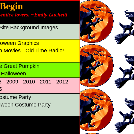
 Begin
entice lovers. ~Emily Luchetti
Site Background Images
oween Graphics
n Movies
Old Time Radio!
e Great Pumpkin
 Halloween
8
2009
2010
2011
2012
5
ostume Party
loween Costume Party
y