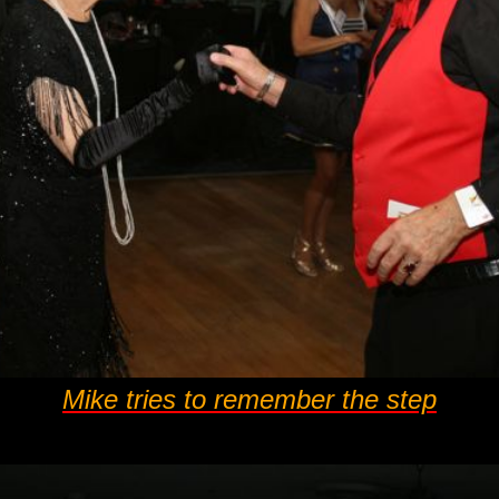
Mike tries to remember the step