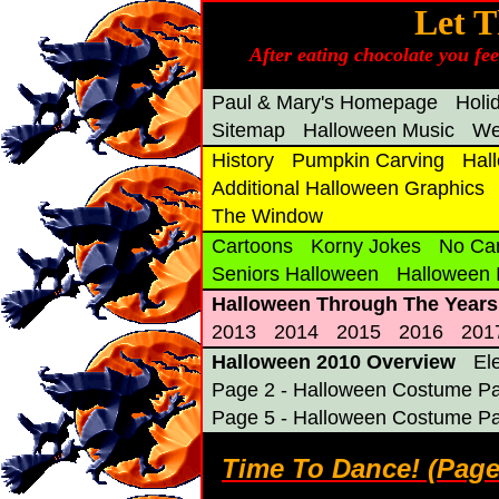
Let T
After eating chocolate you fe
Paul & Mary's Homepage
Holi
Sitemap
Halloween Music
We
History
Pumpkin Carving
Hal
Additional Halloween Graphics
The Window
Cartoons
Korny Jokes
No Ca
Seniors Halloween
Halloween
Halloween Through The Years
2013
2014
2015
2016
201
Halloween 2010 Overview
El
Page 2 - Halloween Costume Pa
Page 5 - Halloween Costume Pa
Time To Dance! (Pag