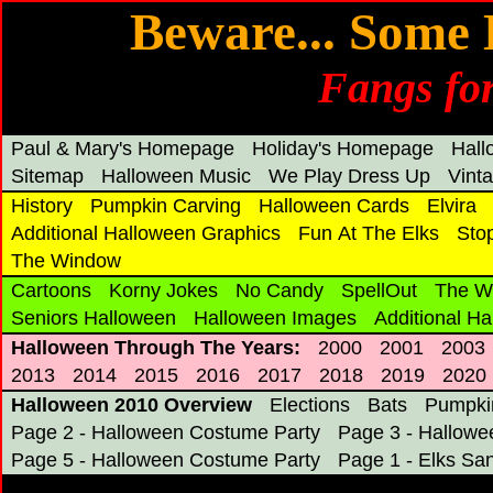
Beware... Some 
Fangs for
Paul & Mary's Homepage
Holiday's Homepage
Hal
Sitemap
Halloween Music
We Play Dress Up
Vint
History
Pumpkin Carving
Halloween Cards
Elvira
Additional Halloween Graphics
Fun At The Elks
Sto
The Window
Cartoons
Korny Jokes
No Candy
SpellOut
The W
Seniors Halloween
Halloween Images
Additional H
Halloween Through The Years:
2000
2001
2003
2013
2014
2015
2016
2017
2018
2019
2020
Halloween 2010 Overview
Elections
Bats
Pumpki
Page 2 - Halloween Costume Party
Page 3 - Hallowe
Page 5 - Halloween Costume Party
Page 1 - Elks Sa