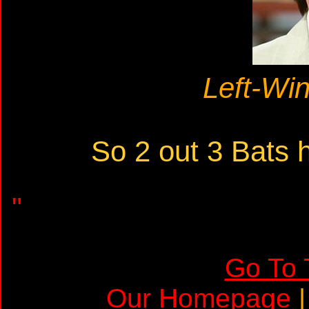
Left-Wi
So 2 out 3 Bats 
"
Go To 
Our Homepage