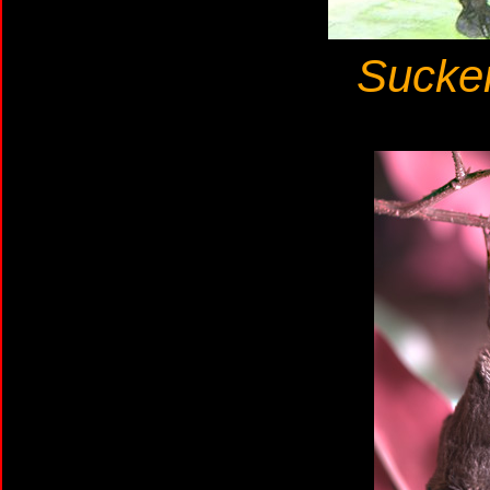
Sucker