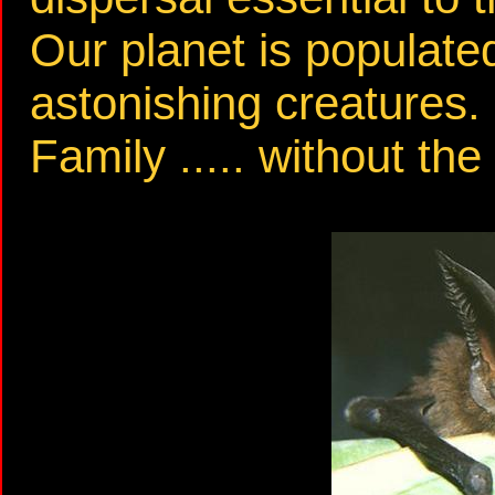
Our planet is populated
astonishing creatures.
Family ..... without the