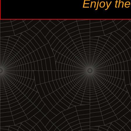
Enjoy th