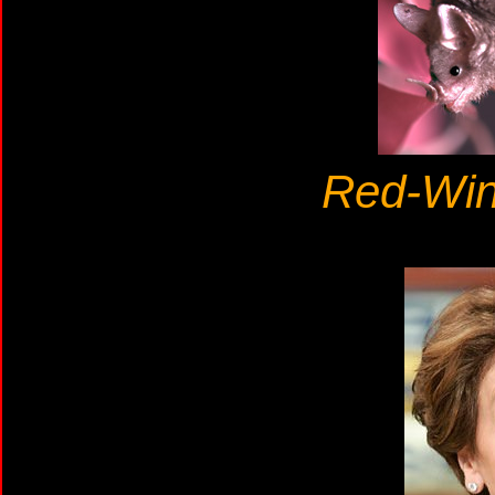
Red-Win