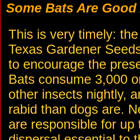
Some Bats Are Good
This is very timely: th
Texas Gardener Seeds 
to encourage the pres
Bats consume 3,000 o
other insects nightly, a
rabid than dogs are. 
are responsible for up 
dispersal essential to 