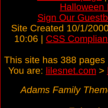
Halloween
Sign Our Guest
Site Created 10/1/2000
10:06 |
CSS Complian
This site has 388 page
You are:
lilesnet.com
>
Adams Family Theme