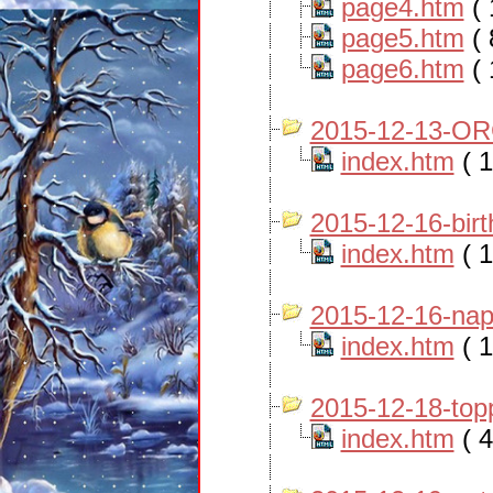
page4.htm
( 
page5.htm
( 
page6.htm
( 
2015-12-13-OR
index.htm
( 1
2015-12-16-bir
index.htm
( 1
2015-12-16-nap
index.htm
( 1
2015-12-18-top
index.htm
( 4