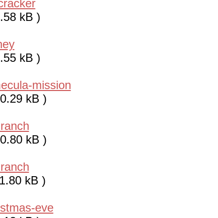
cracker
.58 kB )
ney
.55 kB )
ecula-mission
0.29 kB )
-ranch
0.80 kB )
-ranch
1.80 kB )
istmas-eve