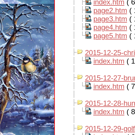
index.htm
( 6
page2.htm
( 
page3.htm
( 
page4.htm
( 
page5.htm
( 
2015-12-25-chr
index.htm
( 1
2015-12-27-bru
index.htm
( 7
2015-12-28-hun
index.htm
( 8
2015-12-29-golf