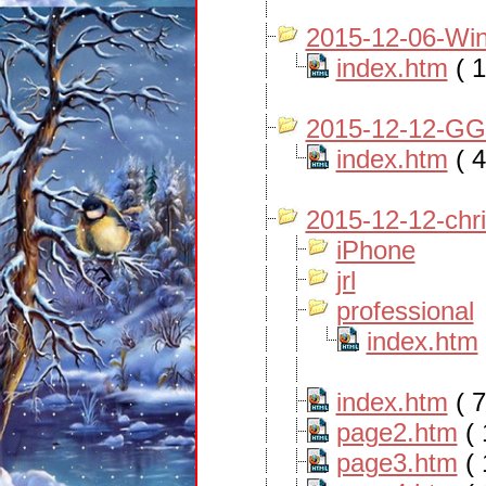
2015-12-06-Win
index.htm
( 1
2015-12-12-GG
index.htm
( 4
2015-12-12-chr
iPhone
jrl
professional
index.htm
index.htm
( 7
page2.htm
( 
page3.htm
( 