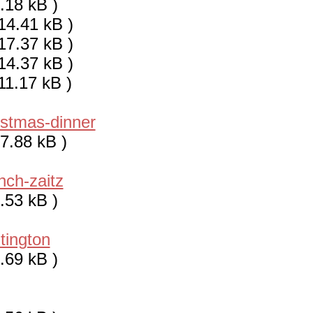
.18 kB )
14.41 kB )
17.37 kB )
14.37 kB )
11.17 kB )
istmas-dinner
7.88 kB )
nch-zaitz
.53 kB )
tington
.69 kB )