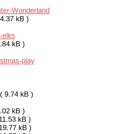
ter-Wonderland
4.37 kB )
-elks
.84 kB )
istmas-play
( 9.74 kB )
.02 kB )
11.53 kB )
19.77 kB )