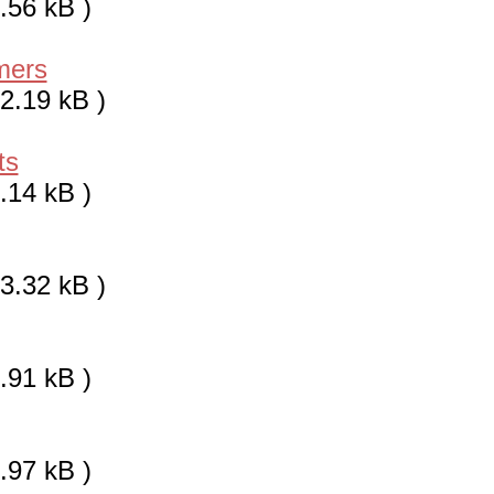
.56 kB )
mers
2.19 kB )
ts
.14 kB )
3.32 kB )
.91 kB )
.97 kB )