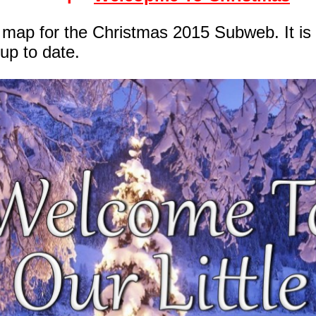
te map for the Christmas 2015 Subweb. It is
up to date.