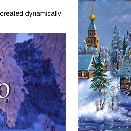
 created dynamically