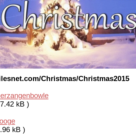
/lilesnet.com/Christmas/Christmas2015
uerzangenbowle
7.42 kB )
rooge
.96 kB )