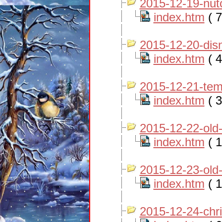
2015-12-19-nut
index.htm
( 7
2015-12-20-dis
index.htm
( 4
2015-12-21-tem
index.htm
( 3
2015-12-22-old
index.htm
( 1
2015-12-23-old
index.htm
( 1
2015-12-24-chr