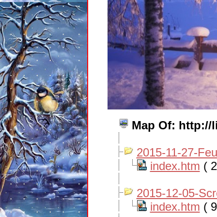
Map Of: http:/
2015-11-27-Fe
index.htm
( 2
2015-12-05-Sc
index.htm
( 9