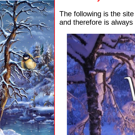
The following is the si
and therefore is always 