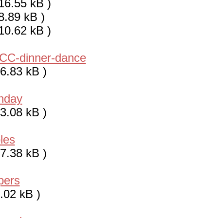
16.55 kB )
8.89 kB )
10.62 kB )
CC-dinner-dance
6.83 kB )
thday
3.08 kB )
les
7.38 kB )
pers
.02 kB )