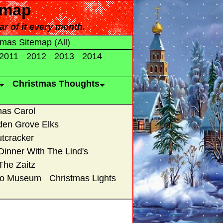
emap
ar of it every month.
tmas Sitemap (All)
2011
2012
2013
2014
Christmas Thoughts
mas Carol
den Grove Elks
tcracker
Dinner With The Lind's
The Zaitz
uto Museum
Christmas Lights