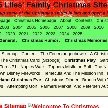
 Liles' Family Christmas
Sit
up some of the Christmas spirits in jars and open a j
epage
Christmas Homepage
About
Contents
Chris
2003
2004
2005
2006
2007
2008
2009
2010
9
2020
2021
2022
2023
2024
2025
General
Christmas Humor
Christmas Memories
Sitemap
Content
The Feuerzangenbowle
A Christ
The Christmas Carol (Scrooge)
Christmas Play
Gar
 Turns 71
Naples Walk
Toppers Mistletoe Ball
The Nu
wn Disney Fireworks
Temecula And The Mission Inn
yland Christmas Eve
Christmas Dinner
Brunch With 
ys
Attempting Golf
Farmers Market, And Petersen A
as Sitemap