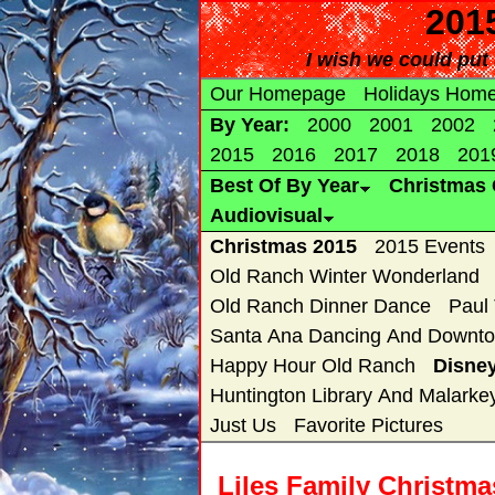
2015
I wish we could put 
Our Homepage
Holidays Hom
By Year:
2000
2001
2002
2015
2016
2017
2018
201
Best Of By Year
Christmas 
Audiovisual
Christmas 2015
2015 Events
Old Ranch Winter Wonderland
Old Ranch Dinner Dance
Paul
Santa Ana Dancing And Downto
Happy Hour Old Ranch
Disne
Huntington Library And Malarke
Just Us
Favorite Pictures
Liles Family Christm