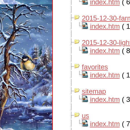
index.htm
( 6
2015-12-30-far
index.htm
( 1
2015-12-30-ligh
index.htm
( 8
favorites
index.htm
( 1
sitemap
index.htm
( 3
us
index.htm
( 7