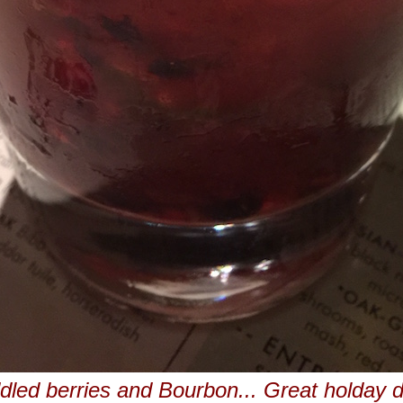
led berries and Bourbon... Great holday d