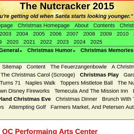
The Nutcracker 2015
're getting old when Santa starts looking younger." 
epage
Christmas Homepage
About
Contents
Chris
2003
2004
2005
2006
2007
2008
2009
2010
9
2020
2021
2022
2023
2024
2025
General
Christmas Humor
Christmas Memories
Sitemap
Content
The Feuerzangenbowle
A Christ
The Christmas Carol (Scrooge)
Christmas Play
Gar
 Turns 71
Naples Walk
Toppers Mistletoe Ball
The Nu
wn Disney Fireworks
Temecula And The Mission Inn
yland Christmas Eve
Christmas Dinner
Brunch With 
ys
Attempting Golf
Farmers Market, And Petersen A
e OC Performaing Arts Center