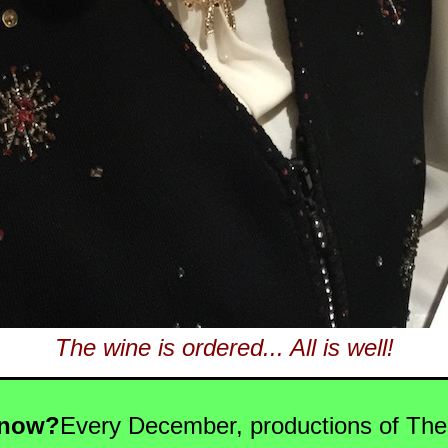
The wine is ordered... All is well!
Know?
Every December, productions of The