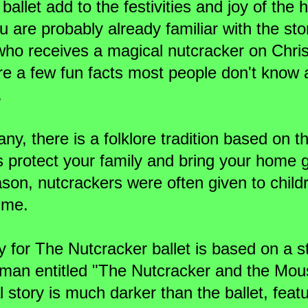
ballet add to the festivities and joy of the 
 are probably already familiar with the sto
 who receives a magical nutcracker on Chr
are a few fun facts most people don't know
.
ny, there is a folklore tradition based on t
 protect your family and bring your home 
ason, nutcrackers were often given to child
ime.
y for The Nutcracker ballet is based on a s
fman entitled "The Nutcracker and the Mou
l story is much darker than the ballet, feat