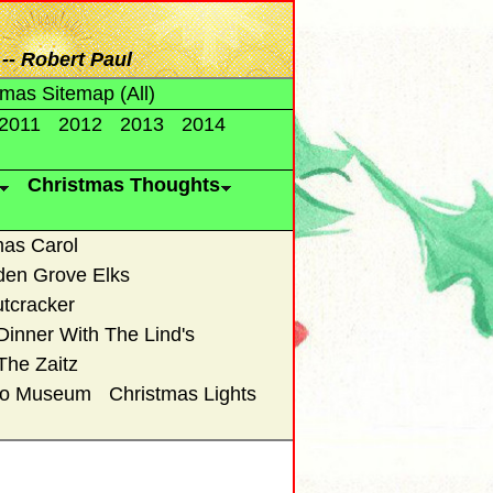
-- Robert Paul
tmas Sitemap (All)
2011
2012
2013
2014
Christmas Thoughts
mas Carol
den Grove Elks
tcracker
Dinner With The Lind's
The Zaitz
uto Museum
Christmas Lights