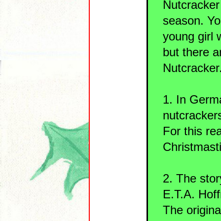
Nutcracker 
season. You
young girl
but there 
Nutcracker
1. In Germa
nutcrackers
For this re
Christmast
2. The stor
E.T.A. Hof
The origina