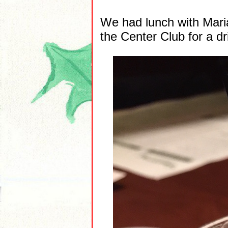
We had lunch with Maria
the Center Club for a d