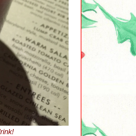
rink!