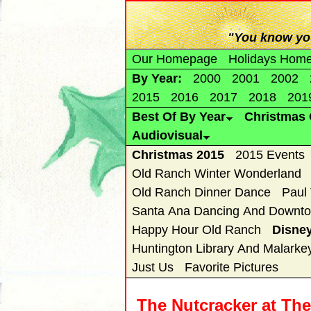
"You know you
Our Homepage
Holidays Hom
By Year:
2000
2001
2002
2015
2016
2017
2018
201
Best Of By Year
Christmas 
Audiovisual
Christmas 2015
2015 Events
Old Ranch Winter Wonderland
Old Ranch Dinner Dance
Paul
Santa Ana Dancing And Downto
Happy Hour Old Ranch
Disne
Huntington Library And Malarke
Just Us
Favorite Pictures
The Nutcracker at Th