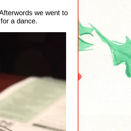
 Afterwords we went to
 for a dance.