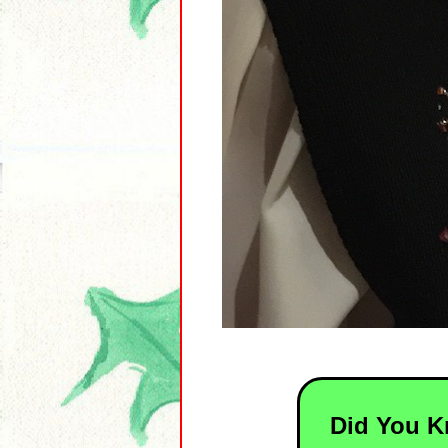
Did You 