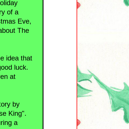
holiday
ry of a
istmas Eve,
 about The
he idea that
good luck.
ren at
tory by
se King".
uring a