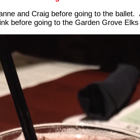
nne and Craig before going to the ballet.
rink before going to the Garden Grove Elks