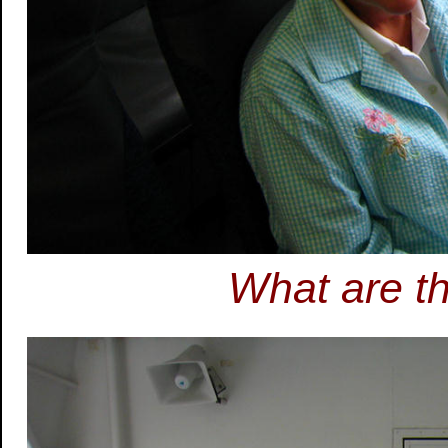
What are t