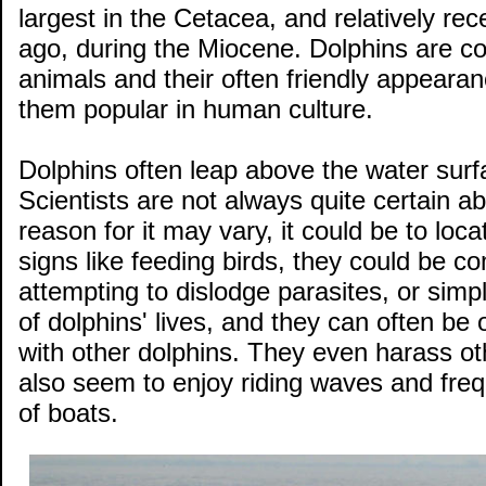
largest in the Cetacea, and relatively rec
ago, during the Miocene. Dolphins are co
animals and their often friendly appeara
them popular in human culture.
Dolphins often leap above the water surf
Scientists are not always quite certain a
reason for it may vary, it could be to loc
signs like feeding birds, they could be co
attempting to dislodge parasites, or simply
of dolphins' lives, and they can often be
with other dolphins. They even harass oth
also seem to enjoy riding waves and freq
of boats.