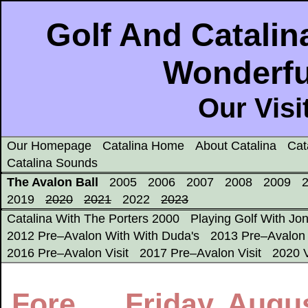
Golf And Catalina
Wonderfu
Our Visi
Our Homepage
Catalina Home
About Catalina
Cat
Catalina Sounds
The Avalon Ball
2005
2006
2007
2008
2009
2019
2020
2021
2022
2023
Catalina With The Porters 2000
Playing Golf With Jo
2012 Pre–Avalon With With Duda's
2013 Pre–Avalon 
2016 Pre–Avalon Visit
2017 Pre–Avalon Visit
2020 V
Fore..... Friday, Augu