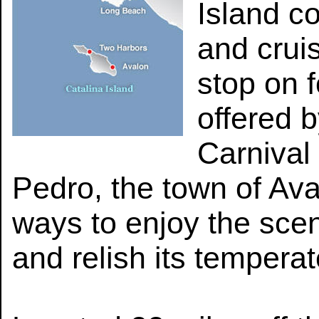
Island c
and crui
stop on f
offered 
Carnival
Pedro, the town of Aval
ways to enjoy the scen
and relish its tempera