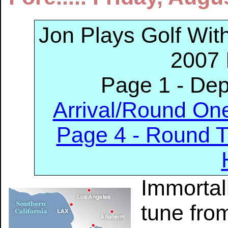
Jon Plays Golf Wi
2007 
Page 1 - De
Arrival/Round On
Page 4 - Round 
Immortal
tune fro