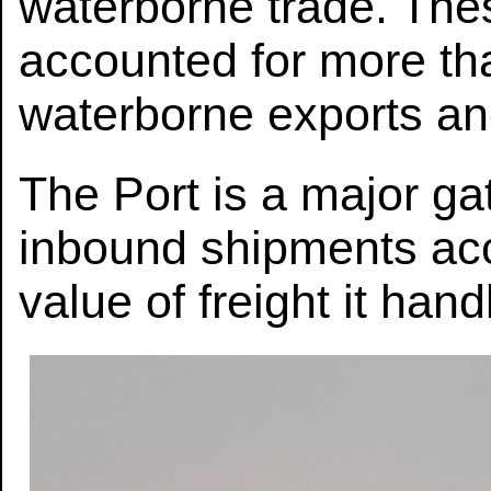
waterborne trade. The
accounted for more tha
waterborne exports an
The Port is a major ga
inbound shipments acc
value of freight it han