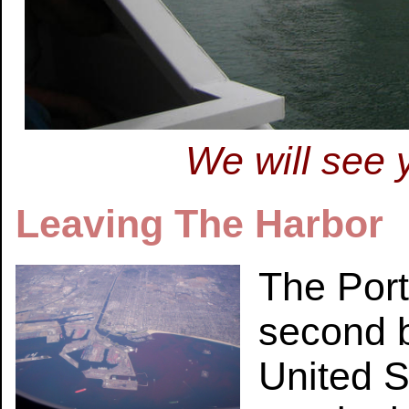
We will see 
Leaving The Harbor
The Port
second b
United S