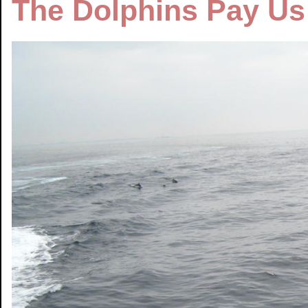
The Dolphins Pay Us 