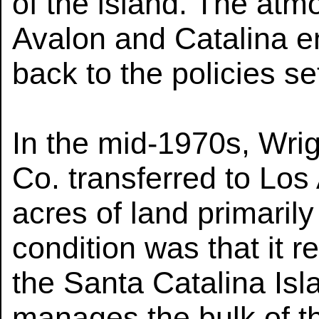
of the island. The atmo
Avalon and Catalina e
back to the policies se
In the mid-1970s, Wrig
Co. transferred to Lo
acres of land primaril
condition was that it r
the Santa Catalina Is
manages the bulk of th