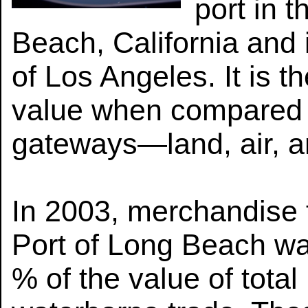
port in t
Beach, California and 
of Los Angeles. It is t
value when compared wi
gateways—land, air, a
In 2003, merchandise 
Port of Long Beach was
% of the value of total