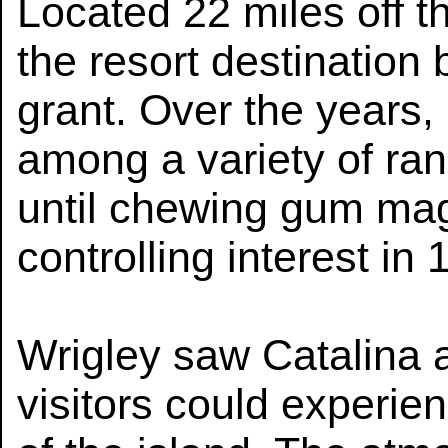
Located 22 miles off t
the resort destination
grant. Over the years
among a variety of ra
until chewing gum mag
controlling interest in 
Wrigley saw Catalina 
visitors could experie