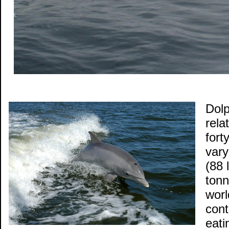
Dolp
rela
fort
vary
(88 
tonn
worl
cont
eati