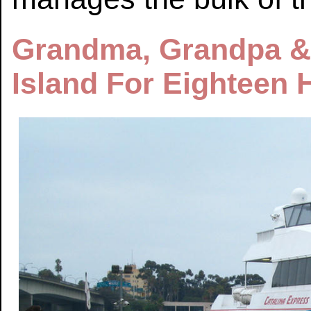
Grandma, Grandpa &
Island For Eighteen 