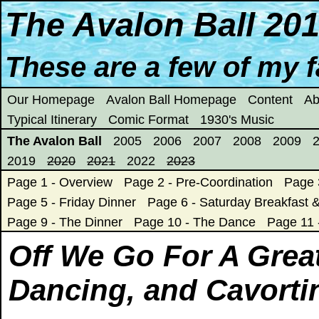
The Avalon Ball 20
These are a few of my fa
Our Homepage
Avalon Ball Homepage
Content
Ab
Typical Itinerary
Comic Format
1930's Music
The Avalon Ball
2005
2006
2007
2008
2009
2019
2020
2021
2022
2023
Page 1 - Overview
Page 2 - Pre-Coordination
Page 
Page 5 - Friday Dinner
Page 6 - Saturday Breakfast &
Page 9 - The Dinner
Page 10 - The Dance
Page 11
Off We Go For A Grea
Dancing, and Cavorti