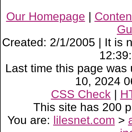
Our Homepage
|
Conten
Gu
Created: 2/1/2005 | It is
12:39
Last time this page wa
10, 2024 
CSS Check
|
H
This site has 200
You are:
lilesnet.com
>