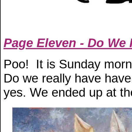
Page Eleven - Do We
Poo! It is Sunday morn
Do we really have have
yes. We ended up at th