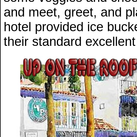
and meet, greet, and p
hotel provided ice buck
their standard excellent