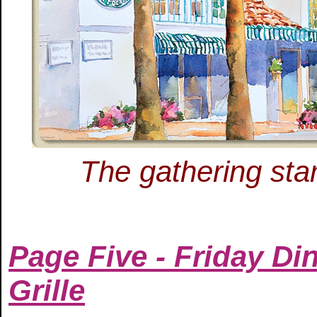
The gathering star
Page Five - Friday Di
Grille