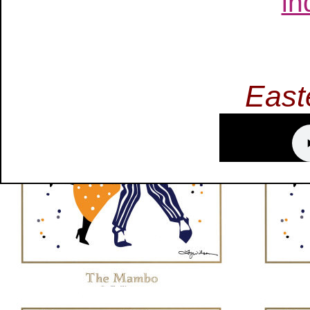
in
East