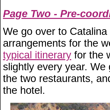
Page Two - Pre-coord
We go over to Catalina 
arrangements for the 
typical itinerary
for the 
slightly every year. We 
the two restaurants, an
the hotel.