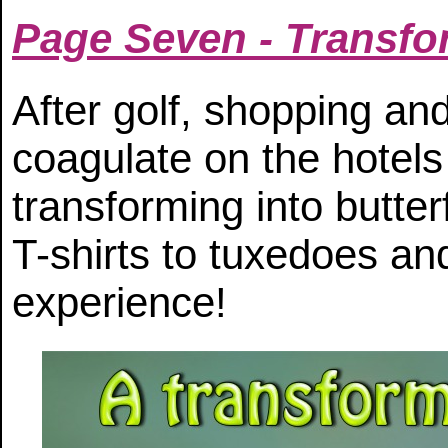
Page Seven - Transfo
After golf, shopping and
coagulate on the hotels
transforming into butte
T-shirts to tuxedoes an
experience!