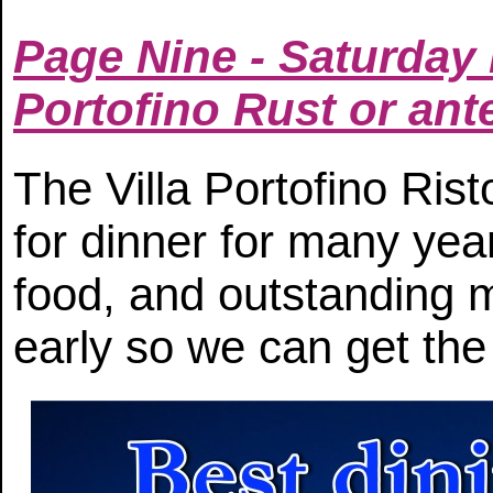
Page Nine - Saturday 
Portofino Rust or ant
The Villa Portofino Ris
for dinner for many year
food, and outstanding
early so we can get the