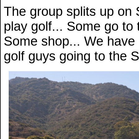
The group splits up on
play golf... Some go to t
Some shop... We have p
golf guys going to the S