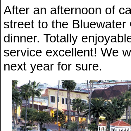
After an afternoon of c
street to the Bluewater G
dinner. Totally enjoyabl
service excellent! We w
next year for sure.