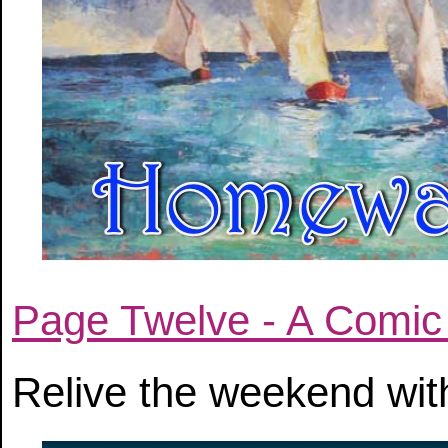
Page Twelve - A Comic
Relive the weekend with