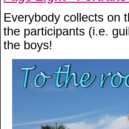
Everybody collects on t
the participants (i.e. gu
the boys!