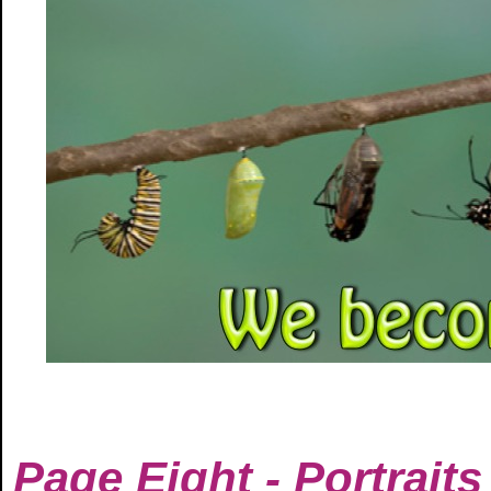
Page Eight - Portraits