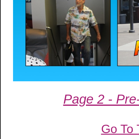
Page 2 - Pre-
Go To 