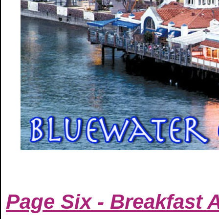
Page Six - Breakfast 