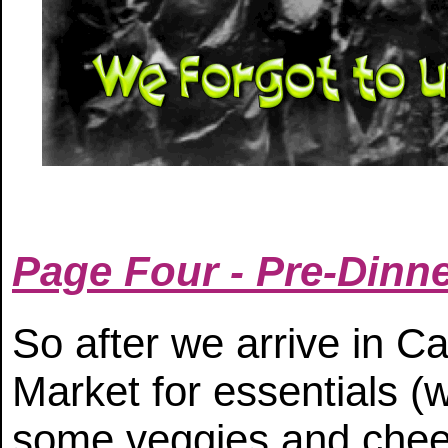
Page Four - Pre-Dinner
So after we arrive in C
Market for essentials (
some veggies and chee