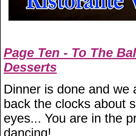
Page Ten - To The Bal
Desserts
Dinner is done and we ar
back the clocks about 
eyes... You are in the 
dancing!