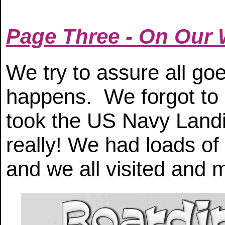
Page Three - On Our
We try to assure all go
happens. We forgot to 
took the US Navy Landi
really! We had loads of
and we all visited and 