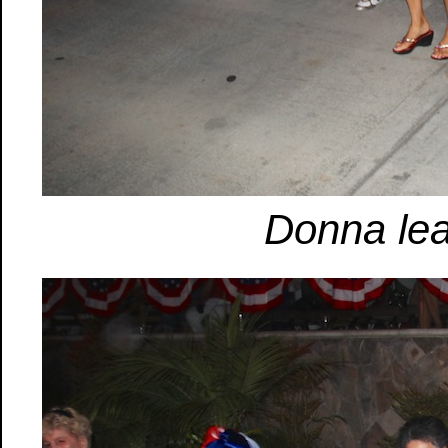
Donna lea