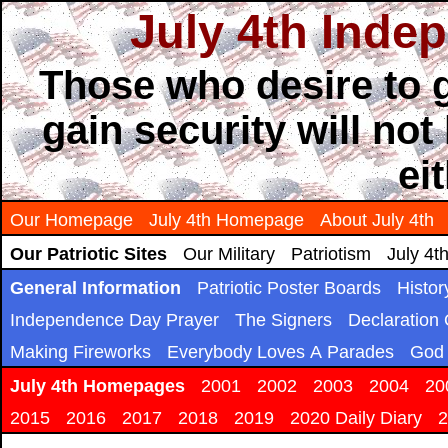
July 4th Inde
Those who desire to g
gain security will not
ei
Our Homepage
July 4th Homepage
About July 4th
Our Patriotic Sites
Our Military
Patriotism
July 4t
General Information
Patriotic Poster Boards
Histor
Independence Day Prayer
The Signers
Declaration
Making Fireworks
Everybody Loves A Parades
God 
July 4th Homepages
2001
2002
2003
2004
20
2015
2016
2017
2018
2019
2020 Daily Diary
2