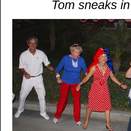
Tom sneaks in t