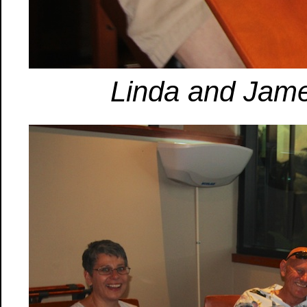
Linda and Jame