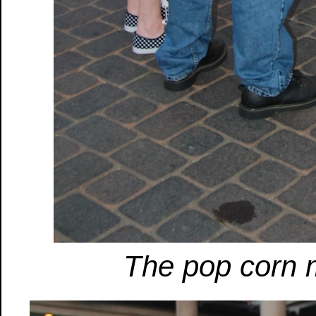
The pop corn 