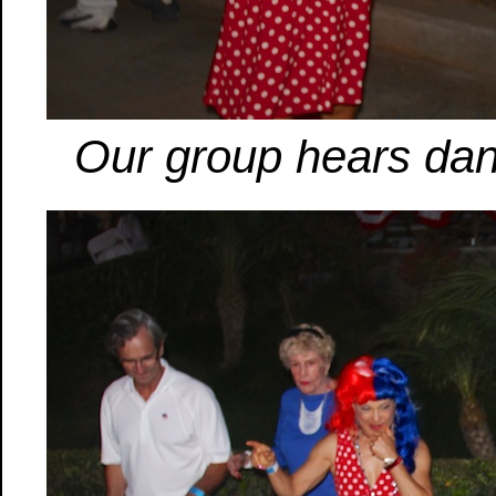
Our group hears dan