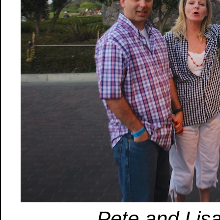
Pete and Lisa