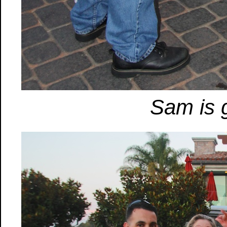
Sam is g