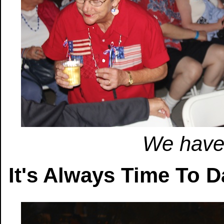
We have 
It's Always Time To 