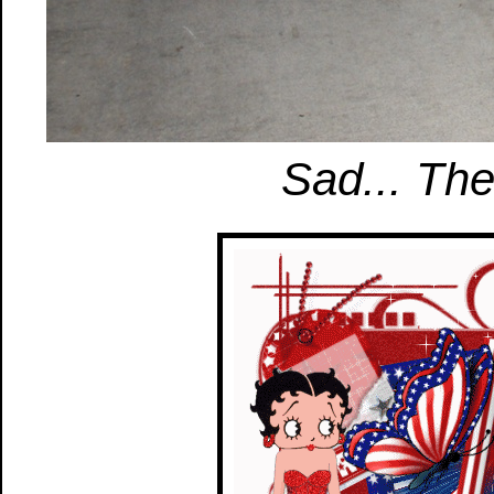
Sad... Th