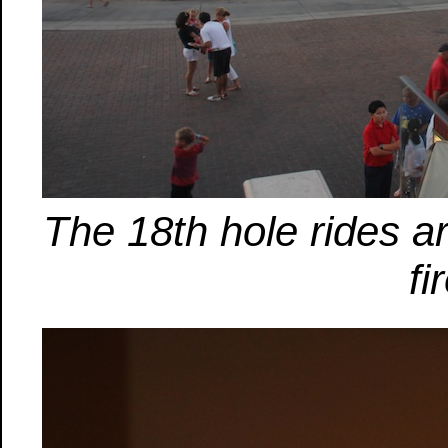
The 18th hole rides a
fi