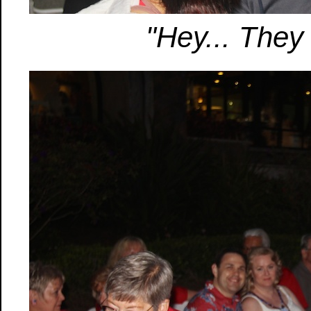
"Hey... They