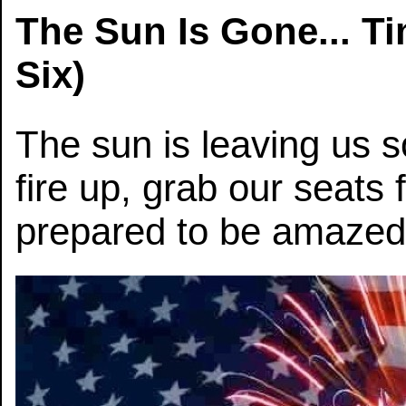
The Sun Is Gone... T
Six)
The sun is leaving us so
fire up, grab our seats 
prepared to be amazed