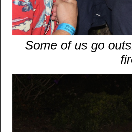
Some of us go outsi
fi