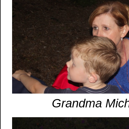
Grandma Miche