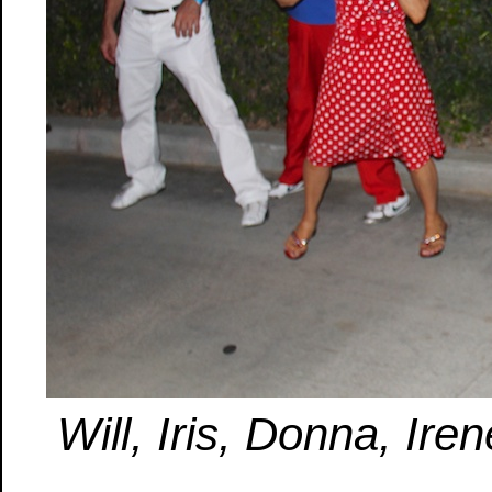
Will, Iris, Donna, Ire