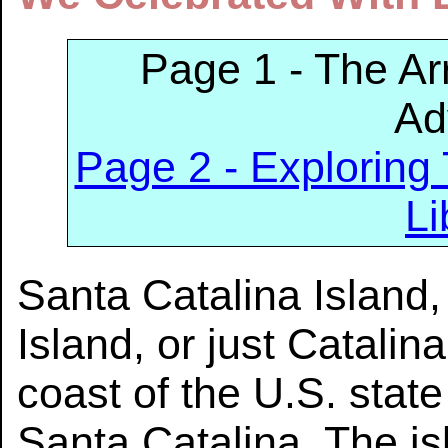
Page 1 - The Arr
Ad
Page 2 - Exploring
Li
Santa Catalina Island,
Island, or just Catalina
coast of the U.S. state 
Santa Catalina. The is