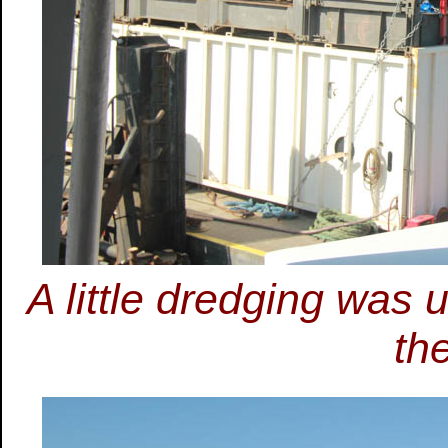
A little dredging was
th