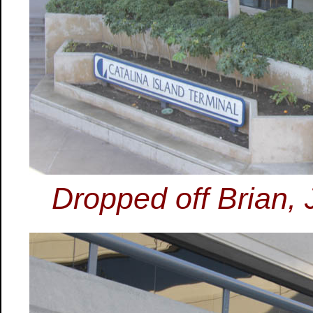
Dropped off Brian,