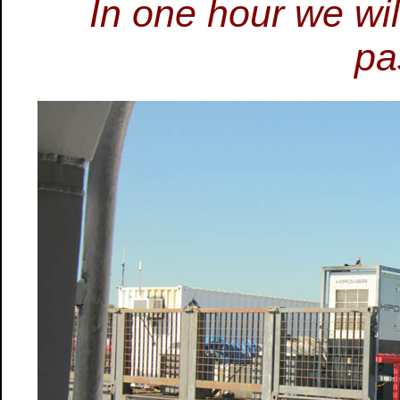
In one hour we wil
pa