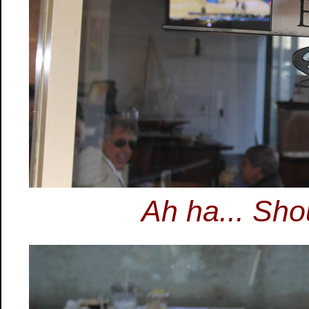
Ah ha... Sho