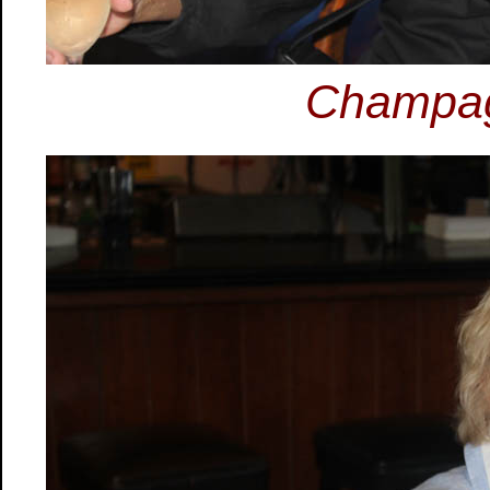
Champag