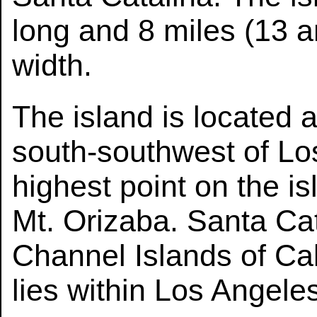
long and 8 miles (13 a
width.
The island is located 
south-southwest of Los
highest point on the is
Mt. Orizaba. Santa Cata
Channel Islands of Cal
lies within Los Angele