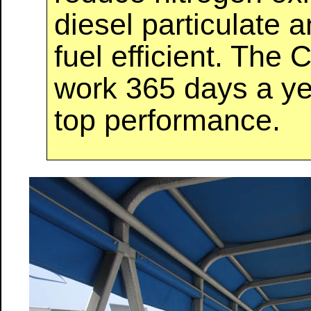
diesel particulate 
fuel efficient. The
work 365 days a yea
top performance.