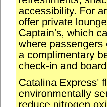
accessibility. For 
offer private loun
Captain's, which c
where passengers e
a complimentary be
check-in and board
Catalina Express' f
environmentally se
reduce nitrogen ox