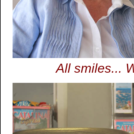
All smiles... 