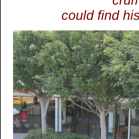
cru
could find hi