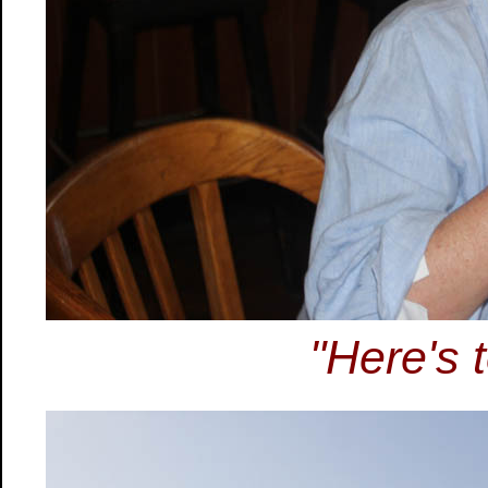
"Here's t