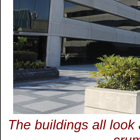
The buildings all look