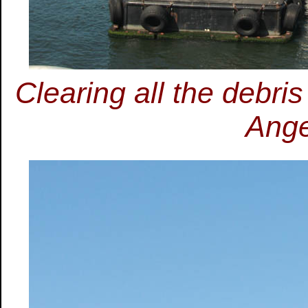
Clearing all the debri
Ange