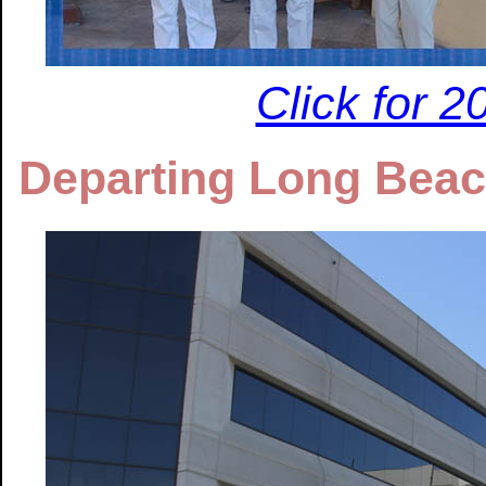
Click for 
Departing Long Beac