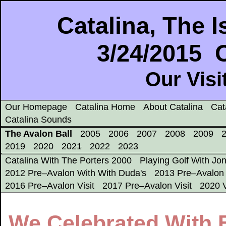
Catalina, The
3/24/2015 
Our Visi
Our Homepage
Catalina Home
About Catalina
Cat
Catalina Sounds
The Avalon Ball
2005
2006
2007
2008
2009
2019
2020
2021
2022
2023
Catalina With The Porters 2000
Playing Golf With Jo
2012 Pre–Avalon With With Duda's
2013 Pre–Avalon 
2016 Pre–Avalon Visit
2017 Pre–Avalon Visit
2020 V
We Celebrated With 