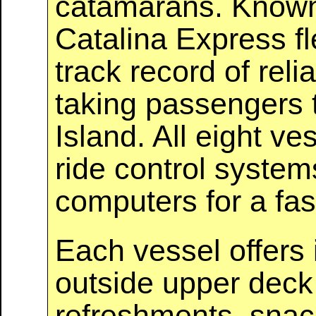
catamarans. Known f
Catalina Express fl
track record of relia
taking passengers 
Island. All eight v
ride control syste
computers for a fas
Each vessel offers 
outside upper deck s
refreshments, snac