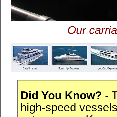
Our carria
Did You Know?
- T
high-speed vessels 