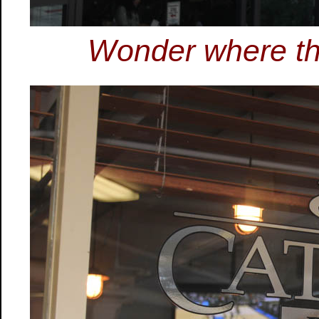
Wonder where the