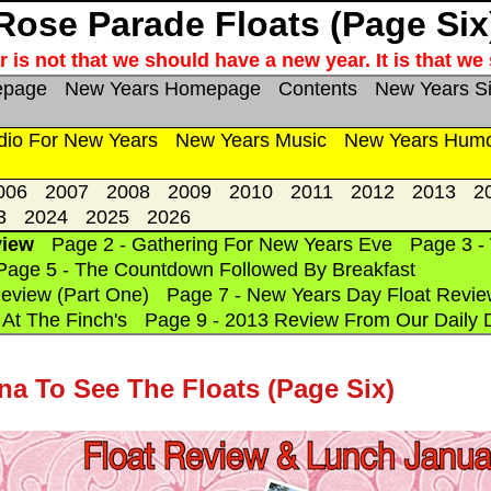
Rose Parade Floats (Page Six
 is not that we should have a new year. It is that w
epage
New Years Homepage
Contents
New Years S
dio For New Years
New Years Music
New Years Hum
006
2007
2008
2009
2010
2011
2012
2013
2
3
2024
2025
2026
view
Page 2 - Gathering For New Years Eve
Page 3 -
Page 5 - The Countdown Followed By Breakfast
eview (Part One)
Page 7 - New Years Day Float Revie
At The Finch's
Page 9 - 2013 Review From Our Daily 
na To See The Floats (Page Six)