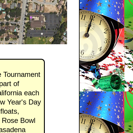
e Tournament
art of
lifornia each
ew Year's Day
floats,
e Rose Bowl
 Pasadena