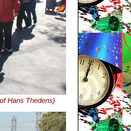
y of Hans Thedens)