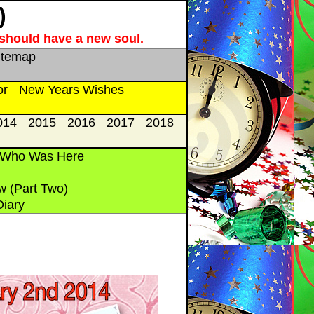
)
e should have a new soul.
itemap
or
New Years Wishes
014
2015
2016
2017
2018
 Who Was Here
w (Part Two)
Diary