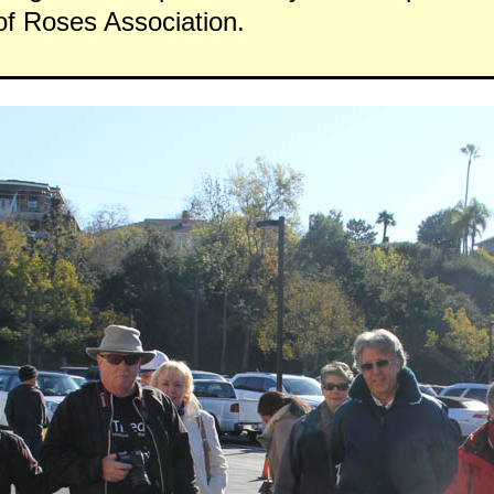
f Roses Association.