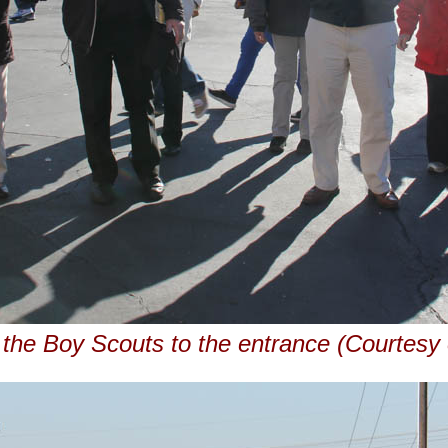
 the Boy Scouts to the entrance (Courtes