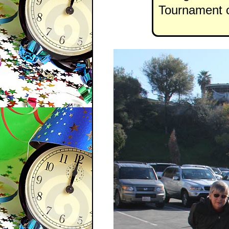
Tournament o