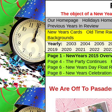
The object of a New Year
Our Homepage
Holidays Hom
Previous Years In Review
New Years Cards
Old Time Ra
Backgrounds
Yearly:
2003
2004
2005
2
2019
2020
2021
2022
202
Page 1 - NewYears 2015 Over
Page 4 - The Party Continues
Page 6 - New Years Day Float R
Page 8 - New Years Celebration 
We Are Off To Pasade