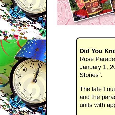
Did You Kn
Rose Parade 
January 1, 20
Stories".
The late Loui
and the parad
units with a