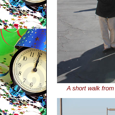
A short walk from