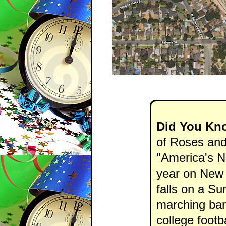
Did You Kn
of Roses and
"America's N
year on New 
falls on a Su
marching ban
college footb