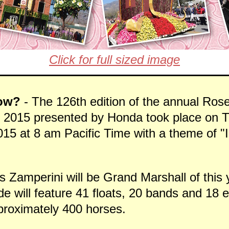
Click for full sized image
ow?
- The 126th edition of the annual Rose
2015 presented by Honda took place on T
15 at 8 am Pacific Time with a theme of "I
s Zamperini will be Grand Marshall of this
e will feature 41 floats, 20 bands and 18 
pproximately 400 horses.