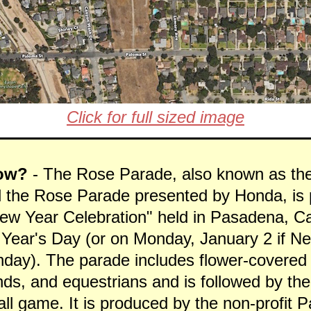
Click for full sized image
ow?
- The Rose Parade, also known as th
 the Rose Parade presented by Honda, is p
ew Year Celebration" held in Pasadena, Ca
Year's Day (or on Monday, January 2 if N
nday). The parade includes flower-covered 
ds, and equestrians and is followed by th
all game. It is produced by the non-profit