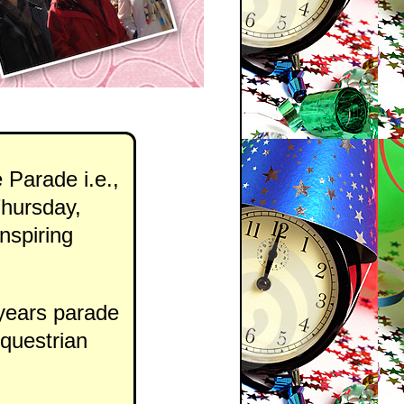
 Parade i.e.,
hursday,
nspiring
 years parade
equestrian