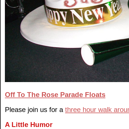
Off To The Rose Parade Floats
Please join us for a
three hour walk aroun
A Little Humor