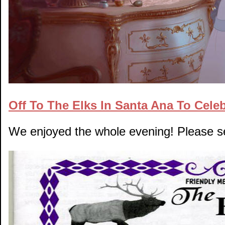
Off To The Elks In Santa Ana To Cele
We enjoyed the whole evening! Please 