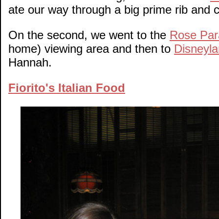
ate our way through a big prime rib and c
On the second, we went to the
Rose Par
home) viewing area and then to
Disneyla
Hannah.
Fiorito's Italian Food