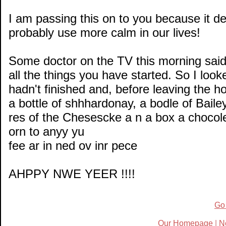
I am passing this on to you because it de
probably use more calm in our lives!
Some doctor on the TV this morning said 
all the things you have started. So I loo
hadn't finished and, before leaving the hou
a bottle of shhhardonay, a bodle of Baile
res of the Chesescke a n a box a chocolet
orn to anyy yu
fee ar in ned ov inr pece
AHPPY NWE YEER !!!!
Go
Our Homepage
|
N