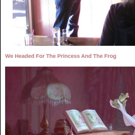
We Headed For The Princess And The Frog