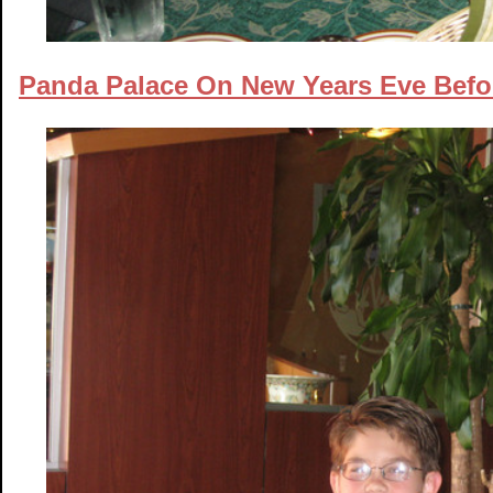
Panda Palace On New Years Eve Befo