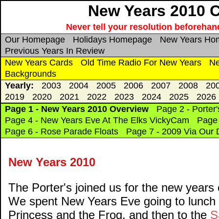
New Years 2010 C
Never tell your resolution beforehand
Our Homepage
Holidays Homepage
New Years Ho
Previous Years In Review
New Years Cards
Old Time Radio For New Years
Ne
Backgrounds
Yearly:
2003
2004
2005
2006
2007
2008
20
2019
2020
2021
2022
2023
2024
2025
2026
Page 1 - New Years 2010 Overview
Page 2 - Porter'
Page 4 - New Years Eve At The Elks VickyCam
Page 
Page 6 - Rose Parade Floats
Page 7 - 2009 Via Our D
New Years 2010
The Porter's joined us for the new years c
We spent New Years Eve going to lunch 
Princess and the Frog, and then to the
S