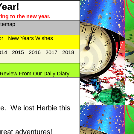
Year!
ing to the new year.
itemap
or
New Years Wishes
014
2015
2016
2017
2018
 Review From Our Daily Diary
fe. We lost Herbie this
reat adventures!