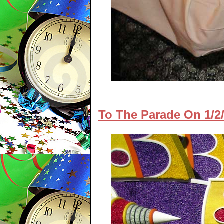
To The Parade On 1/2