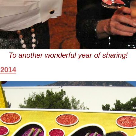
To another wonderful year of sharing!
/2014