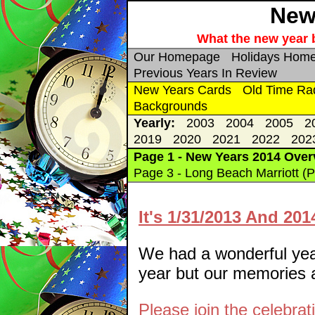
New 
What the new year b
Our Homepage
Holidays Hom
Previous Years In Review
New Years Cards
Old Time Ra
Backgrounds
Yearly:
2003
2004
2005
2
2019
2020
2021
2022
202
Page 1 - New Years 2014 Over
Page 3 - Long Beach Marriott (P
It's 1/31/2013 And 20
We had a wonderful year.
year but our memories ar
Please join the celebrat