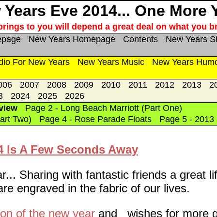
Years Eve 2014... One More 
rings to you will depend a great deal on what you br
epage
New Years Homepage
Contents
New Years S
dio For New Years
New Years Music
New Years Hum
006
2007
2008
2009
2010
2011
2012
2013
2
3
2024
2025
2026
view
Page 2 - Long Beach Marriott (Part One)
art Two)
Page 4 - Rose Parade Floats
Page 5 - 2013
14 Is A Few Seconds Away
.. Sharing with fantastic friends a great li
e engraved in the fabric of our lives.
ion of the new year
and wishes for more g