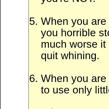
When you are wo
you horrible s
much worse it 
quit whining.
When you are c
to use only lit