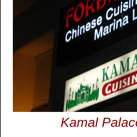
Kamal Palace