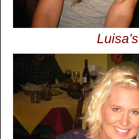
Luisa's