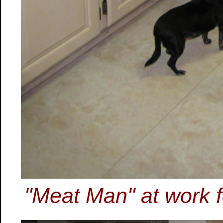
"Meat Man" at work 