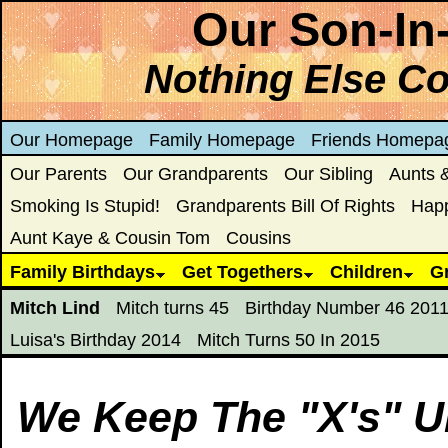
Our Son-In
Nothing Else C
Our Homepage
Family Homepage
Friends Homepa
Our Parents
Our Grandparents
Our Sibling
Aunts 
Smoking Is Stupid!
Grandparents Bill Of Rights
Hap
Aunt Kaye & Cousin Tom
Cousins
Family Birthdays
Get Togethers
Children
G
Mitch Lind
Mitch turns 45
Birthday Number 46 201
Luisa's Birthday 2014
Mitch Turns 50 In 2015
We Keep The "X's" U