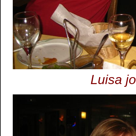
Luisa jo