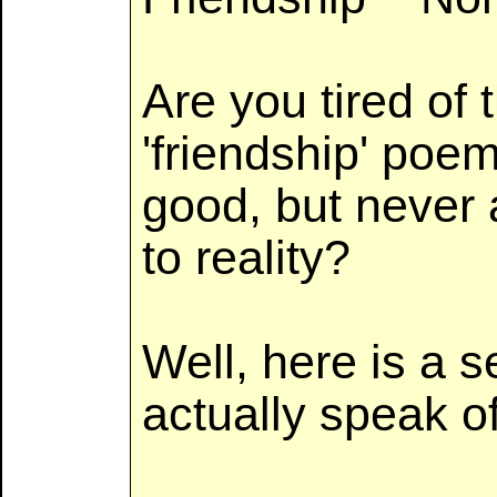
Are you tired of 
'friendship' poe
good, but never 
to reality?
Well, here is a s
actually speak of