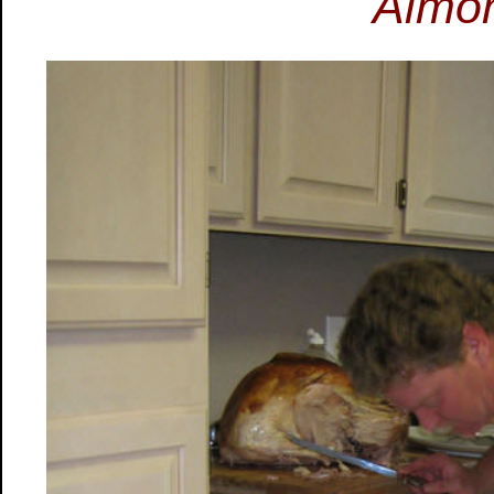
Almon