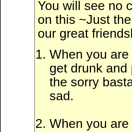
You will see no c
on this ~Just the
our great friends
When you are s
get drunk and 
the sorry bas
sad.
When you are bl