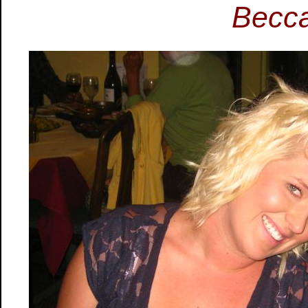
Becca