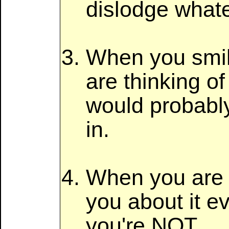
dislodge whate
When you smile
are thinking of
would probably
in.
When you are s
you about it ev
you're NOT.