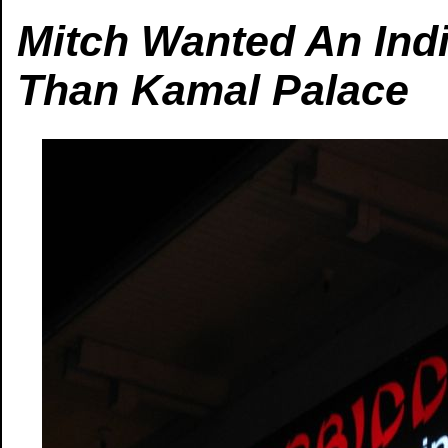
Mitch Wanted An Indi
Than Kamal Palace