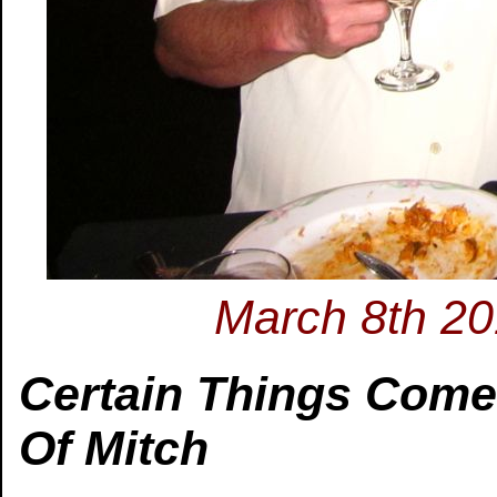
March 8th 201
Certain Things Com
Of Mitch