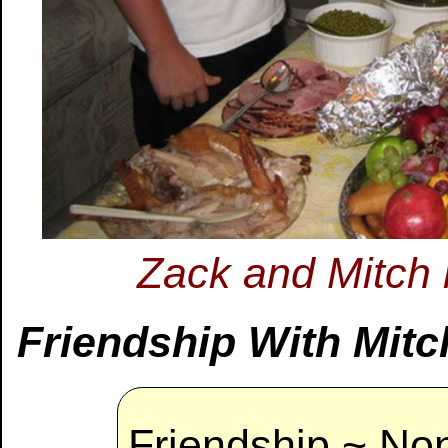
Zack and Mitch
Friendship With Mitch
Friendship ~ Non