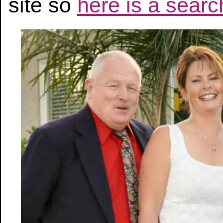
site so
here is a search