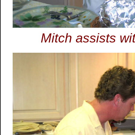
Mitch assists w