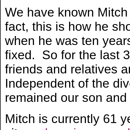
We have known Mitch 
fact, this is how he s
when he was ten years
fixed. So for the last
friends and relatives 
Independent of the div
remained our son and w
Mitch is currently 61 ye