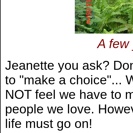
A few
Jeanette you ask? Do
to "make a choice"... 
NOT feel we have to 
people we love. Howe
life must go on!