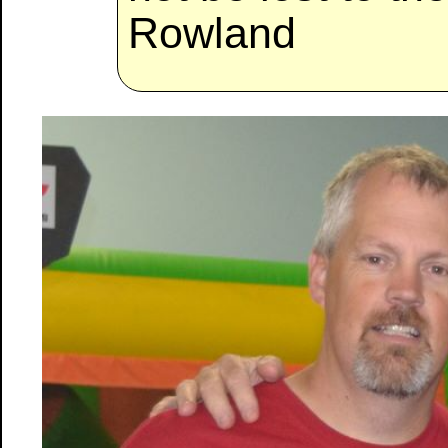
Rowland