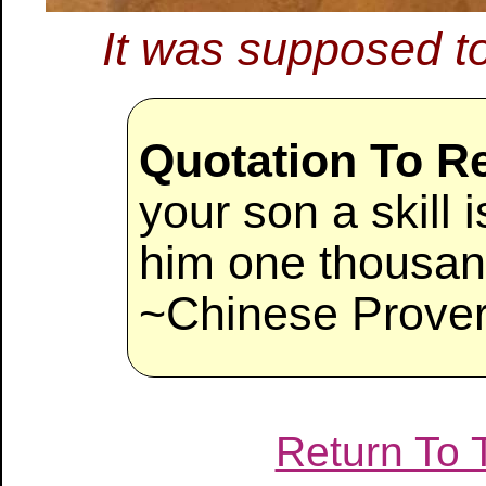
It was supposed t
Quotation To 
your son a skill 
him one thousan
~Chinese Prove
Return To 