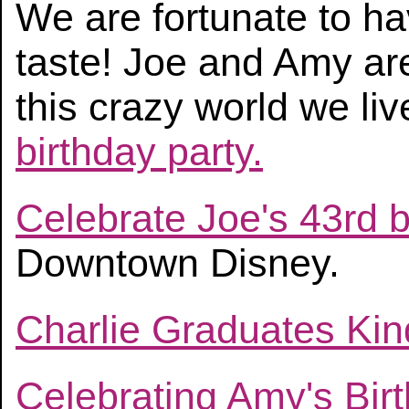
We are fortunate to ha
taste! Joe and Amy are 
this crazy world we liv
birthday party.
Celebrate Joe's 43rd b
Downtown Disney.
Charlie Graduates Ki
Celebrating Amy's Bir