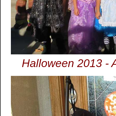
Halloween 2013 - 