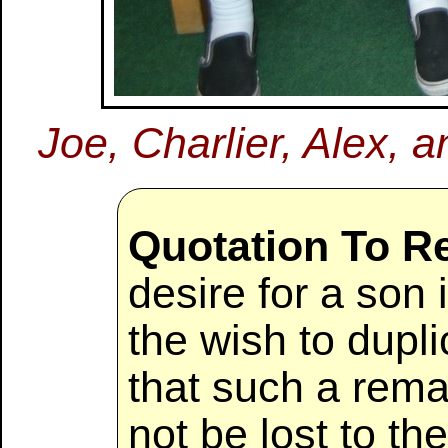
Joe, Charlier, Alex, a
Quotation To 
desire for a son 
the wish to dupli
that such a rema
not be lost to t