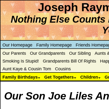
Joseph Raym
Nothing Else Counts 
Y
Our Homepage
Family Homepage
Friends Homepa
Our Parents
Our Grandparents
Our Sibling
Aunts 
Smoking Is Stupid!
Grandparents Bill Of Rights
Hap
Aunt Kaye & Cousin Tom
Cousins
Family Birthdays
Get Togethers
Children
G
Our Son Joe Liles A