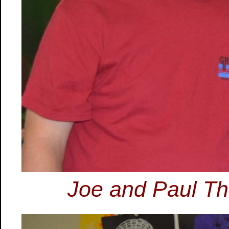
Joe and Paul Th