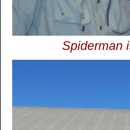
Spiderman i