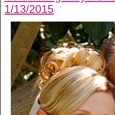
1/13/2015