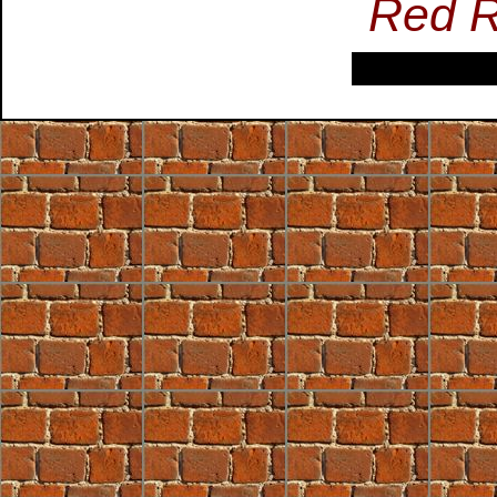
Red R