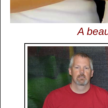
A beau