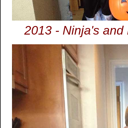
2013 - Ninja's and 