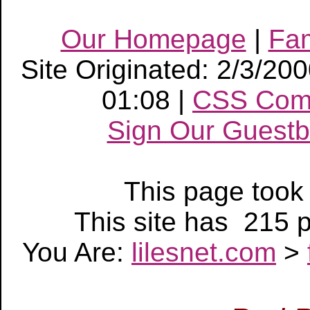
Our Homepage
|
Fa
Site Originated: 2/3/20
01:08 |
CSS Com
Sign Our Guest
This page too
This site has 215
You Are:
lilesnet.com
>