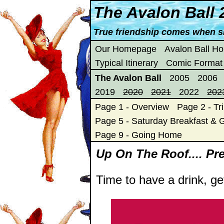
The Avalon Ball 
True friendship comes when s
Our Homepage
Avalon Ball H
Typical Itinerary
Comic Format
The Avalon Ball
2005
2006
2019
2020
2021
2022
202
Page 1 - Overview
Page 2 - Tri
Page 5 - Saturday Breakfast & G
Page 9 - Going Home
Up On The Roof.... Pre-
Time to have a drink, ge