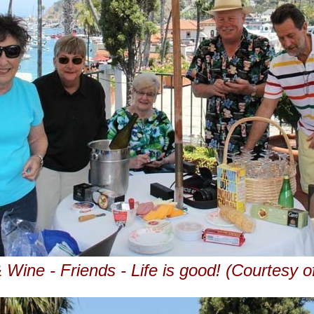
 Wine - Friends - Life is good! (Courtesy o