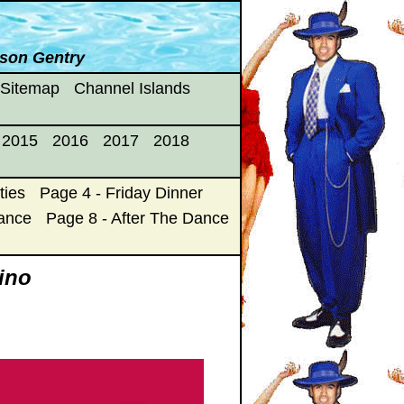
yson Gentry
 Sitemap
Channel Islands
2015
2016
2017
2018
ties
Page 4 - Friday Dinner
Dance
Page 8 - After The Dance
fino