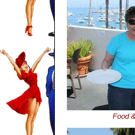
Food &