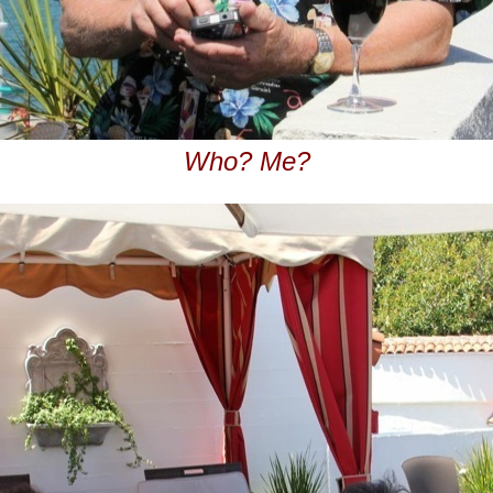
Who? Me?