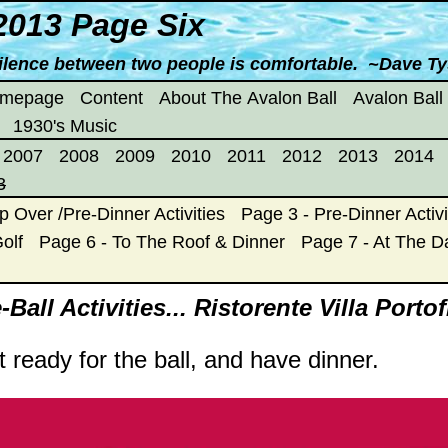
2013 Page Six
ilence between two people is comfortable. ~Dave T
omepage
Content
About The Avalon Ball
Avalon Ball
1930's Music
2007
2008
2009
2010
2011
2012
2013
2014
3
p Over /Pre-Dinner Activities
Page 3 - Pre-Dinner Activi
olf
Page 6 - To The Roof & Dinner
Page 7 - At The 
Ball Activities... Ristorente Villa Porto
t ready for the ball, and have dinner.