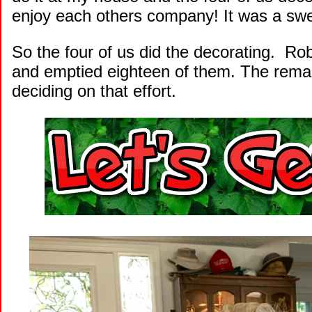
enjoy each others company! It was a swee
So the four of us did the decorating. Ro
and emptied eighteen of them. The remain
deciding on that effort.