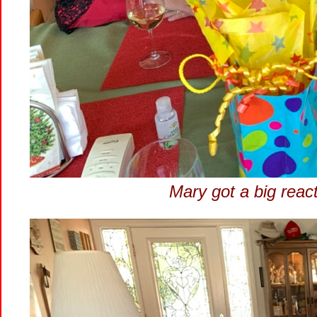
Mary got a big reac