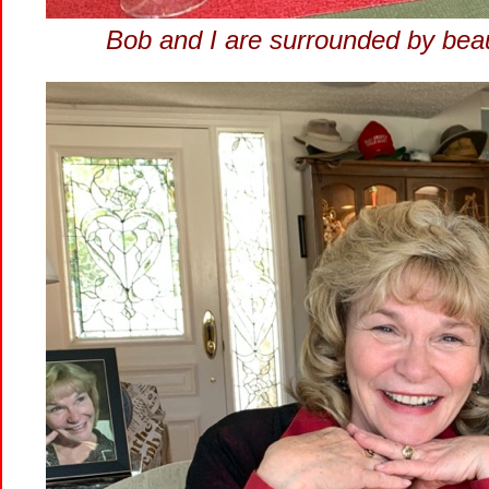
Bob and I are surrounded by bea