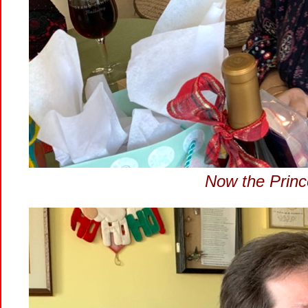
Now the Princ