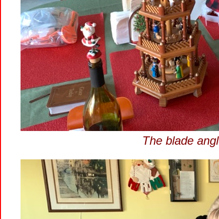
The blade angle