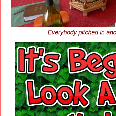
Everybody pitched in and