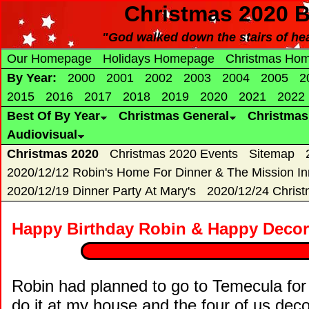
Christmas 2020 B
"God walked down the stairs of hea
Our Homepage
Holidays Homepage
Christmas Ho
By Year:
2000
2001
2002
2003
2004
2005
2
2015
2016
2017
2018
2019
2020
2021
2022
Best Of By Year
Christmas General
Christma
Audiovisual
Christmas 2020
Christmas 2020 Events
Sitemap
2020/12/12 Robin's Home For Dinner & The Mission In
2020/12/19 Dinner Party At Mary's
2020/12/24 Chris
Happy Birthday Robin & Happy Decora
Robin had planned to go to Temecula for
do it at my house and the four of us deco