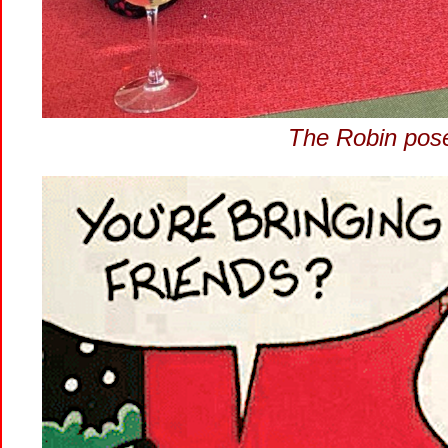
The Robin pose 