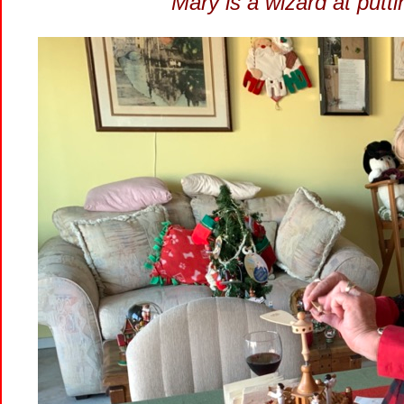
Mary is a wizard at put