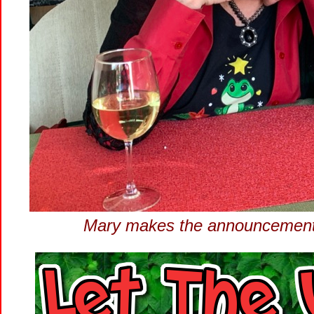
Mary makes the announcement..