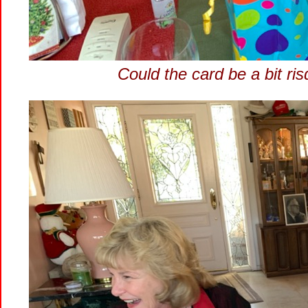
Could the card be a bit ri