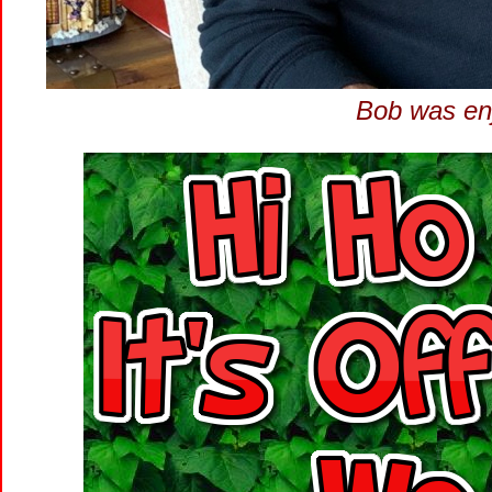
Bob was enjo