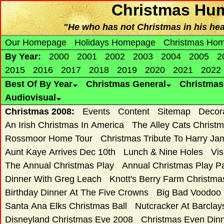
Christmas Hum
"He who has not Christmas in his heart
Our Homepage
Holidays Homepage
Christmas Ho
By Year:
2000
2001
2002
2003
2004
2005
2
2015
2016
2017
2018
2019
2020
2021
2022
Best Of By Year
Christmas General
Christma
Audiovisual
Christmas 2008:
Events
Content
Sitemap
Decor
An Irish Christmas In America
The Alley Cats Christ
Rossmoor Home Tour
Christmas Tribute To Harry Ja
Aunt Kaye Arrives Dec 10th
Lunch & Nine Holes
Vis
The Annual Christmas Play
Annual Christmas Play 
Dinner With Greg Leach
Knott's Berry Farm Christm
Birthday Dinner At The Five Crowns
Big Bad Voodoo
Santa Ana Elks Christmas Ball
Nutcracker At Barclay
Disneyland Christmas Eve 2008
Christmas Even Dinn