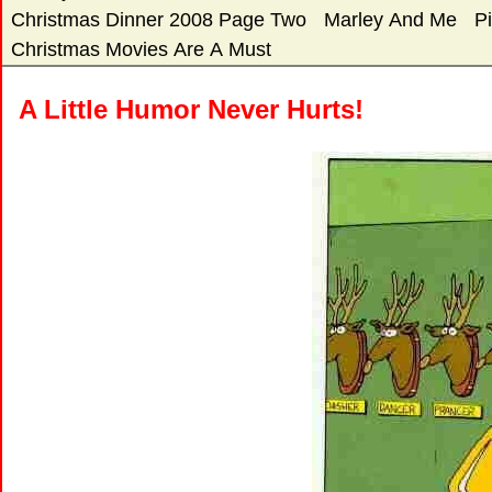
Christmas Dinner 2008 Page Two
Marley And Me
P
Christmas Movies Are A Must
A Little Humor Never Hurts!