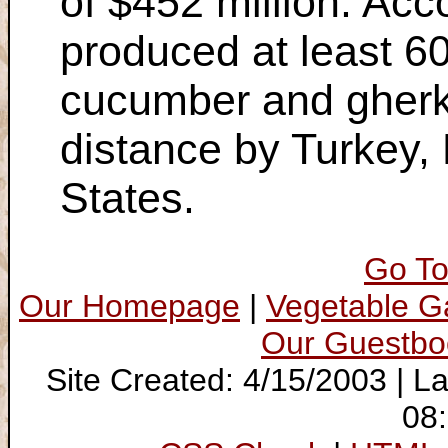
of $452 million. Ac
produced at least 60
cucumber and gherki
distance by Turkey, 
States.
Go To
Our Homepage
|
Vegetable 
Our Guestbo
Site Created: 4/15/2003 | L
08