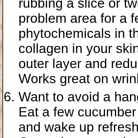
rubbing a slice or 
problem area for a f
phytochemicals in 
collagen in your skin
outer layer and reduci
Works great on wrink
Want to avoid a han
Eat a few cucumber 
and wake up refres