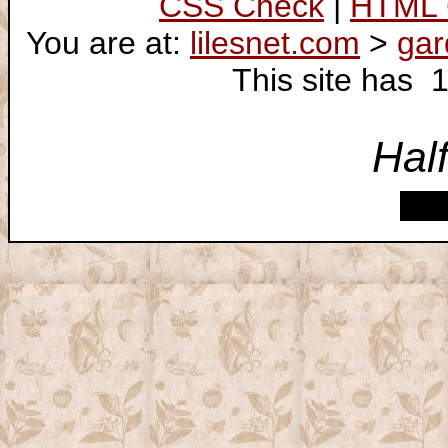
CSS Check
|
HTML 
You are at:
lilesnet.com
>
gar
This site has 
Hal