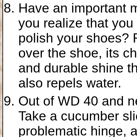
Have an important m
you realize that you
polish your shoes? 
over the shoe, its c
and durable shine th
also repels water.
Out of WD 40 and ne
Take a cucumber slic
problematic hinge, a