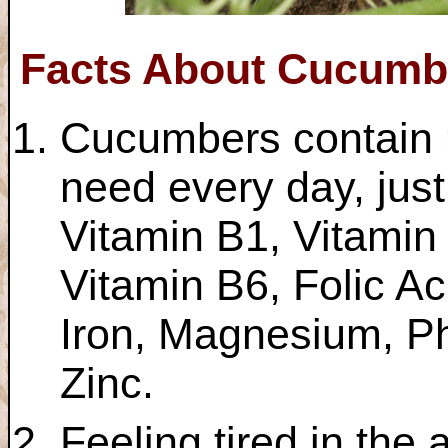
Facts About Cucumb
Cucumbers contain m
need every day, jus
Vitamin B1, Vitamin
Vitamin B6, Folic Ac
Iron, Magnesium, P
Zinc.
Feeling tired in the