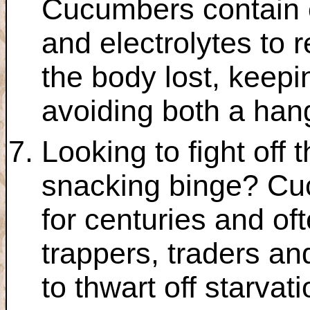
Cucumbers contain 
and electrolytes to r
the body lost, keepi
avoiding both a han
Looking to fight off 
snacking binge? C
for centuries and o
trappers, traders an
to thwart off starvati