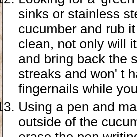
sinks or stainless st
cucumber and rub it
clean, not only will 
and bring back the s
streaks and won' t h
fingernails while yo
Using a pen and ma
outside of the cucum
erase the pen writin