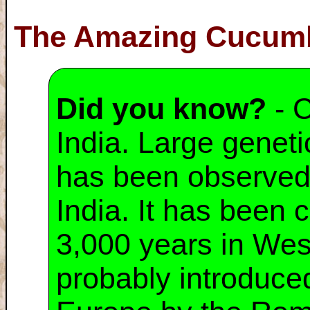
The Amazing Cucum
Did you know?
- C
India. Large geneti
has been observed i
India. It has been c
3,000 years in Wes
probably introduced