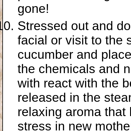
gone!
Stressed out and do
facial or visit to th
cucumber and place i
the chemicals and n
with react with the 
released in the stea
relaxing aroma that
stress in new mothe