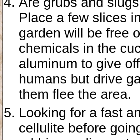
Are grubs and slugs
Place a few slices i
garden will be free 
chemicals in the cu
aluminum to give off
humans but drive g
them flee the area.
Looking for a fast 
cellulite before goin