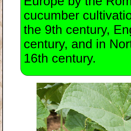
Europe by the Rom
cucumber cultivati
the 9th century, En
century, and in No
16th century.