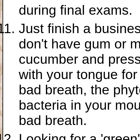
during final exams.
Just finish a busine
don't have gum or mi
cucumber and press i
with your tongue for
bad breath, the phyto
bacteria in your mou
bad breath.
Looking for a 'green