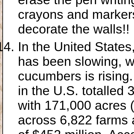
crayons and markers
decorate the walls!!
In the United States
has been slowing, w
cucumbers is rising
in the U.S. totalled 
with 171,000 acres 
across 6,822 farms 