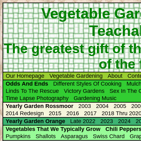
Vegetable Gar
Teacha
The greatest gift of t
of the
Our Homepage
Vegetable Gardening
About
Cont
Odds And Ends
Different Styles Of Cooking
Mulc
Linds To The Rescue
Victory Gardens
Sex In The 
Time Lapse Photography
Gardening Music
Yearly Garden Rossmoor
2003
2004
2005
200
2014 Redesign
2015
2016
2017
2018 Thru 2020
Yearly Garden Orange
Late 2022
2023
2024
20
Vegetables That We Typically Grow
Chili Pepper
Pumpkins
Shallots
Asparagus
Swiss Chard
Gra