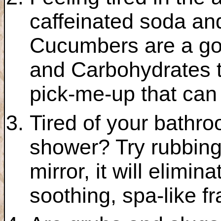
caffeinated soda an
Cucumbers are a go
and Carbohydrates t
pick-me-up that can 
Tired of your bathro
shower? Try rubbing
mirror, it will elimi
soothing, spa-like f