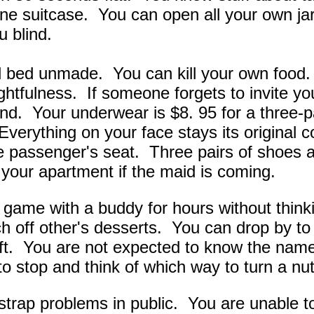
one suitcase. You can open all your own ja
u blind.
 bed unmade. You can kill your own food. 
ughtfulness. If someone forgets to invite y
iend. Your underwear is $8. 95 for a three-
Everything on your face stays its original c
he passenger's seat. Three pairs of shoes
 your apartment if the maid is coming.
 game with a buddy for hours without thin
h off other's desserts. You can drop by to 
 gift. You are not expected to know the nam
o stop and think of which way to turn a nut
trap problems in public. You are unable to