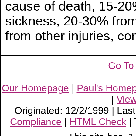
cause of death, 15-20
sickness, 20-30% from
from other injuries, c
Go To
Our Homepage
|
Paul's Home
|
Vie
Originated: 12/2/1999 | Las
Compliance
|
HTML Check
|