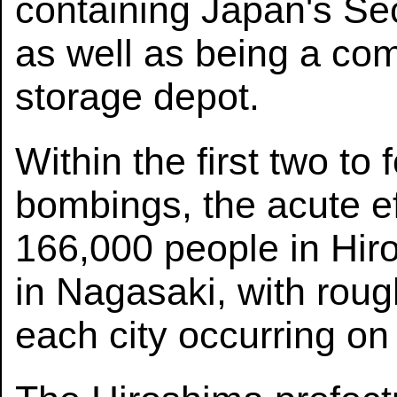
containing Japan's S
as well as being a co
storage depot.
Within the first two to
bombings, the acute ef
166,000 people in Hi
in Nagasaki, with rough
each city occurring on 