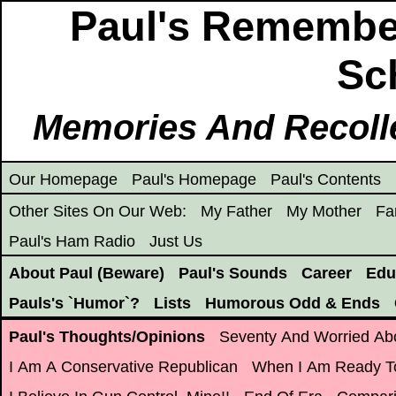
Paul's Remembe
Sch
Memories And Recoll
Our Homepage
Paul's Homepage
Paul's Contents
Other Sites On Our Web:
My Father
My Mother
Fa
Paul's Ham Radio
Just Us
About Paul (Beware)
Paul's Sounds
Career
Edu
Pauls's `Humor`?
Lists
Humorous Odd & Ends
Paul's Thoughts/Opinions
Seventy And Worried Ab
I Am A Conservative Republican
When I Am Ready T