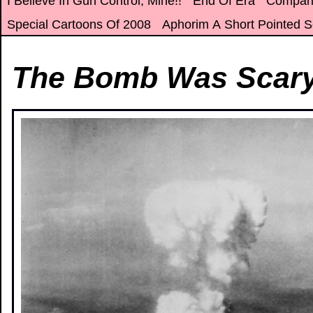
I Believe In Gun Control, Mine!!
End Of Era
Compar
Special Cartoons Of 2008
Aphorim A Short Pointed S
The Bomb Was Scar