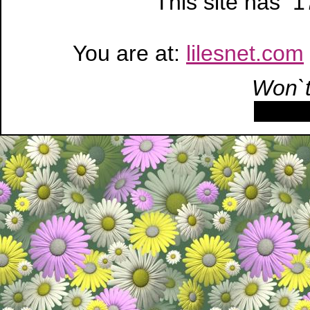
This site has 
You are at:
lilesnet.com
Won`