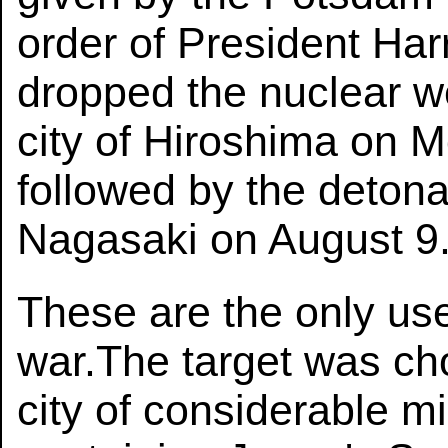
order of President Har
dropped the nuclear we
city of Hiroshima on 
followed by the detona
Nagasaki on August 9
These are the only us
war.The target was c
city of considerable mi