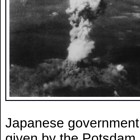
Japanese government 
given by the Potsdam 