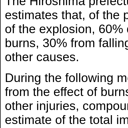
The Hiroshima prefect
estimates that, of the
of the explosion, 60% 
burns, 30% from falli
other causes.
During the following 
from the effect of burn
other injuries, compou
estimate of the total 