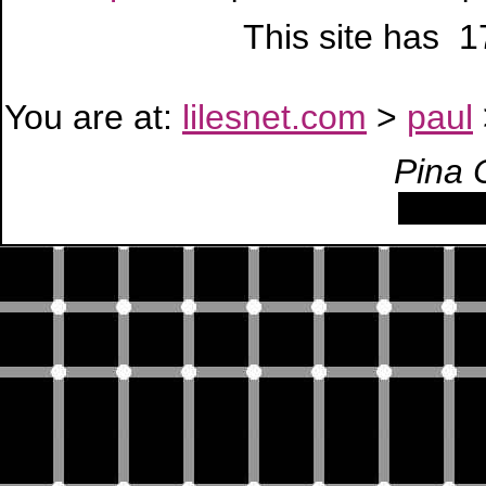
This site has 
You are at:
lilesnet.com
>
paul
Pina 