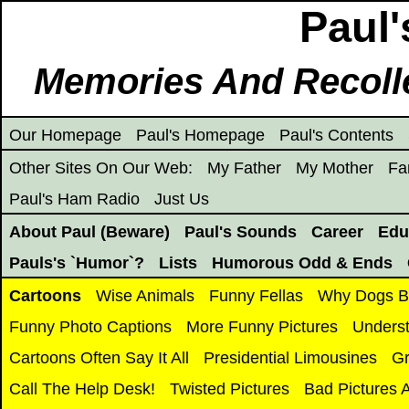
Paul'
Memories And Recoll
Our Homepage
Paul's Homepage
Paul's Contents
Other Sites On Our Web:
My Father
My Mother
Fa
Paul's Ham Radio
Just Us
About Paul (Beware)
Paul's Sounds
Career
Edu
Pauls's `Humor`?
Lists
Humorous Odd & Ends
Cartoons
Wise Animals
Funny Fellas
Why Dogs Bi
Funny Photo Captions
More Funny Pictures
Underst
Cartoons Often Say It All
Presidential Limousines
Gr
Call The Help Desk!
Twisted Pictures
Bad Pictures 