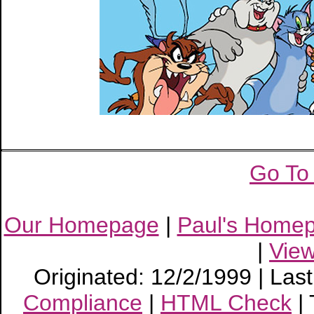
Go To
Our Homepage
|
Paul's Home
|
Vie
Originated: 12/2/1999 | Las
Compliance
|
HTML Check
|