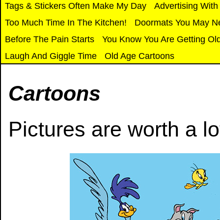
Tags & Stickers Often Make My Day
Advertising With
T
oo Much Time In The Kitchen!
Doormats You May N
Before The Pain Starts
You Know You Are Getting Ol
Laugh And Giggle Time
Old Age Cartoons
Cartoons
Pictures are worth a lo