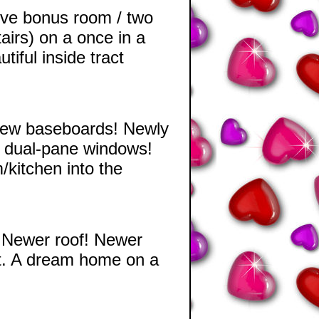
ive bonus room / two
airs) on a once in a
iful inside tract
 New baseboards! Newly
 dual-pane windows!
kitchen into the
 Newer roof! Newer
ct. A dream home on a