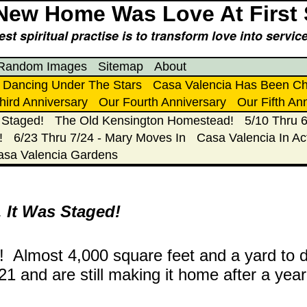
New Home Was Love At First 
st spiritual practise is to transform love into servi
Random Images
Sitemap
About
Dancing Under The Stars
Casa Valencia Has Been C
hird Anniversary
Our Fourth Anniversary
Our Fifth An
 Staged!
The Old Kensington Homestead!
5/10 Thru 6
!
6/23 Thru 7/24 - Mary Moves In
Casa Valencia In Ac
asa Valencia Gardens
 It Was Staged!
s! Almost 4,000 square feet and a yard to d
1 and are still making it home after a year