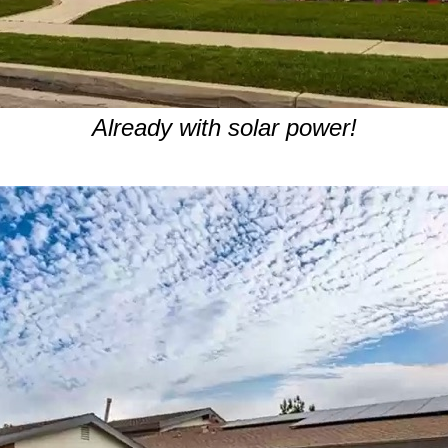
Already with solar power!