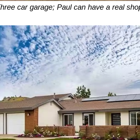
hree car garage; Paul can have a real sho