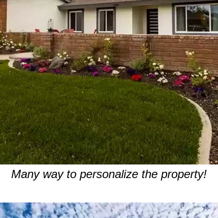
Many way to personalize the property!