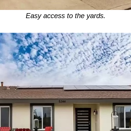
Easy access to the yards.