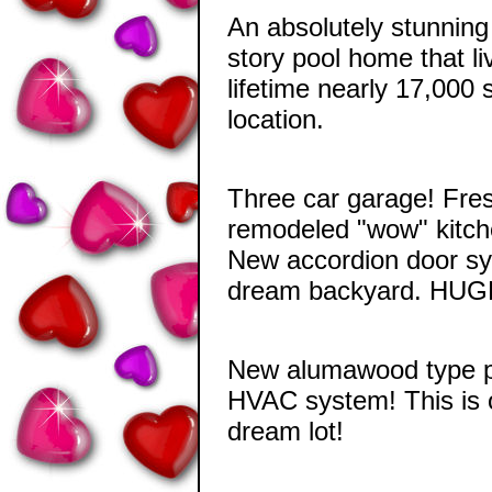
An absolutely stunning
story pool home that li
lifetime nearly 17,000 
location.
Three car garage! Fres
remodeled "wow" kitch
New accordion door sys
dream backyard. HUGE 
New alumawood type pa
HVAC system! This is 
dream lot!