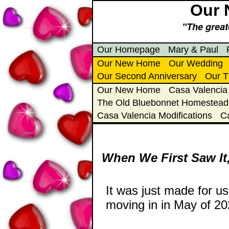
Our 
"The greate
Our Homepage
Mary & Paul
Our New Home
Our Wedding
Our Second Anniversary
Our T
Our New Home
Casa Valencia
The Old Bluebonnet Homestead
Casa Valencia Modifications
C
When We First Saw It,
It was just made for u
moving in in May of 202