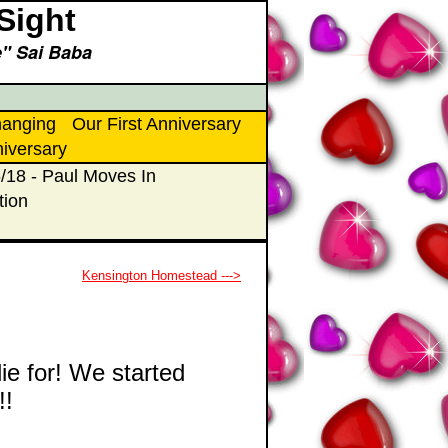
Sight
ce" Sai Baba
hanging
Our First Anniversary
niversary
/18 - Paul Moves In
tion
Kensington Homestead --->
ie for! We started
!!