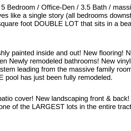
 5 Bedroom / Office-Den / 3.5 Bath / mass
ves like a single story (all bedrooms downst
square foot DOUBLE LOT that sits in a beaut
hly painted inside and out! New flooring!
en Newly remodeled bathrooms! New vinyl
tem leading from the massive family room/
pool has just been fully remodeled.
tio cover! New landscaping front & back!
one of the LARGEST lots in the entire tra