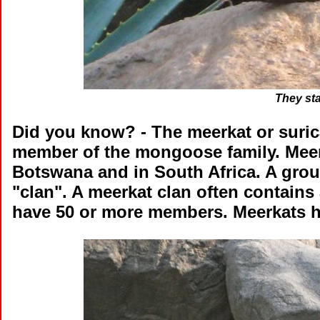
They st
Did you know?
- The meerkat or suric
member of the mongoose family. Meerka
Botswana and in South Africa. A grou
"clan". A meerkat clan often contains
have 50 or more members. Meerkats ha