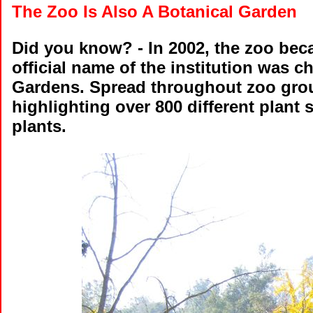
The Zoo Is Also A Botanical Garden
Did you know?
- In 2002, the zoo bec
official name of the institution was 
Gardens. Spread throughout zoo ground
highlighting over 800 different plant s
plants.