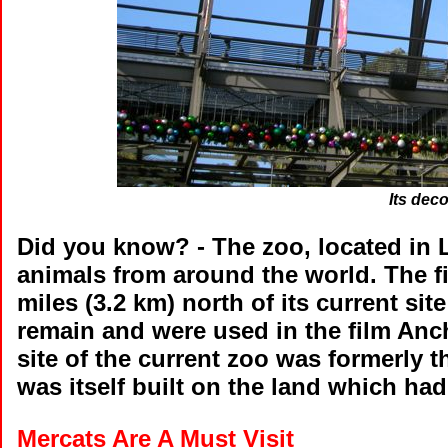
Its dec
Did you know?
- The zoo, located in 
animals from around the world. The f
miles (3.2 km) north of its current si
remain and were used in the film A
site of the current zoo was formerly 
was itself built on the land which ha
Mercats Are A Must Visit