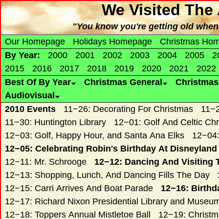
We Visited The
"You know you're getting old when 
Our Homepage
Holidays Homepage
Christmas Ho
By Year:
2000
2001
2002
2003
2004
2005
2
2015
2016
2017
2018
2019
2020
2021
2022
Best Of By Year
Christmas General
Christma
Audiovisual
2010 Events
11−26: Decorating For Christmas
11−2
11−30: Huntington Library
12−01: Golf And Celtic Ch
12−03: Golf, Happy Hour, and Santa Ana Elks
12−04:
12−05: Celebrating Robin's Birthday At Disneyland
12−11: Mr. Schrooge
12−12: Dancing And Visiting 
12−13: Shopping, Lunch, And Dancing Fills The Day
12−15: Carri Arrives And Boat Parade
12−16: Birthd
12−17: Richard Nixon Presidential Library and Museu
12−18: Toppers Annual Mistletoe Ball
12−19: Christ