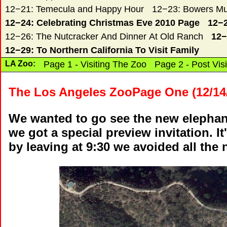
12−21: Temecula and Happy Hour
12−23: Bowers Mu
12−24: Celebrating Christmas Eve 2010 Page
12−2
12−26: The Nutcracker And Dinner At Old Ranch
12−
12−29: To Northern California To Visit Family
LA Zoo:
Page 1 - Visiting The Zoo
Page 2 - Post Visi
The Los Angeles ZooPage One (12/14
We wanted to go see the new elephan
we got a special preview invitation. 
by leaving at 9:30 we avoided all the n