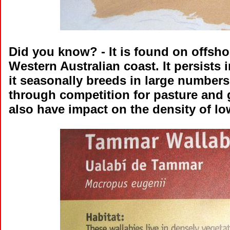
Did you know?
- It is found on offsh
Western Australian coast. It persists
it seasonally breeds in large number
through competition for pasture and g
also have impact on the density of lo