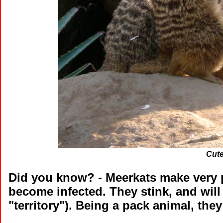
Cute
Did you know?
- Meerkats make very p
become infected. They stink, and will
"territory"). Being a pack animal, the