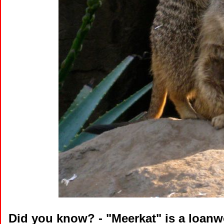
Did you know?
- "Meerkat" is a loan