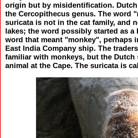
origin but by misidentification. Dutc
the Cercopithecus genus. The word "me
suricata is not in the cat family, and 
lakes; the word possibly started as a 
word that meant "monkey", perhaps in
East India Company ship. The traders
familiar with monkeys, but the Dutch 
animal at the Cape. The suricata is call