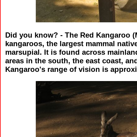
Did you know?
- The Red Kangaroo (Ma
kangaroos, the largest mammal native 
marsupial. It is found across mainland
areas in the south, the east coast, an
Kangaroo's range of vision is approxim