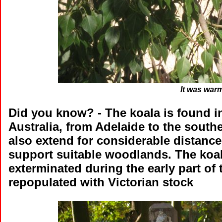
It was war
Did you know?
- The koala is found i
Australia, from Adelaide to the south
also extend for considerable distanc
support suitable woodlands. The koal
exterminated during the early part of 
repopulated with Victorian stock