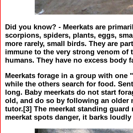
Did you know?
- Meerkats are primaril
scorpions, spiders, plants, eggs, sm
more rarely, small birds. They are par
immune to the very strong venom of th
humans. They have no excess body fat 
Meerkats forage in a group with one 
while the others search for food. Sen
long. Baby meerkats do not start fora
old, and do so by following an older
tutor.[3] The meerkat standing guard 
meerkat spots danger, it barks loudly 