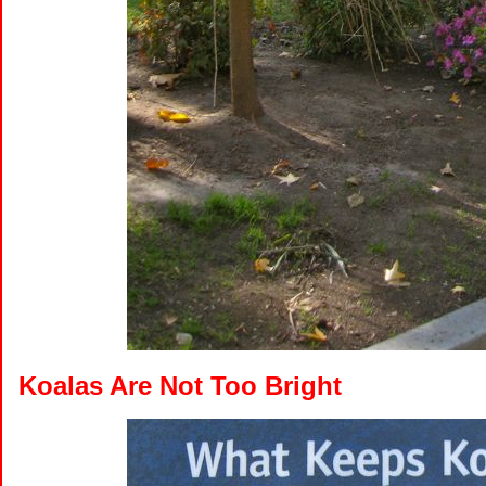
Koalas Are Not Too Bright