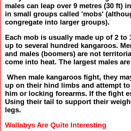
males can leap over 9 metres (30 ft) 
in small groups called 'mobs' (altho
congregate into larger groups).
Each mob is usually made up of 2 to
up to several hundred kangaroos. Mem
and males (boomers) are not territorial
come into heat. The largest males ar
When male kangaroos fight, they may
up on their hind limbs and attempt t
him or locking forearms. If the fight e
Using their tail to support their weigh
legs.
Wallabys Are Quite Interesting