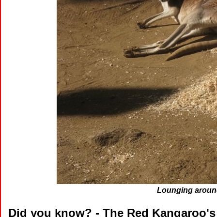
Lounging around
Did you know?
- The Red Kangaroo's 