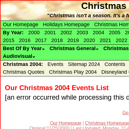
Christmas 
"Christmas isn't a season. It's a
Our Homepage
Holidays Homepage
Christmas Ho
By Year:
2000
2001
2002
2003
2004
2005
2
2015
2016
2017
2018
2019
2020
2021
2022
Best Of By Year
Christmas General
Christma
Audiovisual
Christmas 2004:
Events
Sitemap 2024
Contents
Christmas Quotes
Christmas Play 2004
Disneyland
Our Christmas 2004 Events List
[an error occurred while processing this d
Go
Our Homepage
|
Christmas Homepag
Original:11/25/2000 | Last Updated: Monday, 21