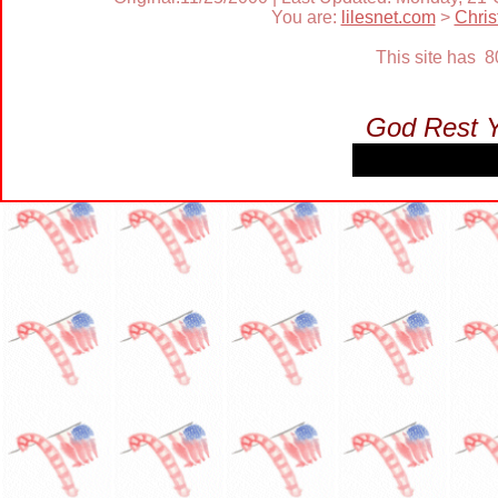
You are:
lilesnet.com
>
Chri
This site has 
God Rest 