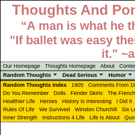
Thoughts And Pon
“A man is what he th
"If ballet was easy t
it." 
Our Homepage
Thoughts Homepage
About
Conte
Random Thoughts
Dead Serious
Humor
Random Thoughts Index
1905
Comments From 1
Do You Remember
Dolls
Fender Skirts
The Frenc
Healthier Life
Heroes
History Is Interesting
I Did It
Rules Of Life
We Survived
Winston Churchill
Six 
Inner Strength
Instructions 4 Life
Life Is About
Quo