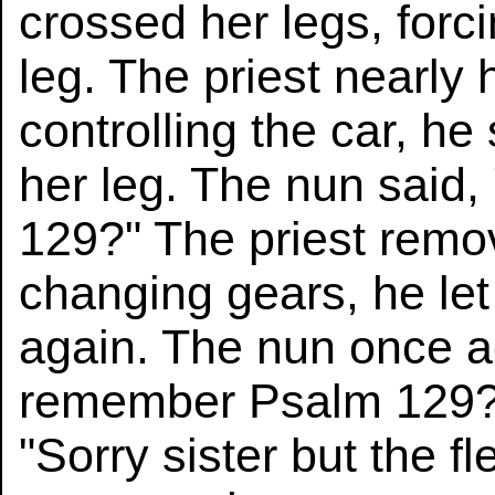
crossed her legs, forc
leg. The priest nearly 
controlling the car, he 
her leg. The nun said
129?" The priest remo
changing gears, he let
again. The nun once ag
remember Psalm 129?"
"Sorry sister but the fl