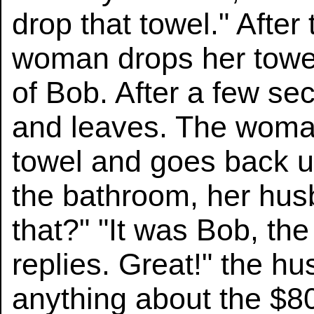
drop that towel." After
woman drops her towel
of Bob. After a few s
and leaves. The woma
towel and goes back u
the bathroom, her hu
that?" "It was Bob, th
replies. Great!" the h
anything about the $