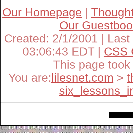
Our Homepage
|
Though
Our Guestboo
Created: 2/1/2001 | Last
03:06:43 EDT |
CSS 
This page too
You are:
lilesnet.com
>
t
six_lessons_