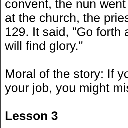
convent, the nun went 
at the church, the pri
129. It said, "Go forth
will find glory."
Moral of the story: If 
your job, you might mi
Lesson 3