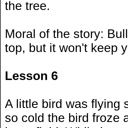
the tree.
Moral of the story: Bul
top, but it won't keep 
Lesson 6
A little bird was flying
so cold the bird froze 