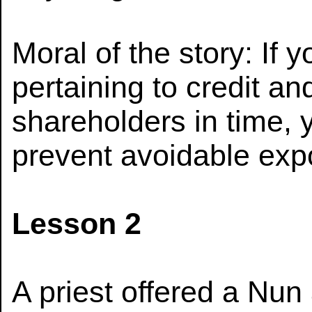
Moral of the story: If y
pertaining to credit an
shareholders in time, 
prevent avoidable exp
Lesson 2
A priest offered a Nun 