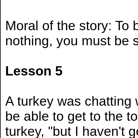
Moral of the story: To 
nothing, you must be si
Lesson 5
A turkey was chatting w
be able to get to the to
turkey, "but I haven't 