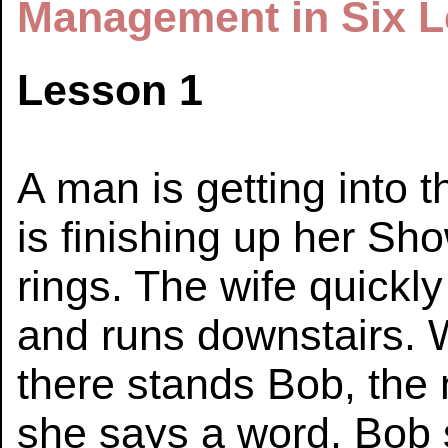
Management in Six L
Lesson 1
A man is getting into t
is finishing up her Sh
rings. The wife quickly
and runs downstairs. 
there stands Bob, the 
she says a word, Bob s