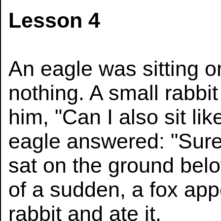
Lesson 4
An eagle was sitting on
nothing. A small rabbi
him, "Can I also sit l
eagle answered: "Sure,
sat on the ground belo
of a sudden, a fox ap
rabbit and ate it.