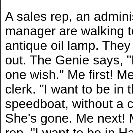
A sales rep, an adminis
manager are walking t
antique oil lamp. They
out. The Genie says, "I
one wish." Me first! Me
clerk. "I want to be in
speedboat, without a ca
She's gone. Me next! 
rep. "I want to be in H