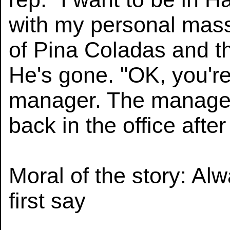
with my personal mas
of Pina Coladas and the
He's gone. "OK, you're
manager. The manager 
back in the office after
Moral of the story: Al
first say