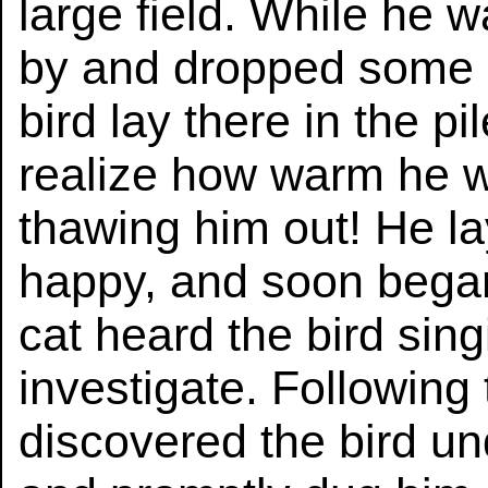
large field. While he 
by and dropped some 
bird lay there in the p
realize how warm he w
thawing him out! He la
happy, and soon began 
cat heard the bird sin
investigate. Following
discovered the bird un