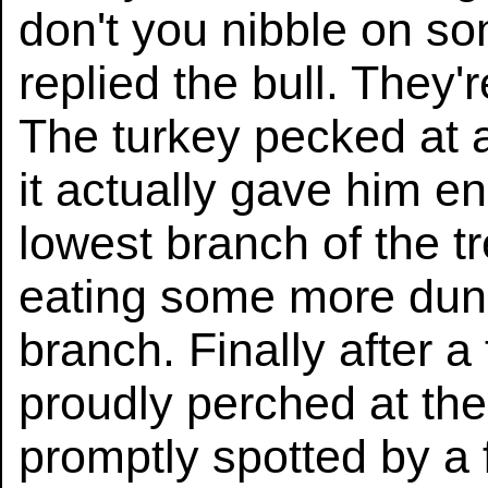
don't you nibble on s
replied the bull. They'
The turkey pecked at 
it actually gave him e
lowest branch of the tr
eating some more dun
branch. Finally after a
proudly perched at the
promptly spotted by a 