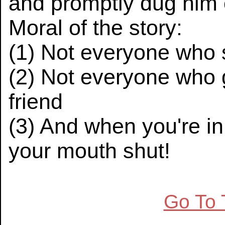
and promptly dug him 
Moral of the story:
(1) Not everyone who 
(2) Not everyone who g
friend
(3) And when you're in 
your mouth shut!
Go To 