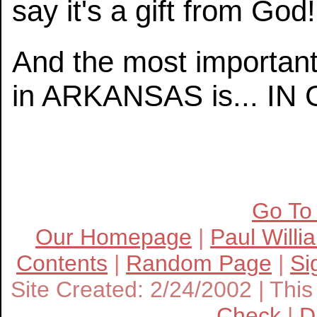
say it's a gift from God!
And the most important
in ARKANSAS is... I
Go To
Our Homepage
|
Paul Willi
Contents
|
Random Page
|
Si
Site Created: 2/24/2002 | This 
Check
|
D