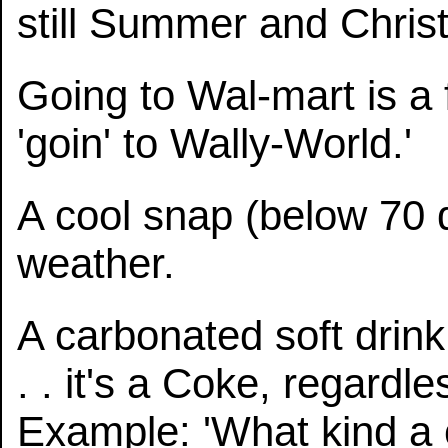
still Summer and Chris
Going to Wal-mart is a 
'goin' to Wally-World.'
A cool snap (below 70 
weather.
A carbonated soft drink 
. . it's a Coke, regardle
Example: 'What kind a