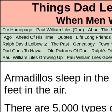
Things Dad Le
When Men W
Homepage
Paul William Liles (Dad)
About This 
Our
Ago
Ahead Of His Time
Quotes
Life Long Friends
Ralph David Leibowitz
The Past
Genealogy
Town 
Dad Goes To Hawaii
Old Pictures Of Dad
Ralph's D
Paul William Liles Growing Up
Pau William Liles Goe
Armadillos sleep in the 
feet in the air.
There are 5,000 types 