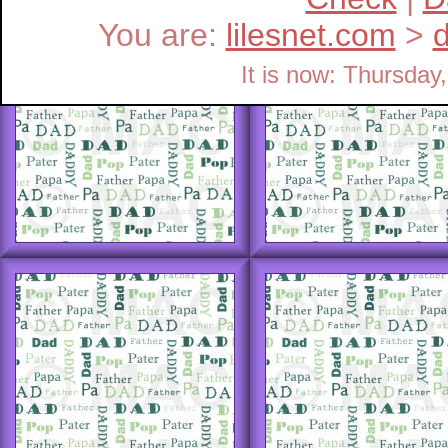
You are:
lilesnet.com
>
It is now: Thursda