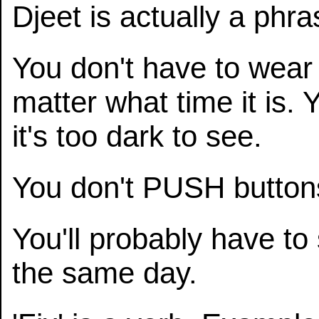
Djeet is actually a phr
You don't have to wear
matter what time it is. 
it's too dark to see.
You don't PUSH butto
You'll probably have to 
the same day.