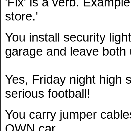
'Fix' is a verb. Example:
store.'
You install security li
garage and leave both 
Yes, Friday night high 
serious football!
You carry jumper cables 
OWN car.