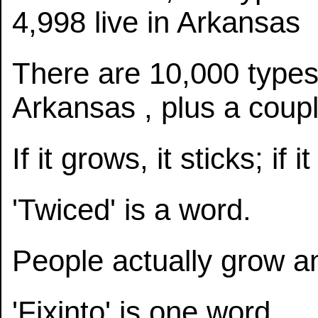
4,998 live in Arkansas
There are 10,000 types o
Arkansas , plus a coup
If it grows, it sticks; if i
'Twiced' is a word.
People actually grow a
'Fixinto' is one word.