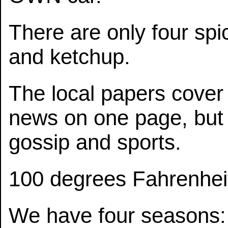
There are only four spi
and ketchup.
The local papers cover 
news on one page, but 
gossip and sports.
100 degrees Fahrenheit i
We have four seasons