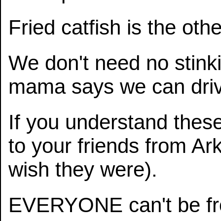
Fried catfish is the oth
We don't need no stinking
mama says we can driv
If you understand thes
to your friends from A
wish they were).
EVERYONE can't be fr