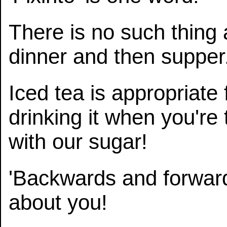
There is no such thing 
dinner and then supper
Iced tea is appropriate 
drinking it when you're 
with our sugar!
'Backwards and forwar
about you!