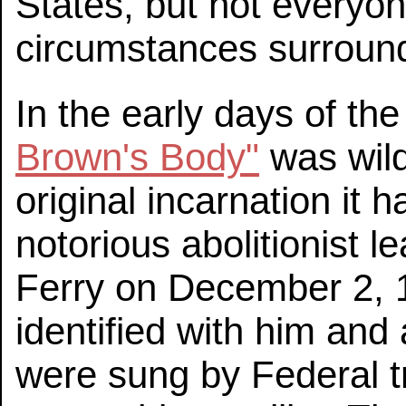
States, but not everyone
circumstances surround
In the early days of th
Brown's Body"
was wild
original incarnation it 
notorious abolitionist 
Ferry on December 2, 1
identified with him and
were sung by Federal 