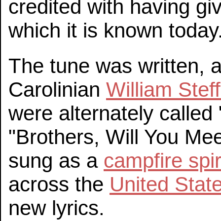
credited with having g
which it is known today
The tune was written, 
Carolinian
William Stef
were alternately calle
"Brothers, Will You Me
sung as a
campfire spir
across the
United Stat
new lyrics.