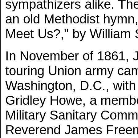
sympathizers alike. Th
an old Methodist hymn,
Meet Us?," by William S
In November of 1861, 
touring Union army camp
Washington, D.C., with
Gridley Howe, a member
Military Sanitary Comm
Reverend James Freem