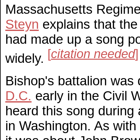
Massachusetts Regiment
Steyn
explains that the
had made up a song pok
[
citation needed
]
widely.
Bishop's battalion was
D.C.
early in the Civil
heard this song during 
in Washington. As wit