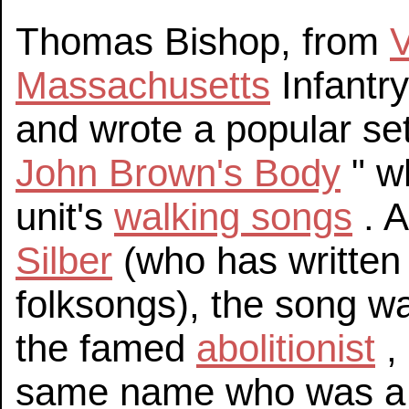
Thomas Bishop, from
Massachusetts
Infantry
and wrote a popular set o
John Brown's Body
" w
unit's
walking songs
. A
Silber
(who has written
folksongs), the song w
the famed
abolitionist
,
same name who was a 