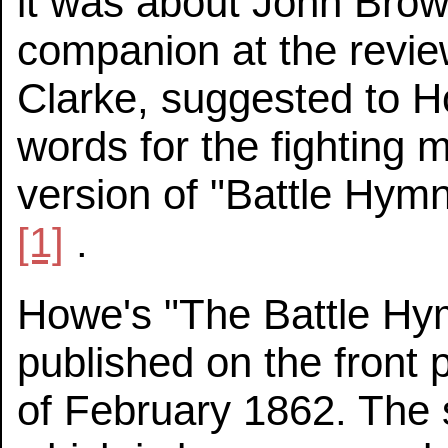
it was about John Brown
companion at the revi
Clarke, suggested to H
words for the fighting 
version of "Battle Hym
[1]
.
Howe's "The Battle Hym
published on the front
of February 1862. The 