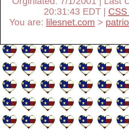
Orginiated: 7/1/2001 | Las
20:31:43 EDT |
CSS 
You are:
lilesnet.com
>
patri