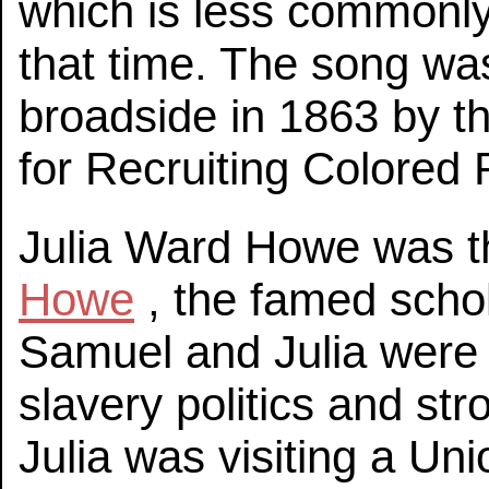
which is less commonly
that time. The song wa
broadside in 1863 by 
for Recruiting Colored 
Julia Ward Howe was t
Howe
, the famed schol
Samuel and Julia were a
slavery politics and st
Julia was visiting a U