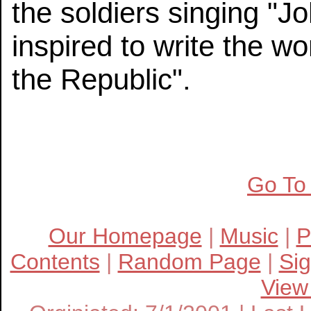
the soldiers singing "
inspired to write the w
the Republic".
Go To
Our Homepage
|
Music
|
P
Contents
|
Random Page
|
Si
View