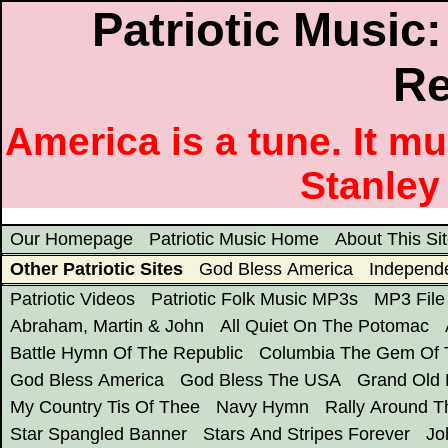
Patriotic Music
Re
America is a tune. It m
Stanley
Our Homepage
Patriotic Music Home
About This Si
Other Patriotic Sites
God Bless America
Independ
Patriotic Videos
Patriotic Folk Music MP3s
MP3 File 
Abraham, Martin & John
All Quiet On The Potomac
Battle Hymn Of The Republic
Columbia The Gem Of 
God Bless America
God Bless The USA
Grand Old 
My Country Tis Of Thee
Navy Hymn
Rally Around T
Star Spangled Banner
Stars And Stripes Forever
Jo