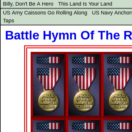
Billy, Don't Be A Hero
This Land Is Your Land
US Arny Caissons Go Rolling Along
US Navy Anchor
Taps
Battle Hymn Of The R