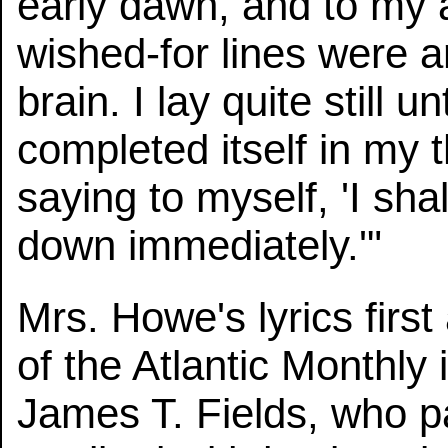
early dawn, and to my 
wished-for lines were 
brain. I lay quite still u
completed itself in my 
saying to myself, 'I shall
down immediately.'"
Mrs. Howe's lyrics firs
of the Atlantic Monthly
James T. Fields, who pa