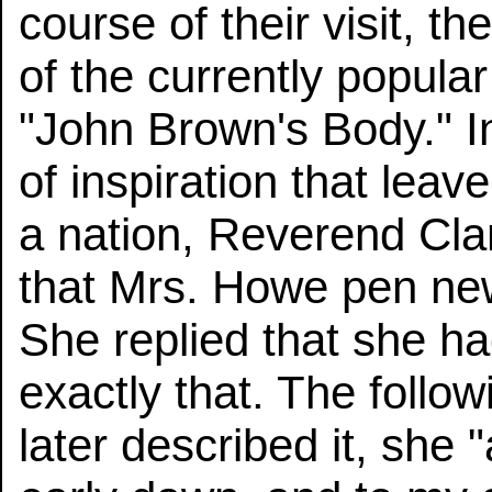
course of their visit, 
of the currently popul
"John Brown's Body." In
of inspiration that leav
a nation, Reverend Cl
that Mrs. Howe pen new 
She replied that she ha
exactly that. The foll
later described it, she 