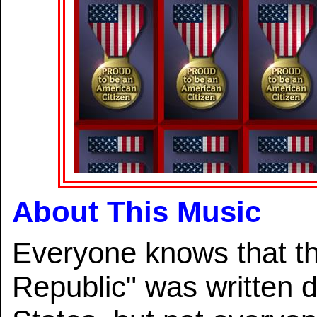
About This Music
Everyone knows that th
Republic" was written 