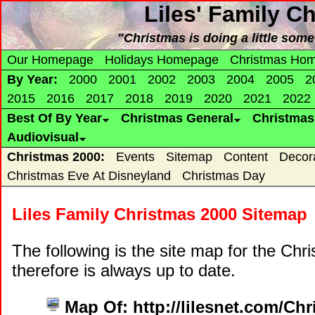
Liles' Family C
"Christmas is doing a little som
Our Homepage
Holidays Homepage
Christmas Ho
By Year:
2000
2001
2002
2003
2004
2005
2
2015
2016
2017
2018
2019
2020
2021
2022
Best Of By Year
Christmas General
Christma
Audiovisual
Christmas 2000:
Events
Sitemap
Content
Decor
Christmas Eve At Disneyland
Christmas Day
Liles Family Christmas 2000 Sitemap
The following is the site map for the Ch
therefore is always up to date.
Map Of: http://lilesnet.com/Ch