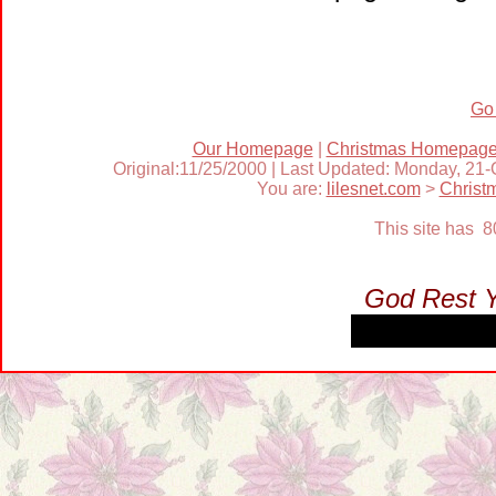
Go
Our Homepage
|
Christmas Homepag
Original:11/25/2000 | Last Updated: Monday, 21
You are:
lilesnet.com
>
Christ
This site has 
God Rest 