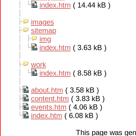
index.htm
( 14.44 kB )
images
sitemap
img
index.htm
( 3.63 kB )
work
index.htm
( 8.58 kB )
about.htm
( 3.58 kB )
content.htm
( 3.83 kB )
events.htm
( 4.06 kB )
index.htm
( 6.08 kB )
This page was gen