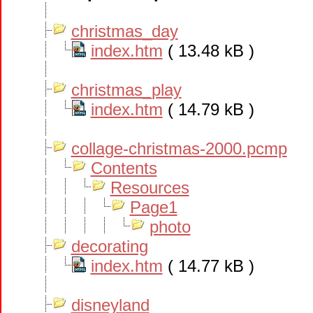
christmas_day
index.htm
( 13.48 kB )
christmas_play
index.htm
( 14.79 kB )
collage-christmas-2000.pcmp
Contents
Resources
Page1
photo
decorating
index.htm
( 14.77 kB )
disneyland